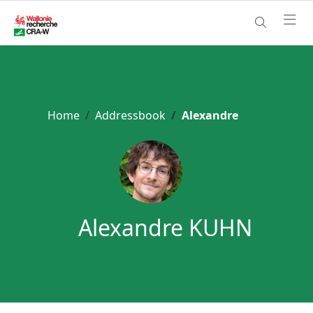
Home
Addressbook
Alexandre
Alexandre KUHN