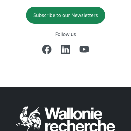
Subscribe to our Newsletters
Follow us