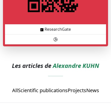
ResearchGate
Les articles de
Alexandre KUHN
All
Scientific publications
Projects
News