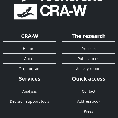
CRA-W
The research
Historic
Projects
About
Publications
Organigram
Activity report
Services
Quick access
Analysis
Contact
Decision support tools
Addressbook
Press