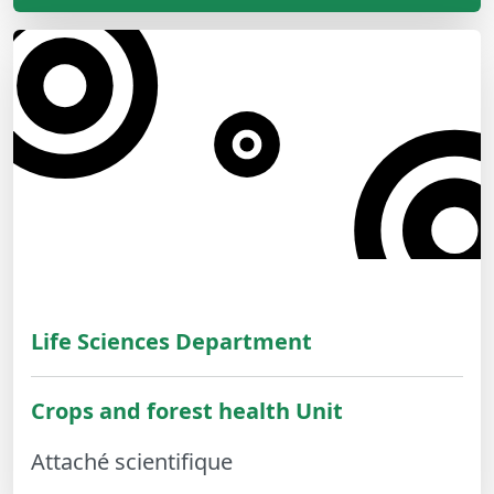
Life Sciences Department
Crops and forest health Unit
Attaché scientifique