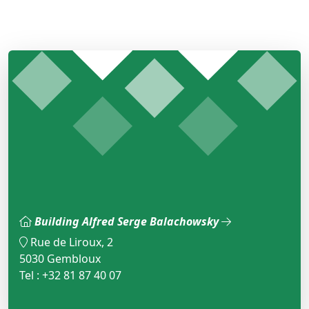
Building Alfred Serge Balachowsky
Rue de Liroux, 2
5030 Gembloux
Tel : +32 81 87 40 07