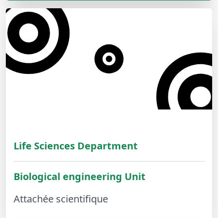
Life Sciences Department
Biological engineering Unit
Attachée scientifique