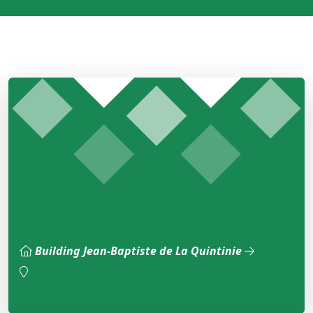
Building Jean-Baptiste de La Quintinie