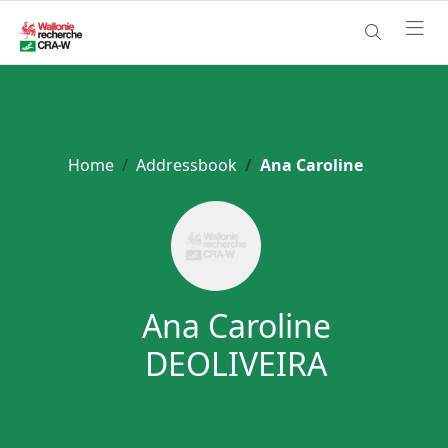
Home
Addressbook
Ana Caroline
Ana Caroline
DEOLIVEIRA