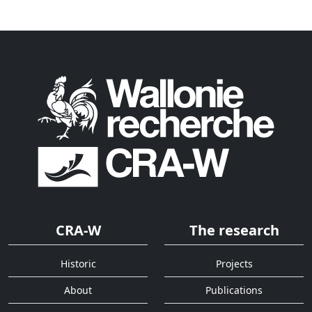
CRA-W
The research
Historic
Projects
About
Publications