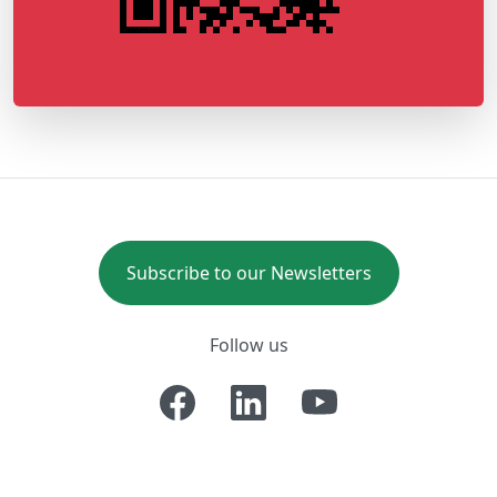
Subscribe to our Newsletters
Follow us