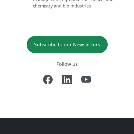
chemistry and bio-industries
Subscribe to our Newsletters
Follow us