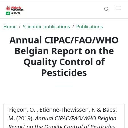
Home
Scientific publications
Publications
Annual CIPAC/FAO/WHO
Belgian Report on the
Quality Control of
Pesticides
Pigeon, O. , Etienne-Thewissen, F. & Baes,
M. (2019).
Annual CIPAC/FAO/WHO Belgian
Report on the Quality Control of Pesticides.