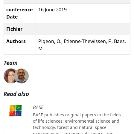
conference
16 June 2019
Date
Fichier
Authors
Pigeon, O., Etienne-Thewissen, F., Baes,
M.
Team
Read also
BASE
BASE publishes original papers in the fields
of life sciences: environmental science and
technology, forest and natural space
management, agronomical science, and