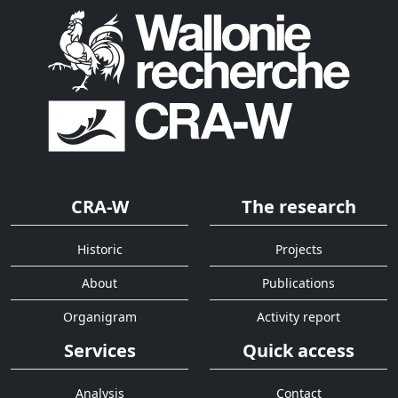
CRA-W
The research
Historic
Projects
About
Publications
Organigram
Activity report
Services
Quick access
Analysis
Contact