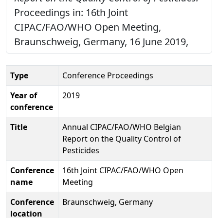
Proceedings in: 16th Joint
CIPAC/FAO/WHO Open Meeting,
Braunschweig, Germany, 16 June 2019,
Type
Conference Proceedings
Year of
2019
conference
Title
Annual CIPAC/FAO/WHO Belgian
Report on the Quality Control of
Pesticides
Conference
16th Joint CIPAC/FAO/WHO Open
name
Meeting
Conference
Braunschweig, Germany
location