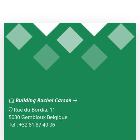
Building Rachel Carson
Rue du Bordia, 11
5030 Gembloux Belgique
Tel : +32 81 87 40 06