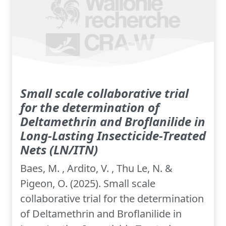
Small scale collaborative trial
for the determination of
Deltamethrin and Broflanilide in
Long-Lasting Insecticide-Treated
Nets (LN/ITN)
Baes, M. , Ardito, V. , Thu Le, N. &
Pigeon, O. (2025). Small scale
collaborative trial for the determination
of Deltamethrin and Broflanilide in