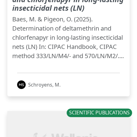
insecticidal nets (LN)
Baes, M. & Pigeon, O. (2025).
Determination of deltamethrin and
chlorfenapyr in long-lasting insecticidal
nets (LN) In: CIPAC Handbook, CIPAC
method 333/LN/M4/- and 570/LN/M2/....
Schroyens, M.
SCIENTIFIC PUBLICATIONS