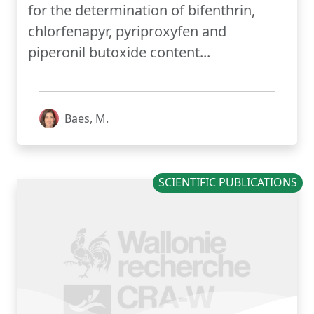
for the determination of bifenthrin,
chlorfenapyr, pyriproxyfen and
piperonil butoxide content...
Baes, M.
SCIENTIFIC PUBLICATIONS