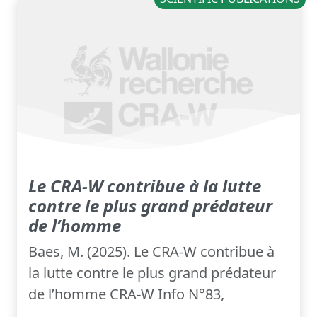
Le CRA-W contribue à la lutte
contre le plus grand prédateur
de l’homme
Baes, M. (2025). Le CRA-W contribue à
la lutte contre le plus grand prédateur
de l’homme CRA-W Info N°83,