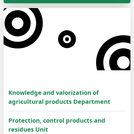
Knowledge and valorization of
agricultural products Department
Protection, control products and
residues Unit