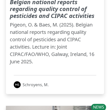
Belgian national reports
regarding quality control of
pesticides and CIPAC activities
Pigeon, O. & Baes, M. (2025). Belgian
national reports regarding quality
control of pesticides and CIPAC
activities. Lecture in: Joint
CIPAC/FAO/WHO, Galway, Ireland, 16
June 2025.
Schroyens, M.
NEWS