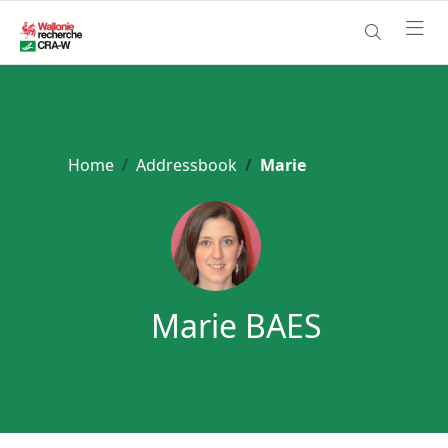
Home
Addressbook
Marie
Marie BAES