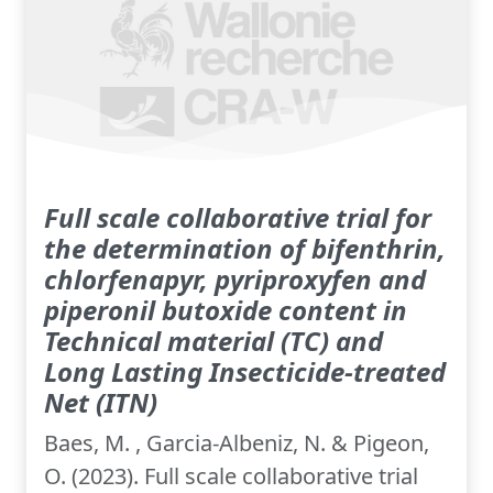
Full scale collaborative trial for
the determination of bifenthrin,
chlorfenapyr, pyriproxyfen and
piperonil butoxide content in
Technical material (TC) and
Long Lasting Insecticide-treated
Net (ITN)
Baes, M. , Garcia-Albeniz, N. & Pigeon,
O. (2023). Full scale collaborative trial