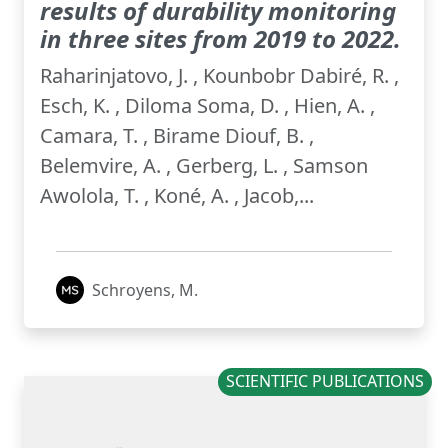
results of durability monitoring
in three sites from 2019 to 2022.
Raharinjatovo, J. , Kounbobr Dabiré, R. ,
Esch, K. , Diloma Soma, D. , Hien, A. ,
Camara, T. , Birame Diouf, B. ,
Belemvire, A. , Gerberg, L. , Samson
Awolola, T. , Koné, A. , Jacob,...
Schroyens, M.
SCIENTIFIC PUBLICATIONS