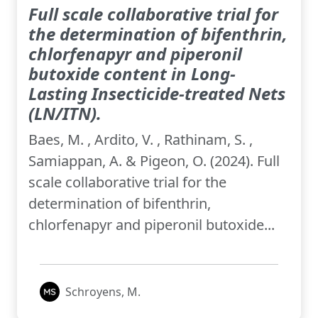
Full scale collaborative trial for
the determination of bifenthrin,
chlorfenapyr and piperonil
butoxide content in Long-
Lasting Insecticide-treated Nets
(LN/ITN).
Baes, M. , Ardito, V. , Rathinam, S. ,
Samiappan, A. & Pigeon, O. (2024). Full
scale collaborative trial for the
determination of bifenthrin,
chlorfenapyr and piperonil butoxide...
Schroyens, M.