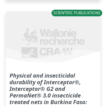
SCIENTIFIC PUBLICATIONS
Physical and insecticidal
durability of Interceptor®,
Interceptor® G2 and
PermaNet® 3.0 insecticide
treated nets in Burkina Faso: