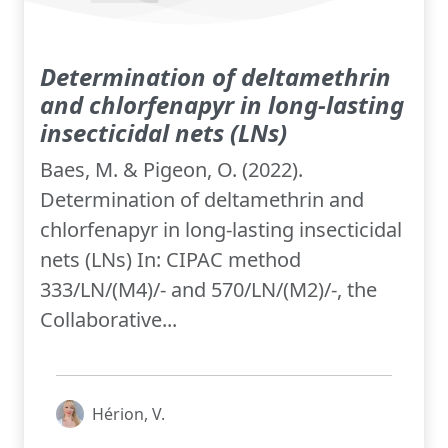
Determination of deltamethrin
and chlorfenapyr in long-lasting
insecticidal nets (LNs)
Baes, M. & Pigeon, O. (2022).
Determination of deltamethrin and
chlorfenapyr in long-lasting insecticidal
nets (LNs) In: CIPAC method
333/LN/(M4)/- and 570/LN/(M2)/-, the
Collaborative...
Hérion, V.