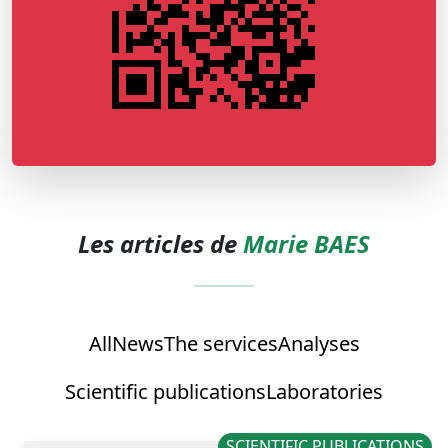
Les articles de
Marie BAES
All
News
The services
Analyses
Scientific publications
Laboratories
SCIENTIFIC PUBLICATIONS