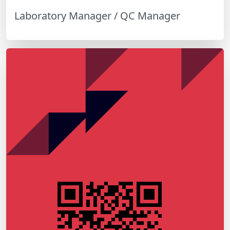
Laboratory Manager / QC Manager