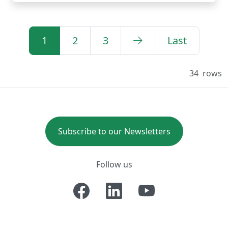
1
2
3
Last
34
rows
Subscribe to our Newsletters
Follow us