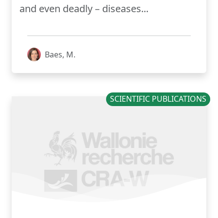
and even deadly – diseases...
Baes, M.
SCIENTIFIC PUBLICATIONS