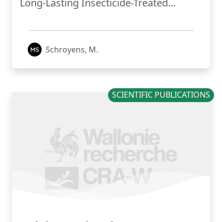
Long-Lasting Insecticide-Treated...
Schroyens, M.
SCIENTIFIC PUBLICATIONS