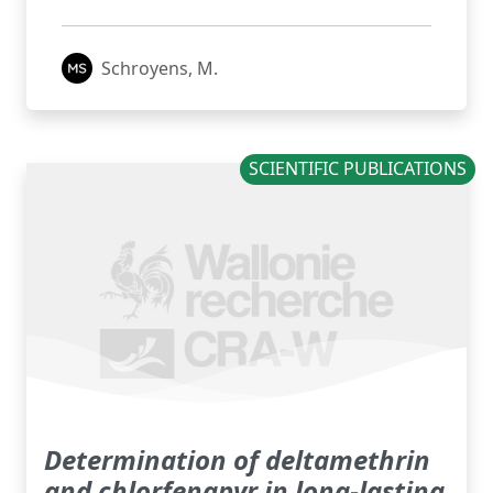
Schroyens, M.
SCIENTIFIC PUBLICATIONS
Determination of deltamethrin
and chlorfenapyr in long-lasting