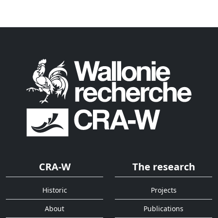
CRA-W
The research
Historic
Projects
About
Publications