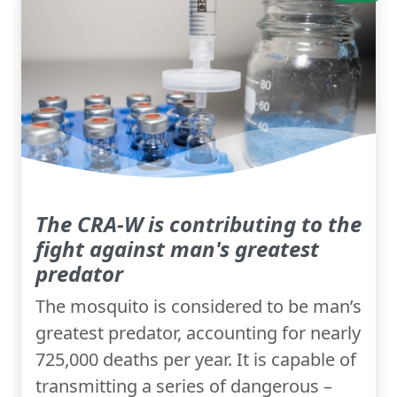
The CRA-W is contributing to the
fight against man's greatest
predator
The mosquito is considered to be man’s
greatest predator, accounting for nearly
725,000 deaths per year. It is capable of
transmitting a series of dangerous –