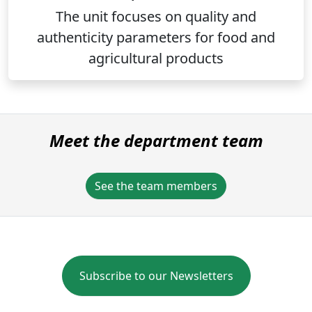
The unit focuses on quality and
authenticity parameters for food and
agricultural products
Meet the department team
See the team members
Subscribe to our Newsletters