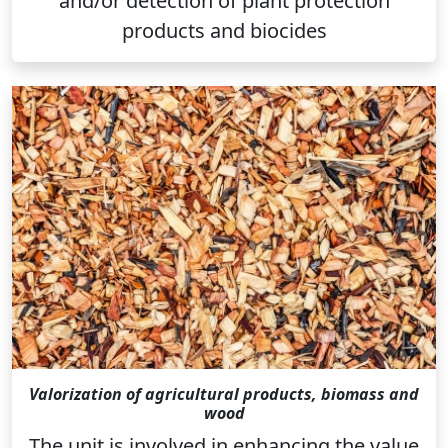
and/or detection of plant protection
products and biocides
Valorization of agricultural products, biomass and
wood
The unit is involved in enhancing the value