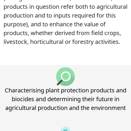
products in question refer both to agricultural
production and to inputs required for this
purpose), and to enhance the value of
products, whether derived from field crops,
livestock, horticultural or forestry activities.
Characterising plant protection products and
biocides and determining their future in
agricultural production and the environment