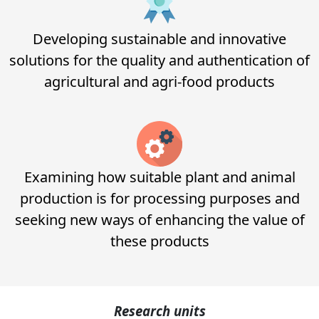
Developing sustainable and innovative
solutions for the quality and authentication of
agricultural and agri-food products
Examining how suitable plant and animal
production is for processing purposes and
seeking new ways of enhancing the value of
these products
Research
units