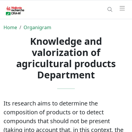
Home
Organigram
Knowledge and
valorization of
agricultural products
Department
Its research aims to determine the
composition of products or to detect
compounds that should not be present
(taking into account that, in this context, the