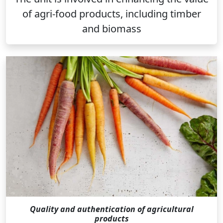
of agri-food products, including timber
and biomass
Quality and authentication of agricultural
products