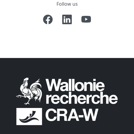
Follow us