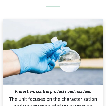
Protection, control products and residues
The unit focuses on the characterisation