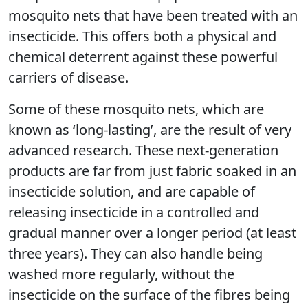
mosquito nets that have been treated with an
insecticide. This offers both a physical and
chemical deterrent against these powerful
carriers of disease.
Some of these mosquito nets, which are
known as ‘long-lasting’, are the result of very
advanced research. These next-generation
products are far from just fabric soaked in an
insecticide solution, and are capable of
releasing insecticide in a controlled and
gradual manner over a longer period (at least
three years). They can also handle being
washed more regularly, without the
insecticide on the surface of the fibres being