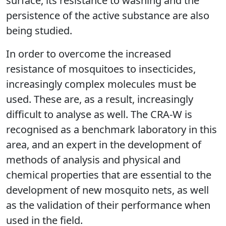
surface, its resistance to washing and the
persistence of the active substance are also
being studied.
In order to overcome the increased
resistance of mosquitoes to insecticides,
increasingly complex molecules must be
used. These are, as a result, increasingly
difficult to analyse as well. The CRA-W is
recognised as a benchmark laboratory in this
area, and an expert in the development of
methods of analysis and physical and
chemical properties that are essential to the
development of new mosquito nets, as well
as the validation of their performance when
used in the field.