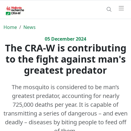
Home
News
05
December
2024
The CRA-W is contributing
to the fight against man's
greatest predator
The mosquito is considered to be man’s
greatest predator, accounting for nearly
725,000 deaths per year. It is capable of
transmitting a series of dangerous – and even
deadly – diseases by biting people to feed off
of them.