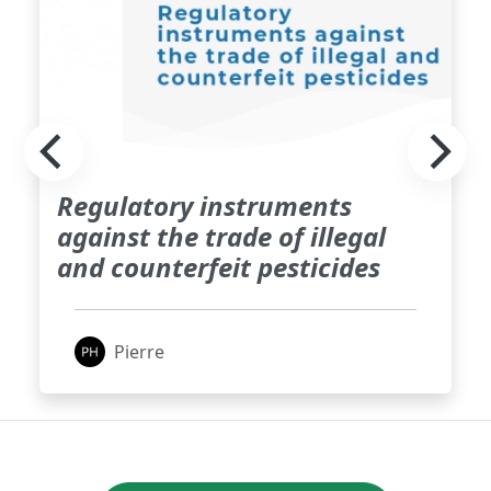
Regulatory instruments
against the trade of illegal
and counterfeit pesticides
Pierre