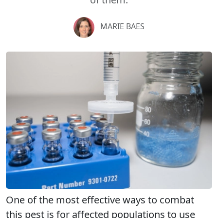
MARIE BAES
One of the most effective ways to combat
this pest is for affected populations to use