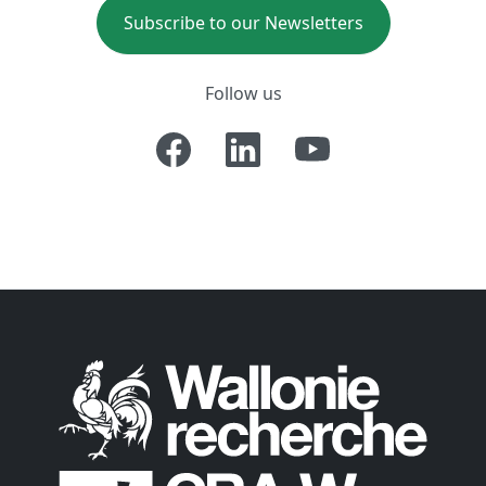
Subscribe to our Newsletters
Follow us