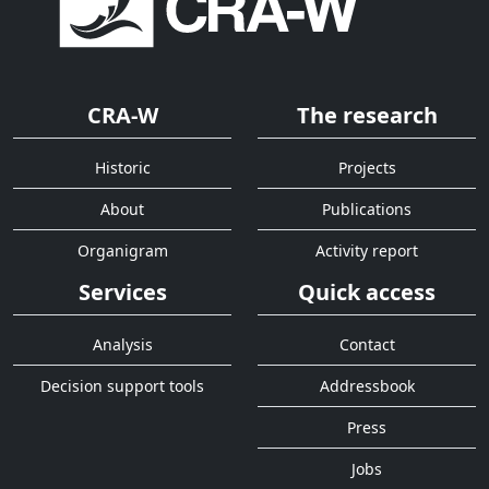
CRA-W
The research
Historic
Projects
About
Publications
Organigram
Activity report
Services
Quick access
Analysis
Contact
Decision support tools
Addressbook
Press
Jobs