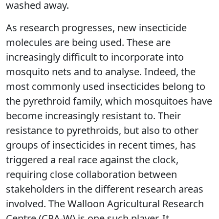
washed away.
As research progresses, new insecticide
molecules are being used. These are
increasingly difficult to incorporate into
mosquito nets and to analyse. Indeed, the
most commonly used insecticides belong to
the pyrethroid family, which mosquitoes have
become increasingly resistant to. Their
resistance to pyrethroids, but also to other
groups of insecticides in recent times, has
triggered a real race against the clock,
requiring close collaboration between
stakeholders in the different research areas
involved. The Walloon Agricultural Research
Centre (CRA-W) is one such player. It