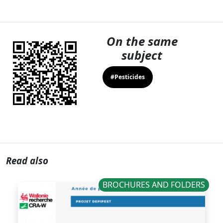
On the same
subject
#Pesticides
Read also
BROCHURES AND FOLDERS