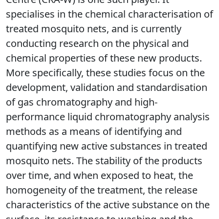
specialises in the chemical characterisation of
treated mosquito nets, and is currently
conducting research on the physical and
chemical properties of these new products.
More specifically, these studies focus on the
development, validation and standardisation
of gas chromatography and high-
performance liquid chromatography analysis
methods as a means of identifying and
quantifying new active substances in treated
mosquito nets. The stability of the products
over time, and when exposed to heat, the
homogeneity of the treatment, the release
characteristics of the active substance on the