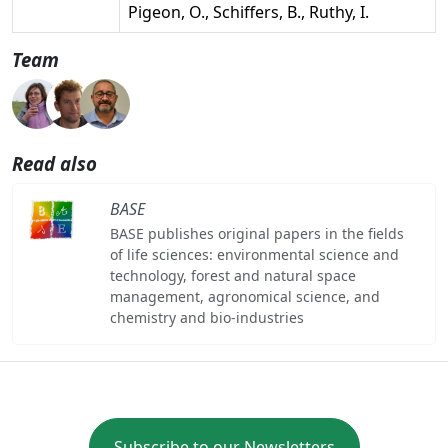
Pigeon, O., Schiffers, B., Ruthy, I.
Team
Read also
BASE
BASE publishes original papers in the fields
of life sciences: environmental science and
technology, forest and natural space
management, agronomical science, and
chemistry and bio-industries
Subscribe to our Newsletters