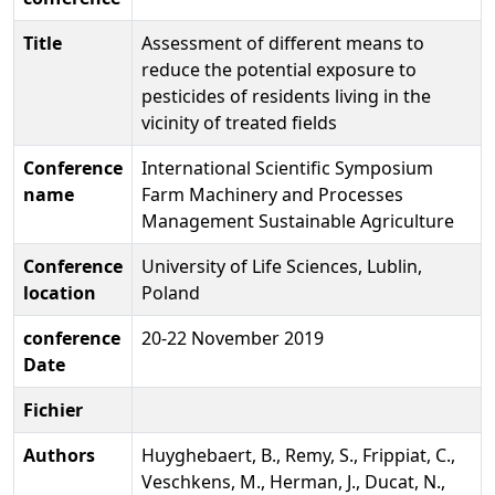
Title
Assessment of different means to
reduce the potential exposure to
pesticides of residents living in the
vicinity of treated fields
Conference
International Scientific Symposium
name
Farm Machinery and Processes
Management Sustainable Agriculture
Conference
University of Life Sciences, Lublin,
location
Poland
conference
20-22 November 2019
Date
Fichier
Authors
Huyghebaert, B., Remy, S., Frippiat, C.,
Veschkens, M., Herman, J., Ducat, N.,