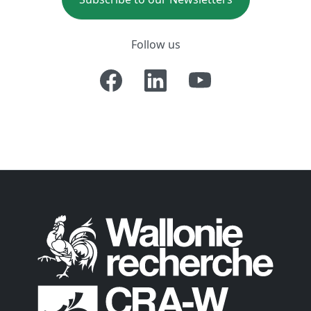
Follow us