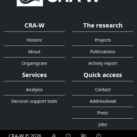
CRA-W
The research
Historic
Projects
About
Publications
Organigram
Activity report
Services
Quick access
Analysis
Contact
Decision support tools
Addressbook
Press
Jobs
CRA-W © 2026