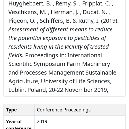
Huyghebaert, B. , Remy, S. , Frippiat, C. ,
Veschkens, M. , Herman, J. , Ducat, N. ,
Pigeon, O. , Schiffers, B. & Ruthy, I. (2019).
Assessment of different means to reduce
the potential exposure to pesticides of
residents living in the vicinity of treated
fields.
Proceedings in: International
Scientific Symposium Farm Machinery
and Processes Management Sustainable
Agriculture, University of Life Sciences,
Lublin, Poland, 20-22 November 2019,
Type
Conference Proceedings
Year of
2019
conference