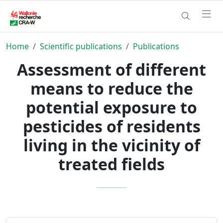
Home
Scientific publications
Publications
Assessment of different
means to reduce the
potential exposure to
pesticides of residents
living in the vicinity of
treated fields