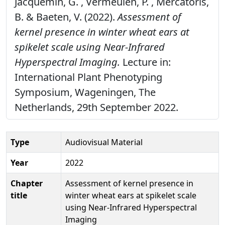
Jacquemin, G. , Vermeulen, P. , Mercatoris,
B. & Baeten, V. (2022).
Assessment of
kernel presence in winter wheat ears at
spikelet scale using Near-Infrared
Hyperspectral Imaging.
Lecture in:
International Plant Phenotyping
Symposium, Wageningen, The
Netherlands, 29th September 2022.
Type
Audiovisual Material
Year
2022
Chapter
Assessment of kernel presence in
title
winter wheat ears at spikelet scale
using Near-Infrared Hyperspectral
Imaging