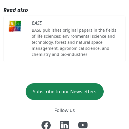
Read also
BASE
BASE publishes original papers in the fields
of life sciences: environmental science and
technology, forest and natural space
management, agronomical science, and
chemistry and bio-industries
Subscribe to our Newsletters
Follow us