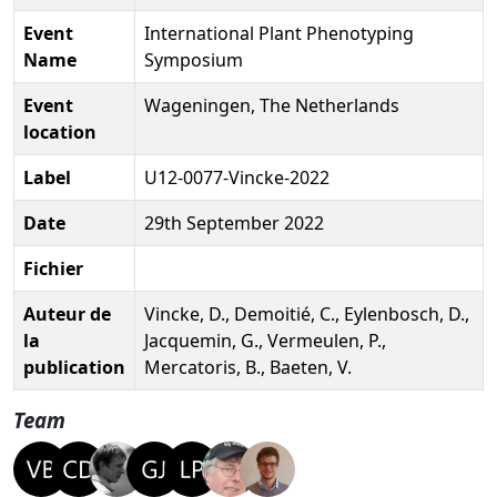
Event
International Plant Phenotyping
Name
Symposium
Event
Wageningen, The Netherlands
location
Label
U12-0077-Vincke-2022
Date
29th September 2022
Fichier
Auteur de
Vincke, D., Demoitié, C., Eylenbosch, D.,
la
Jacquemin, G., Vermeulen, P.,
publication
Mercatoris, B., Baeten, V.
Team