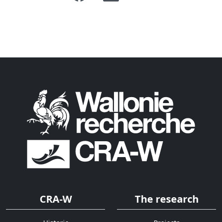
CRA-W
The research