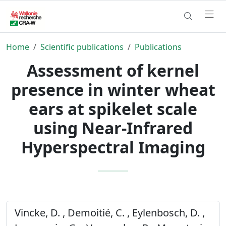
Home
Scientific publications
Publications
Assessment of kernel
presence in winter wheat
ears at spikelet scale
using Near-Infrared
Hyperspectral Imaging
Vincke, D. , Demoitié, C. , Eylenbosch, D. ,