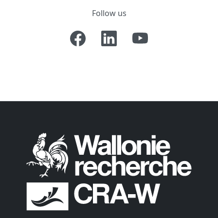
Follow us