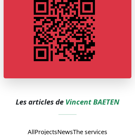
Les articles de
Vincent BAETEN
All
Projects
News
The services