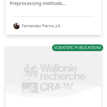
Preprocessing methods...
Fernandez Pierna, J.A.
SCIENTIFIC PUBLICATIONS