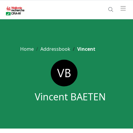
Home
Addressbook
Vincent
Vincent BAETEN