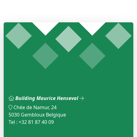
Building Maurice Henseval
Chée de Namur, 24
5030 Gembloux Belgique
Tel : +32 81 87 40 09