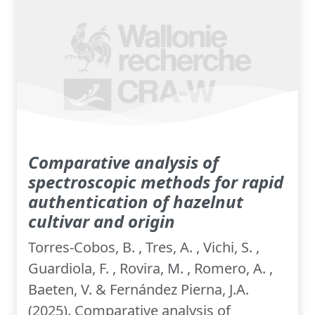
Comparative analysis of
spectroscopic methods for rapid
authentication of hazelnut
cultivar and origin
Torres-Cobos, B. , Tres, A. , Vichi, S. ,
Guardiola, F. , Rovira, M. , Romero, A. ,
Baeten, V. & Fernández Pierna, J.A.
(2025). Comparative analysis of