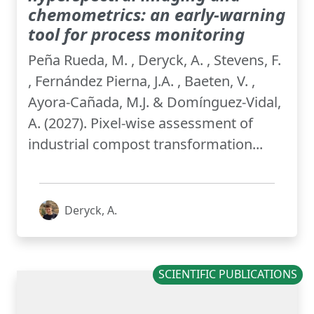
chemometrics: an early-warning
tool for process monitoring
Peña Rueda, M. , Deryck, A. , Stevens, F.
, Fernández Pierna, J.A. , Baeten, V. ,
Ayora-Cañada, M.J. & Domínguez-Vidal,
A. (2027). Pixel-wise assessment of
industrial compost transformation...
Deryck, A.
SCIENTIFIC PUBLICATIONS