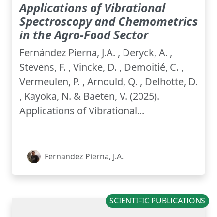
Applications of Vibrational
Spectroscopy and Chemometrics
in the Agro-Food Sector
Fernández Pierna, J.A. , Deryck, A. ,
Stevens, F. , Vincke, D. , Demoitié, C. ,
Vermeulen, P. , Arnould, Q. , Delhotte, D.
, Kayoka, N. & Baeten, V. (2025).
Applications of Vibrational...
Fernandez Pierna, J.A.
SCIENTIFIC PUBLICATIONS