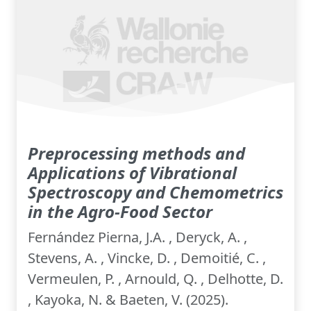
Preprocessing methods and
Applications of Vibrational
Spectroscopy and Chemometrics
in the Agro-Food Sector
Fernández Pierna, J.A. , Deryck, A. ,
Stevens, A. , Vincke, D. , Demoitié, C. ,
Vermeulen, P. , Arnould, Q. , Delhotte, D.
, Kayoka, N. & Baeten, V. (2025).