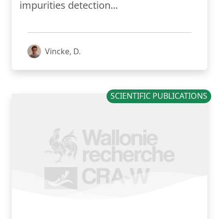
impurities detection...
Vincke, D.
SCIENTIFIC PUBLICATIONS