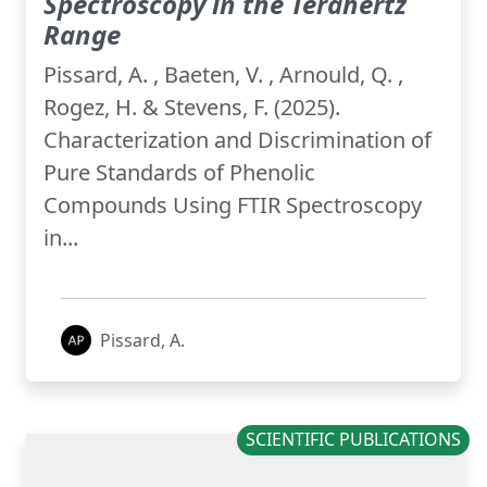
Spectroscopy in the Terahertz
Range
Pissard, A. , Baeten, V. , Arnould, Q. ,
Rogez, H. & Stevens, F. (2025).
Characterization and Discrimination of
Pure Standards of Phenolic
Compounds Using FTIR Spectroscopy
in...
Pissard, A.
SCIENTIFIC PUBLICATIONS