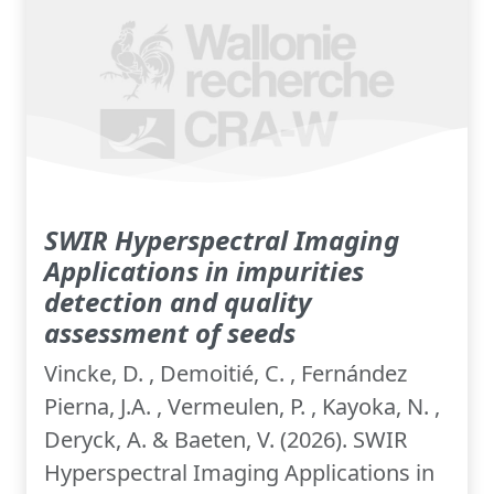
SWIR Hyperspectral Imaging
Applications in impurities
detection and quality
assessment of seeds
Vincke, D. , Demoitié, C. , Fernández
Pierna, J.A. , Vermeulen, P. , Kayoka, N. ,
Deryck, A. & Baeten, V. (2026). SWIR
Hyperspectral Imaging Applications in