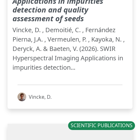
Applications in impurities
detection and quality
assessment of seeds
Vincke, D. , Demoitié, C. , Fernández
Pierna, J.A. , Vermeulen, P. , Kayoka, N. ,
Deryck, A. & Baeten, V. (2026). SWIR
Hyperspectral Imaging Applications in
impurities detection...
Vincke, D.
SCIENTIFIC PUBLICATIONS