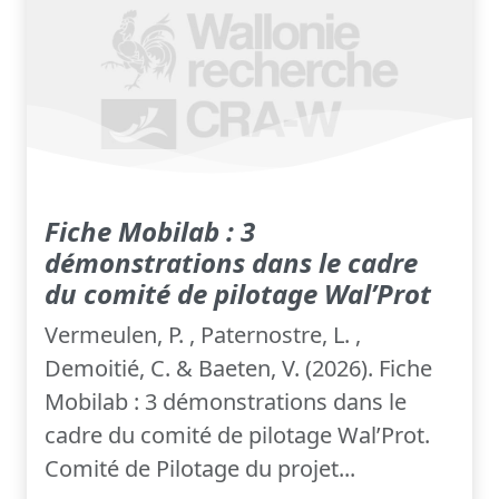
Fiche Mobilab : 3
démonstrations dans le cadre
du comité de pilotage Wal’Prot
Vermeulen, P. , Paternostre, L. ,
Demoitié, C. & Baeten, V. (2026). Fiche
Mobilab : 3 démonstrations dans le
cadre du comité de pilotage Wal’Prot.
Comité de Pilotage du projet...