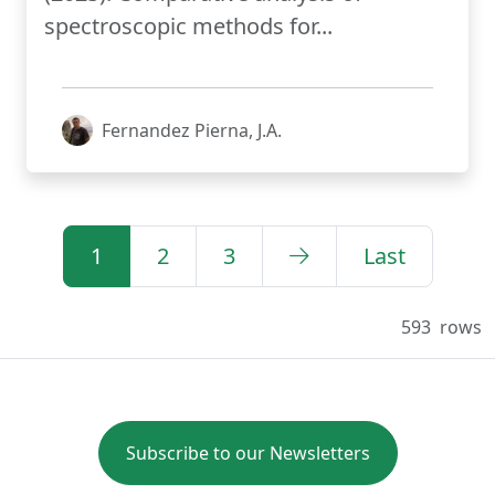
spectroscopic methods for...
Fernandez Pierna, J.A.
1
2
3
Last
593
rows
Subscribe to our Newsletters