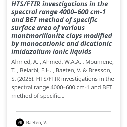
HTS/FTIR investigations in the
spectral range 4000–600 cm-1
and BET method of specific
surface area of various
montmorillonite clays modified
by monocationic and dicationic
imidazolium ionic liquids
Ahmed, A. , Ahmed, W.A.A. , Moumene,
T. , Belarbi, E.H. , Baeten, V. & Bresson,
S. (2025). HTS/FTIR investigations in the
spectral range 4000–600 cm-1 and BET
method of specific...
Baeten, V.