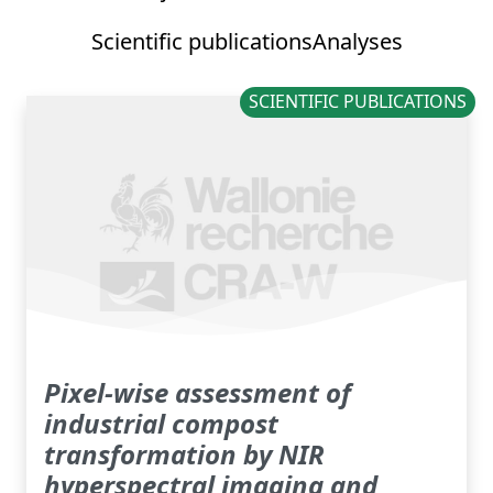
Scientific publications
Analyses
SCIENTIFIC PUBLICATIONS
Pixel-wise assessment of
industrial compost
transformation by NIR
hyperspectral imaging and