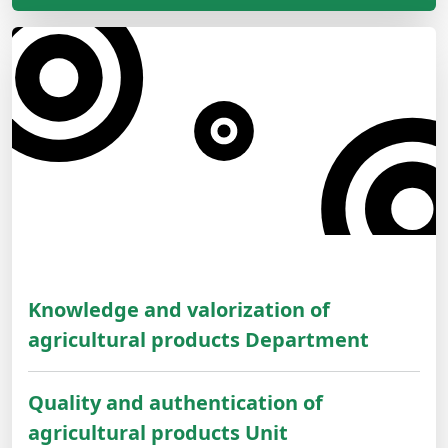
Knowledge and valorization of
agricultural products Department
Quality and authentication of
agricultural products Unit