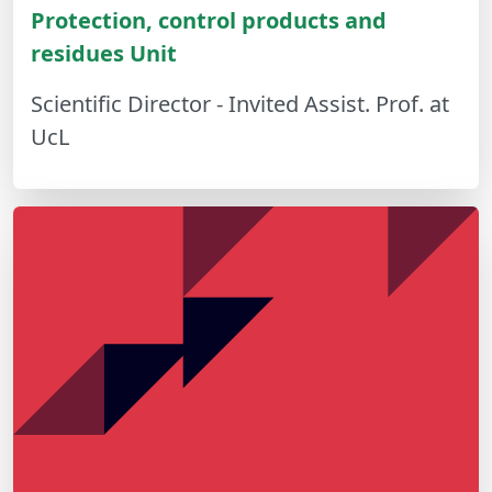
Protection, control products and
residues Unit
Scientific Director - Invited Assist. Prof. at
UcL