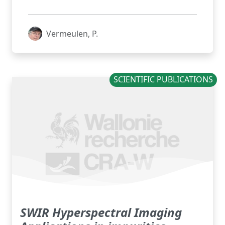
Vermeulen, P.
SCIENTIFIC PUBLICATIONS
SWIR Hyperspectral Imaging