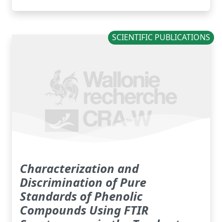
SCIENTIFIC PUBLICATIONS
Characterization and
Discrimination of Pure
Standards of Phenolic
Compounds Using FTIR