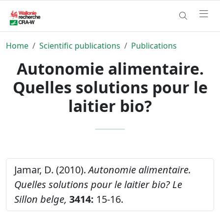
Home
Scientific publications
Publications
Autonomie alimentaire.
Quelles solutions pour le
laitier bio?
Jamar, D. (2010).
Autonomie alimentaire.
Quelles solutions pour le laitier bio?
Le
Sillon belge,
3414:
15-16.