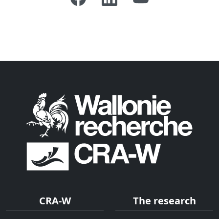
CRA-W
The research