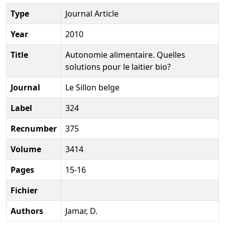
Type
Journal Article
Year
2010
Title
Autonomie alimentaire. Quelles
solutions pour le laitier bio?
Journal
Le Sillon belge
Label
324
Recnumber
375
Volume
3414
Pages
15-16
Fichier
Authors
Jamar, D.