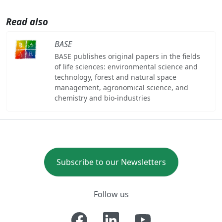
Read also
BASE
BASE publishes original papers in the fields
of life sciences: environmental science and
technology, forest and natural space
management, agronomical science, and
chemistry and bio-industries
Subscribe to our Newsletters
Follow us