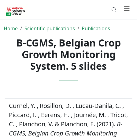
Home
Scientific publications
Publications
B-CGMS, Belgian Crop
Growth Monitoring
System. 5 slides
Curnel, Y. , Rosillon, D. , Lucau-Danila, C. ,
Piccard, I. , Eerens, H. , Journée, M. , Tricot,
C. , Planchon, V. & Planchon, E. (2021).
B-
CGMS, Belgian Crop Growth Monitoring