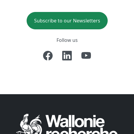
Subscribe to our Newsletters
Follow us