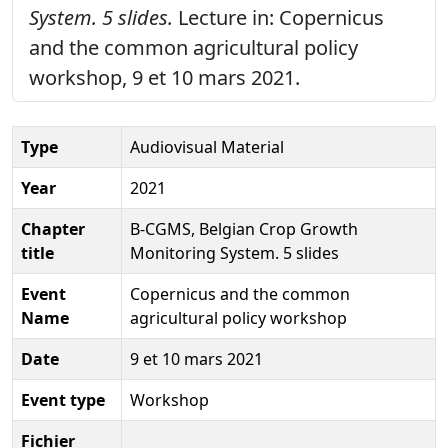
System. 5 slides.
Lecture in: Copernicus
and the common agricultural policy
workshop, 9 et 10 mars 2021.
Type
Audiovisual Material
Year
2021
Chapter
B-CGMS, Belgian Crop Growth
title
Monitoring System. 5 slides
Event
Copernicus and the common
Name
agricultural policy workshop
Date
9 et 10 mars 2021
Event type
Workshop
Fichier