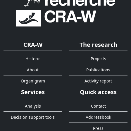
CRA-W
The research
Historic
Projects
About
Publications
Organigram
Activity report
Services
Quick access
Analysis
Contact
Decision support tools
Addressbook
Press