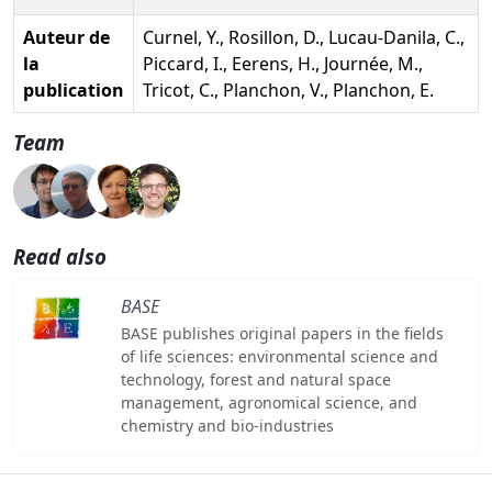
Auteur de
Curnel, Y., Rosillon, D., Lucau-Danila, C.,
la
Piccard, I., Eerens, H., Journée, M.,
publication
Tricot, C., Planchon, V., Planchon, E.
Team
Read also
BASE
BASE publishes original papers in the fields
of life sciences: environmental science and
technology, forest and natural space
management, agronomical science, and
chemistry and bio-industries