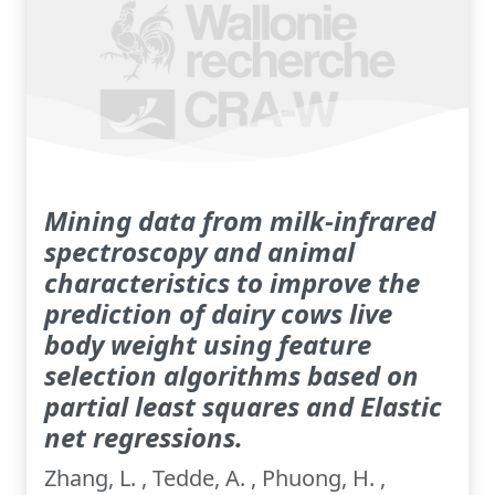
Mining data from milk-infrared
spectroscopy and animal
characteristics to improve the
prediction of dairy cows live
body weight using feature
selection algorithms based on
partial least squares and Elastic
net regressions.
Zhang, L. , Tedde, A. , Phuong, H. ,