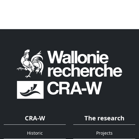
CRA-W
The research
Historic
Projects