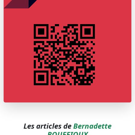
Les articles de
Bernadette
BOUFFIOUX