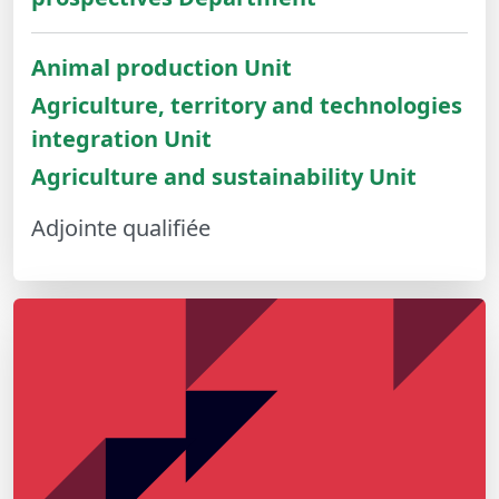
Animal production Unit
Agriculture, territory and technologies
integration Unit
Agriculture and sustainability Unit
Adjointe qualifiée