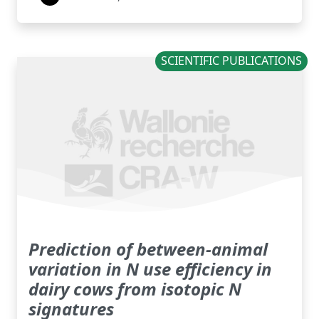
SCIENTIFIC PUBLICATIONS
Prediction of between-animal
variation in N use efficiency in
dairy cows from isotopic N
signatures