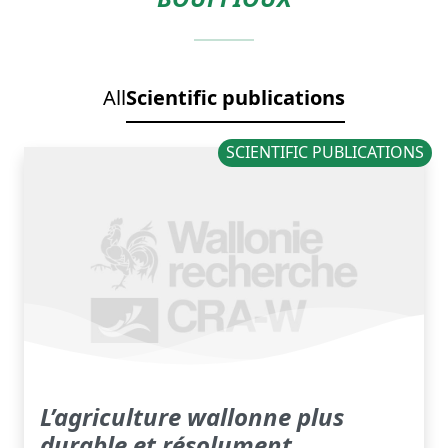
All
Scientific publications
SCIENTIFIC PUBLICATIONS
L’agriculture wallonne plus
durable et résolument