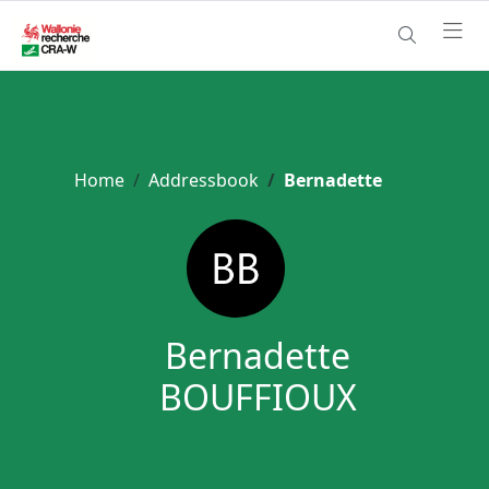
Home
Addressbook
Bernadette
Bernadette
BOUFFIOUX