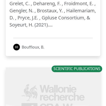
Grelet, C. , Dehareng, F. , Froidmont, E. ,
Gengler, N. , Brostaux, Y. , Hailemariam,
D. , Pryce, J.E. , Gpluse Consortium, &
Soyeurt, H. (2021)....
Bouffioux, B.
SCIENTIFIC PUBLICATIONS