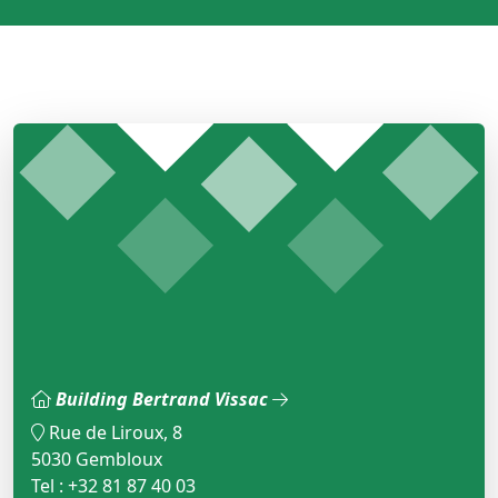
Building Bertrand Vissac
Rue de Liroux, 8
5030 Gembloux
Tel : +32 81 87 40 03