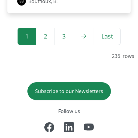
Bouffioux, B.
1
2
3
Last
236
rows
Subscribe to our Newsletters
Follow us