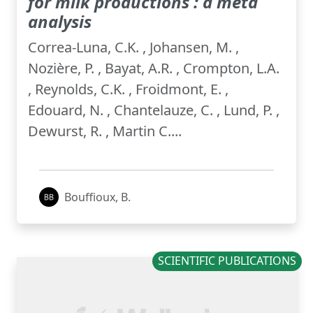
for milk productions : a meta
analysis
Correa-Luna, C.K. , Johansen, M. ,
Nozière, P. , Bayat, A.R. , Crompton, L.A.
, Reynolds, C.K. , Froidmont, E. ,
Edouard, N. , Chantelauze, C. , Lund, P. ,
Dewurst, R. , Martin C....
Bouffioux, B.
SCIENTIFIC PUBLICATIONS