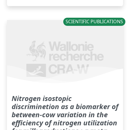
SCIENTIFIC PUBLICATIONS
Nitrogen isostopic
discriminetion as a biomarker of
between-cow variation in the
efficiency of nitrogen utilization