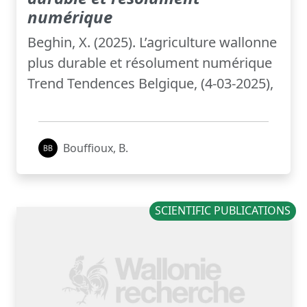
numérique
Beghin, X. (2025). L’agriculture wallonne
plus durable et résolument numérique
Trend Tendences Belgique, (4-03-2025),
Bouffioux, B.
SCIENTIFIC PUBLICATIONS