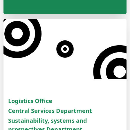
Logistics Office
Central Services Department
Sustainability, systems and
prospectives Department