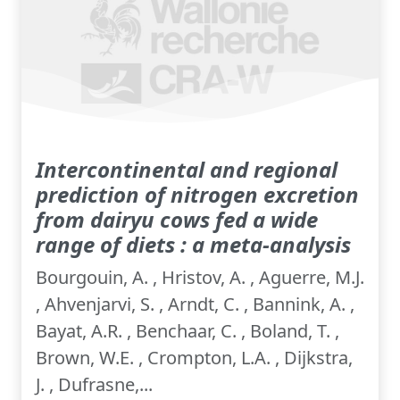
Intercontinental and regional
prediction of nitrogen excretion
from dairyu cows fed a wide
range of diets : a meta-analysis
Bourgouin, A. , Hristov, A. , Aguerre, M.J.
, Ahvenjarvi, S. , Arndt, C. , Bannink, A. ,
Bayat, A.R. , Benchaar, C. , Boland, T. ,
Brown, W.E. , Crompton, L.A. , Dijkstra,
J. , Dufrasne,...