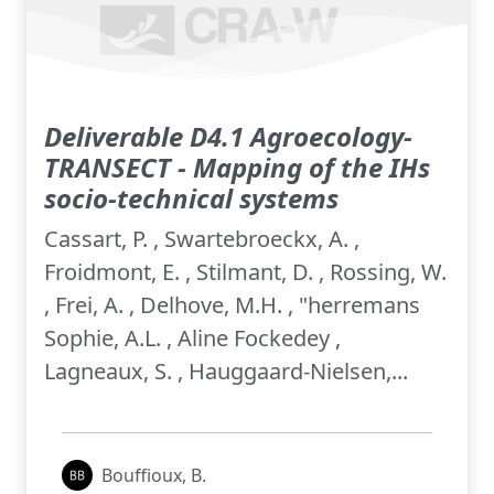
Deliverable D4.1 Agroecology-
TRANSECT - Mapping of the IHs
socio-technical systems
Cassart, P. , Swartebroeckx, A. ,
Froidmont, E. , Stilmant, D. , Rossing, W.
, Frei, A. , Delhove, M.H. , "herremans
Sophie, A.L. , Aline Fockedey ,
Lagneaux, S. , Hauggaard-Nielsen,...
Bouffioux, B.