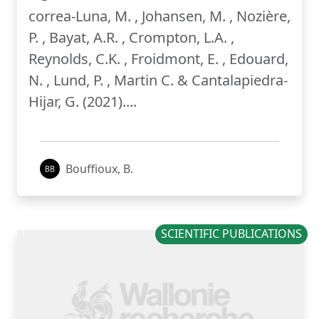
correa-Luna, M. , Johansen, M. , Nozière,
P. , Bayat, A.R. , Crompton, L.A. ,
Reynolds, C.K. , Froidmont, E. , Edouard,
N. , Lund, P. , Martin C. & Cantalapiedra-
Hijar, G. (2021)....
Bouffioux, B.
SCIENTIFIC PUBLICATIONS