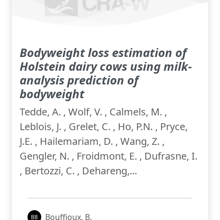
Bodyweight loss estimation of
Holstein dairy cows using milk-
analysis prediction of
bodyweight
Tedde, A. , Wolf, V. , Calmels, M. ,
Leblois, J. , Grelet, C. , Ho, P.N. , Pryce,
J.E. , Hailemariam, D. , Wang, Z. ,
Gengler, N. , Froidmont, E. , Dufrasne, I.
, Bertozzi, C. , Dehareng,...
Bouffioux, B.