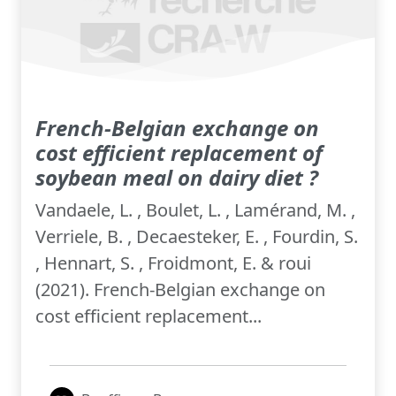
French-Belgian exchange on
cost efficient replacement of
soybean meal on dairy diet ?
Vandaele, L. , Boulet, L. , Lamérand, M. ,
Verriele, B. , Decaesteker, E. , Fourdin, S.
, Hennart, S. , Froidmont, E. & roui
(2021). French-Belgian exchange on
cost efficient replacement...