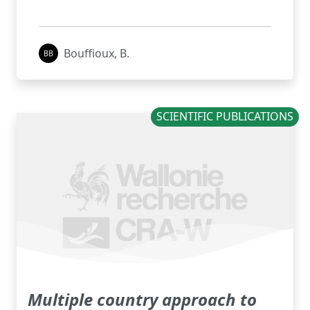
Bouffioux, B.
SCIENTIFIC PUBLICATIONS
Multiple country approach to