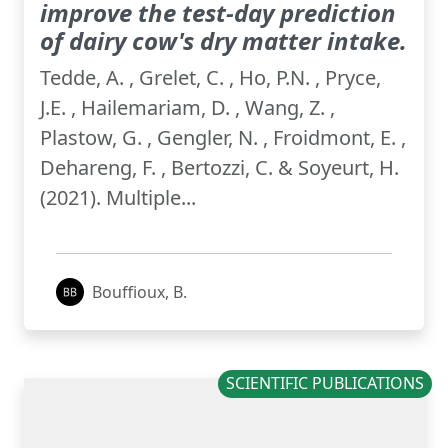
improve the test-day prediction
of dairy cow's dry matter intake.
Tedde, A. , Grelet, C. , Ho, P.N. , Pryce,
J.E. , Hailemariam, D. , Wang, Z. ,
Plastow, G. , Gengler, N. , Froidmont, E. ,
Dehareng, F. , Bertozzi, C. & Soyeurt, H.
(2021). Multiple...
Bouffioux, B.
SCIENTIFIC PUBLICATIONS