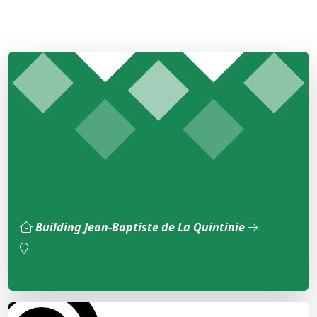
Building Jean-Baptiste de La Quintinie