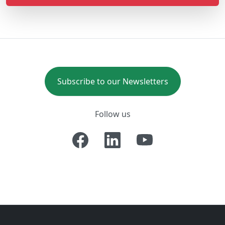
Subscribe to our Newsletters
Follow us