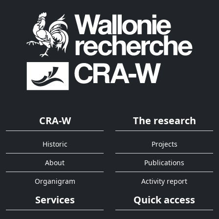
CRA-W
The research
Historic
Projects
About
Publications
Organigram
Activity report
Services
Quick access