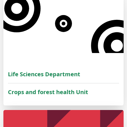
Life Sciences Department
Crops and forest health Unit