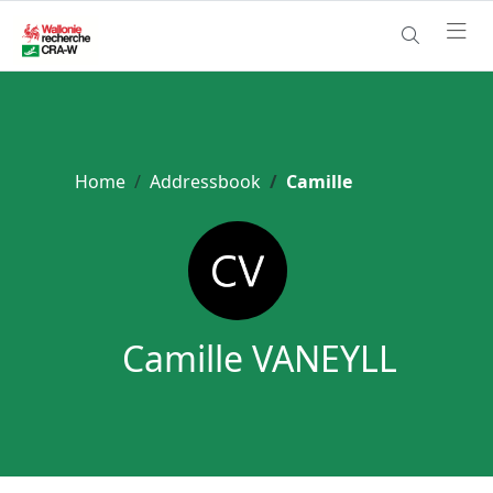
Home
Addressbook
Camille
Camille VANEYLL