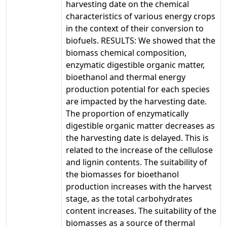
harvesting date on the chemical
characteristics of various energy crops
in the context of their conversion to
biofuels. RESULTS: We showed that the
biomass chemical composition,
enzymatic digestible organic matter,
bioethanol and thermal energy
production potential for each species
are impacted by the harvesting date.
The proportion of enzymatically
digestible organic matter decreases as
the harvesting date is delayed. This is
related to the increase of the cellulose
and lignin contents. The suitability of
the biomasses for bioethanol
production increases with the harvest
stage, as the total carbohydrates
content increases. The suitability of the
biomasses as a source of thermal