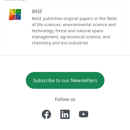
BASE
BASE publishes original papers in the fields
of life sciences: environmental science and
technology, forest and natural space
management, agronomical science, and
chemistry and bio-industries
Subscribe to our Newsletters
Follow us