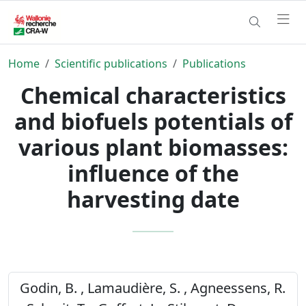
Home
Scientific publications
Publications
Chemical characteristics
and biofuels potentials of
various plant biomasses:
influence of the
harvesting date
Godin, B. , Lamaudière, S. , Agneessens, R.