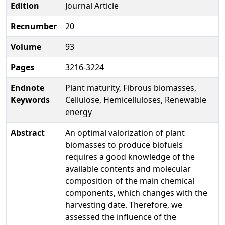
Edition
Journal Article
Recnumber
20
Volume
93
Pages
3216-3224
Endnote
Plant maturity, Fibrous biomasses,
Keywords
Cellulose, Hemicelluloses, Renewable
energy
Abstract
An optimal valorization of plant
biomasses to produce biofuels
requires a good knowledge of the
available contents and molecular
composition of the main chemical
components, which changes with the
harvesting date. Therefore, we
assessed the influence of the