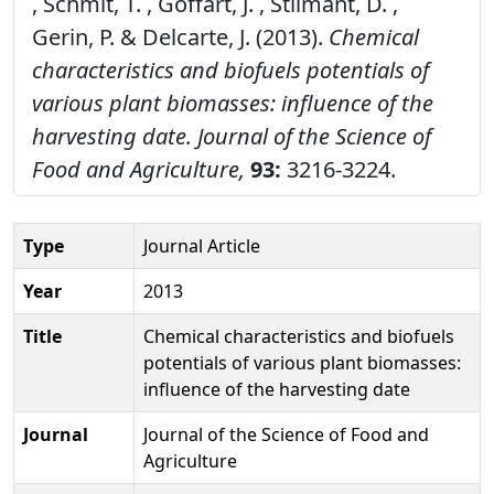
, Schmit, T. , Goffart, J. , Stilmant, D. ,
Gerin, P. & Delcarte, J. (2013).
Chemical
characteristics and biofuels potentials of
various plant biomasses: influence of the
harvesting date.
Journal of the Science of
Food and Agriculture,
93:
3216-3224.
Type
Journal Article
Year
2013
Title
Chemical characteristics and biofuels
potentials of various plant biomasses:
influence of the harvesting date
Journal
Journal of the Science of Food and
Agriculture