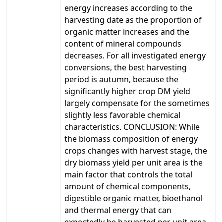
energy increases according to the
harvesting date as the proportion of
organic matter increases and the
content of mineral compounds
decreases. For all investigated energy
conversions, the best harvesting
period is autumn, because the
significantly higher crop DM yield
largely compensate for the sometimes
slightly less favorable chemical
characteristics. CONCLUSION: While
the biomass composition of energy
crops changes with harvest stage, the
dry biomass yield per unit area is the
main factor that controls the total
amount of chemical components,
digestible organic matter, bioethanol
and thermal energy that can
expectedly be harvested per unit area.