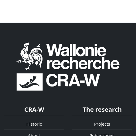
CRA-W
The research
Historic
Projects
About
Publications