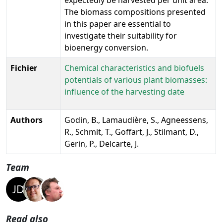
The biomass compositions presented
in this paper are essential to
investigate their suitability for
bioenergy conversion.
Fichier
Chemical characteristics and biofuels
potentials of various plant biomasses:
influence of the harvesting date
Authors
Godin, B., Lamaudière, S., Agneessens,
R., Schmit, T., Goffart, J., Stilmant, D.,
Gerin, P., Delcarte, J.
Team
Read also