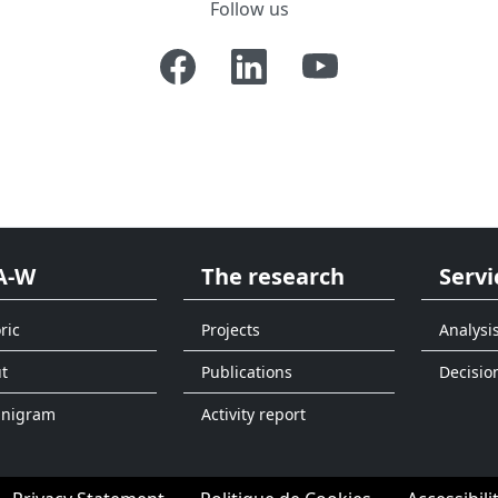
Follow us
A-W
The research
Servi
ric
Projects
Analysi
t
Publications
Decisio
anigram
Activity report