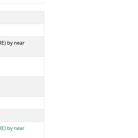
RE) by near
RE) by near