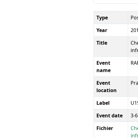
Type
Po
Year
20
Title
Che
inf
Event
RA
name
Event
Pra
location
Label
U1
Event date
3-
Fichier
Che
inf