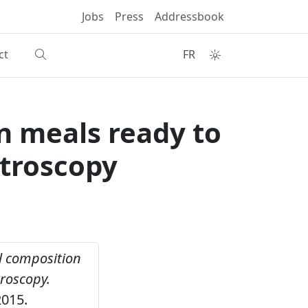
Jobs
Press
Addressbook
ct
FR
n meals ready to
ctroscopy
 composition
troscopy.
2015.