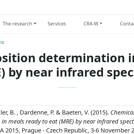
The research
Services
CRA-W
Conta
ns
ition determination i
) by near infrared spe
cler, B. , Dardenne, P. & Baeten, V. (2015).
Chemical
in meals ready to eat (MRE) by near infrared spec
FA 2015, Prague - Czech Republic, 3-6 November 