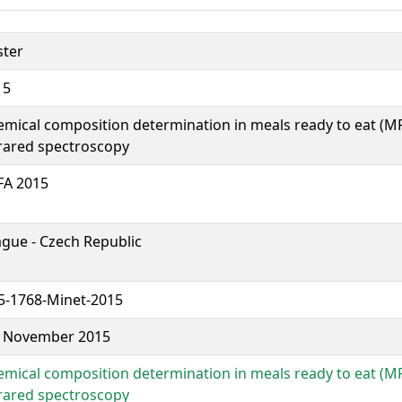
ster
15
mical composition determination in meals ready to eat (M
rared spectroscopy
FA 2015
gue - Czech Republic
5-1768-Minet-2015
6 November 2015
mical composition determination in meals ready to eat (M
rared spectroscopy