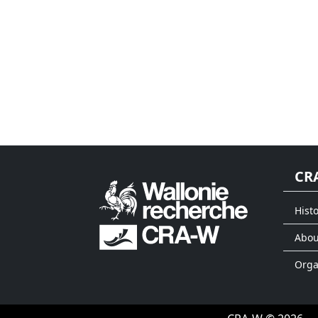
CR
Histo
Abou
Org