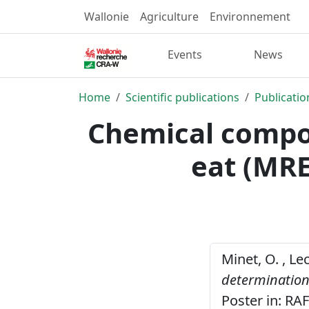
Wallonie
Agriculture
Environnement
Events
News
Home
Scientific publications
Publicatio
Chemical compos
eat (MRE
Minet, O. , Le
determination 
Poster in: RA