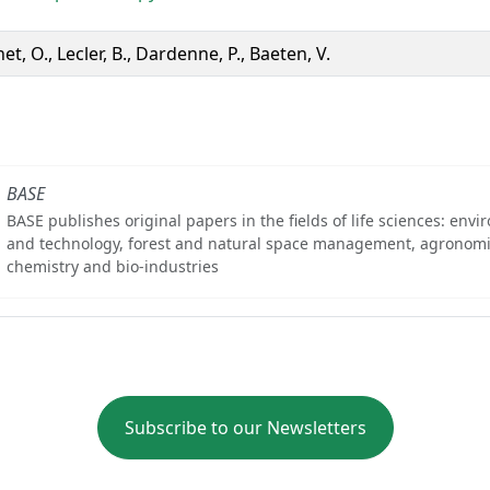
et, O., Lecler, B., Dardenne, P., Baeten, V.
BASE
BASE publishes original papers in the fields of life sciences: env
and technology, forest and natural space management, agronomi
chemistry and bio-industries
Subscribe to our Newsletters