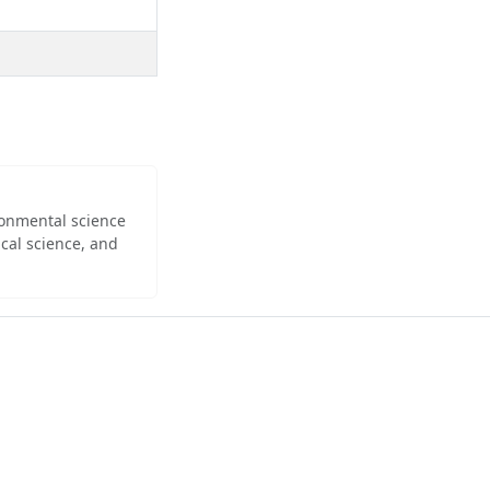
ironmental science
cal science, and