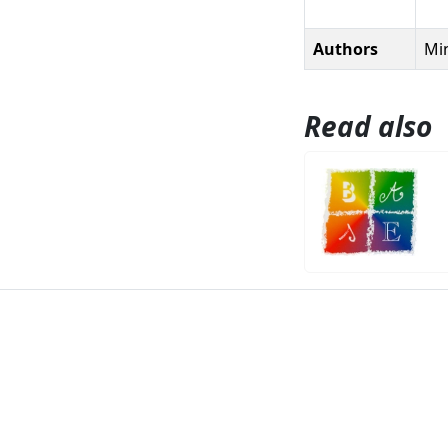
Authors
Min
Read also