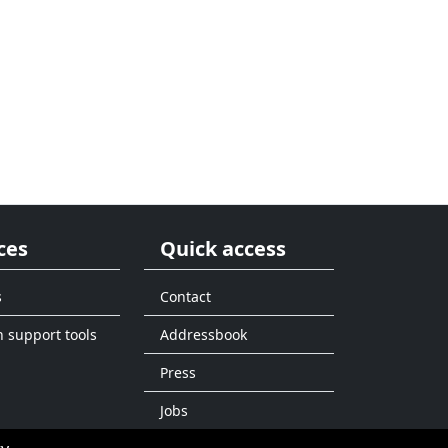
ces
Quick access
s
Contact
n support tools
Addressbook
Press
Jobs