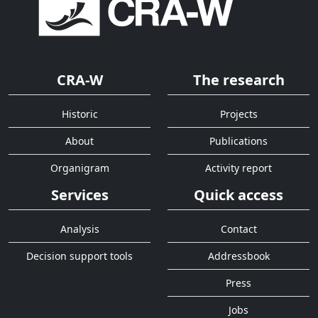
CRA-W
The research
Historic
Projects
About
Publications
Organigram
Activity report
Services
Quick access
Analysis
Contact
Decision support tools
Addressbook
Press
Jobs