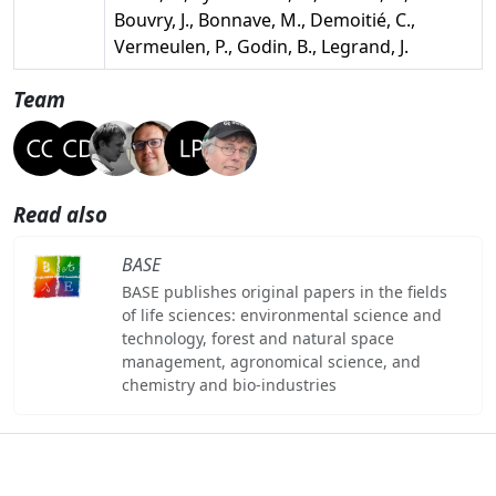
Bouvry, J., Bonnave, M., Demoitié, C.,
Vermeulen, P., Godin, B., Legrand, J.
Team
Read also
BASE
BASE publishes original papers in the fields
of life sciences: environmental science and
technology, forest and natural space
management, agronomical science, and
chemistry and bio-industries