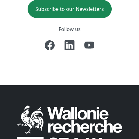
Subscribe to our Newsletters
Follow us