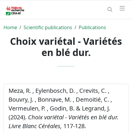
Home
Scientific publications
Publications
Choix variétal - Variétés
en blé dur.
Meza, R. , Eylenbosch, D. , Crevits, C. ,
Bouvry, J. , Bonnave, M. , Demoitié, C. ,
Vermeulen, P. , Godin, B. & Legrand, J.
(2024).
Choix variétal - Variétés en blé dur.
Livre Blanc Céréales,
117-128.