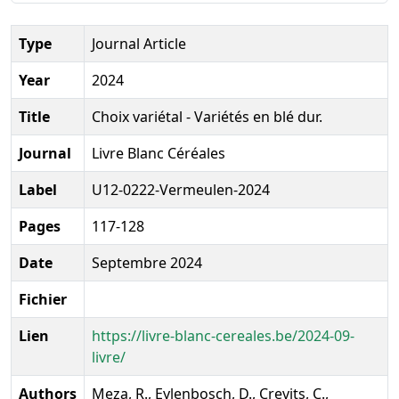
Type
Journal Article
Year
2024
Title
Choix variétal - Variétés en blé dur.
Journal
Livre Blanc Céréales
Label
U12-0222-Vermeulen-2024
Pages
117-128
Date
Septembre 2024
Fichier
Lien
https://livre-blanc-cereales.be/2024-09-
livre/
Authors
Meza, R., Eylenbosch, D., Crevits, C.,