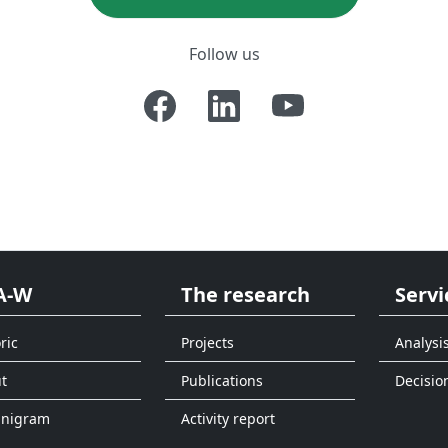
Follow us
A-W
The research
Servi
ric
Projects
Analysi
t
Publications
Decisio
anigram
Activity report