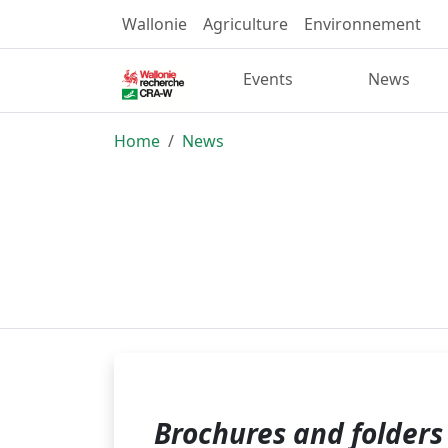
Wallonie
Agriculture
Environnement
Events
News
Home
News
Brochures and folders