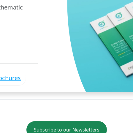
 thematic
rochures
Subscribe to our Newsletters