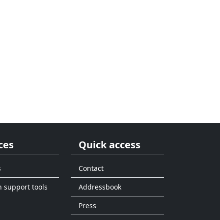
ces
Quick access
s
Contact
n support tools
Addressbook
Press