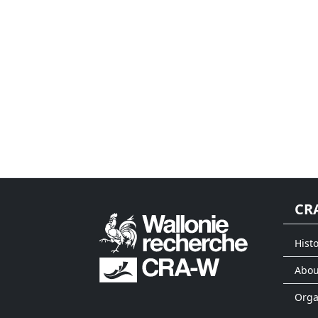
CR
Histo
Abou
Org