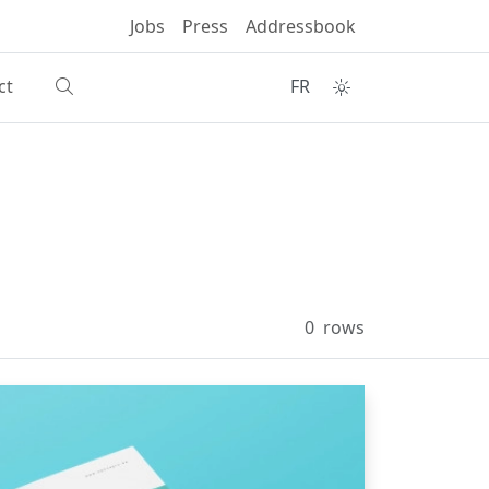
Jobs
Press
Addressbook
ct
FR
0
rows