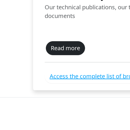
Our technical publications, our
documents
Read more
Access the complete list of b