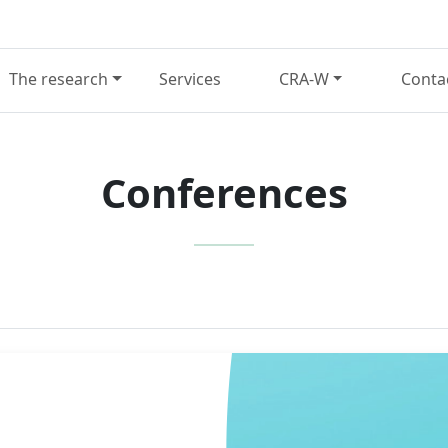
The research
Services
CRA-W
Conta
Conferences