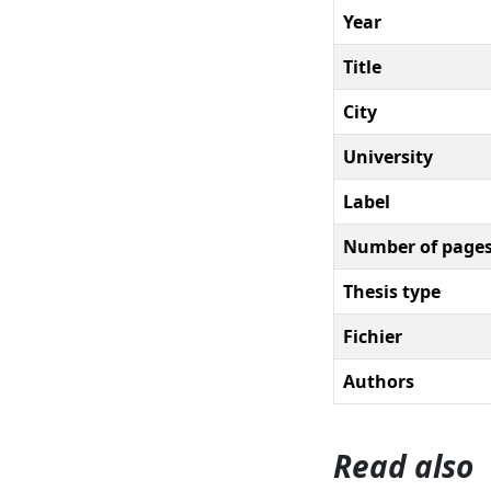
Year
Title
City
University
Label
Number of page
Thesis type
Fichier
Authors
Read also