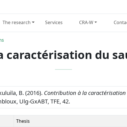
The research
Services
CRA-W
Conta
ns
la caractérisation du s
luila, B. (2016).
Contribution à la caractérisatio
loux, Ulg-GxABT, TFE, 42.
Thesis