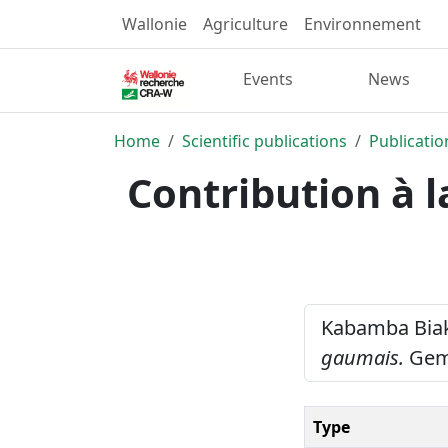
Wallonie
Agriculture
Environnement
Events
News
Home
Scientific publications
Publicatio
Contribution à 
Kabamba Biaku
gaumais.
Gemb
Type