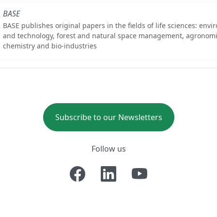
BASE
BASE publishes original papers in the fields of life sciences: env
and technology, forest and natural space management, agronomi
chemistry and bio-industries
Subscribe to our Newsletters
Follow us