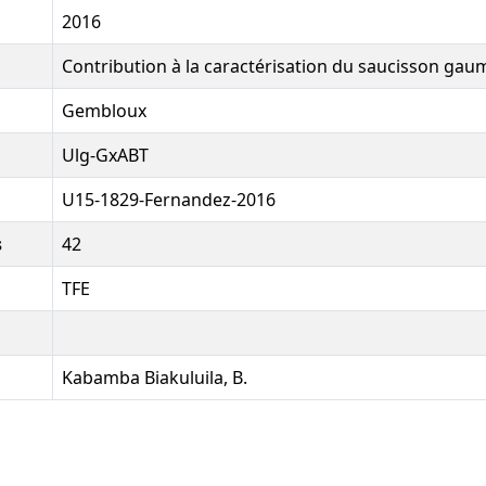
2016
Contribution à la caractérisation du saucisson gau
Gembloux
Ulg-GxABT
U15-1829-Fernandez-2016
s
42
TFE
Kabamba Biakuluila, B.