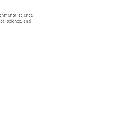
ironmental science
cal science, and