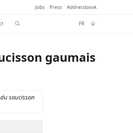
Jobs
Press
Addressbook
ct
FR
aucisson gaumais
n du saucisson