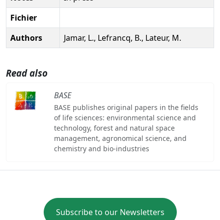
Fichier
Authors
Jamar, L., Lefrancq, B., Lateur, M.
Read also
BASE
BASE publishes original papers in the fields
of life sciences: environmental science and
technology, forest and natural space
management, agronomical science, and
chemistry and bio-industries
Subscribe to our Newsletters