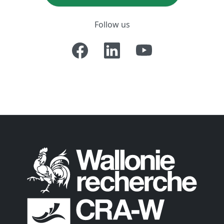
Follow us