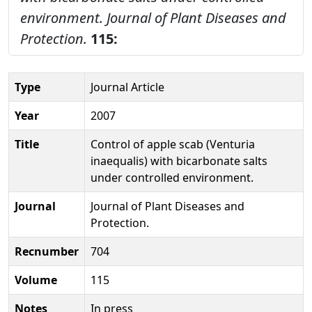
environment.
Journal of Plant Diseases and
Protection.
115:
Type
Journal Article
Year
2007
Title
Control of apple scab (Venturia
inaequalis) with bicarbonate salts
under controlled environment.
Journal
Journal of Plant Diseases and
Protection.
Recnumber
704
Volume
115
Notes
In press