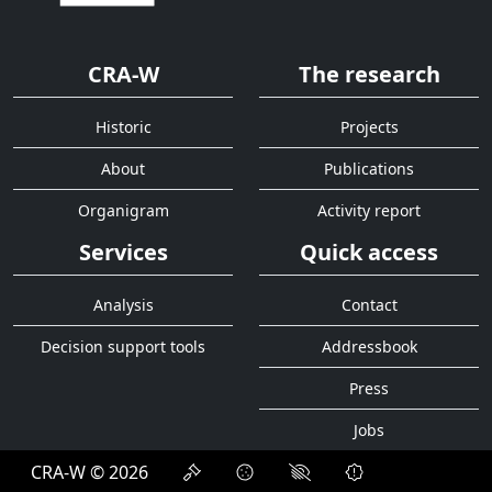
CRA-W
The research
Historic
Projects
About
Publications
Organigram
Activity report
Services
Quick access
Analysis
Contact
Decision support tools
Addressbook
Press
Jobs
CRA-W © 2026