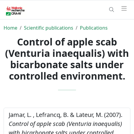
Home
Scientific publications
Publications
Control of apple scab
(Venturia inaequalis) with
bicarbonate salts under
controlled environment.
Jamar, L. , Lefrancq, B. & Lateur, M. (2007).
Control of apple scab (Venturia inaequalis)
with bicarbonate salts under controlled