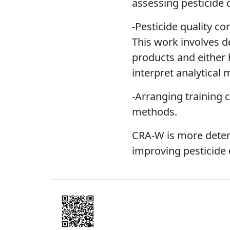
assessing pesticide q
-Pesticide quality co
This work involves d
products and either h
interpret analytical
-Arranging training 
methods.
CRA-W is more deter
improving pesticide 