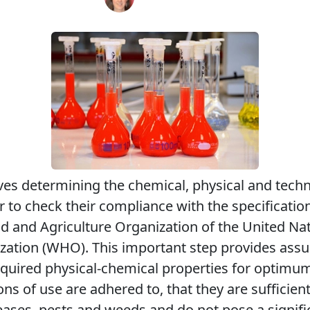
lves determining the chemical, physical and techn
 to check their compliance with the specification
ood and Agriculture Organization of the United Na
zation (WHO). This important step provides assu
quired physical-chemical properties for optimum
ns of use are adhered to, that they are sufficient
seases, pests and weeds and do not pose a signif