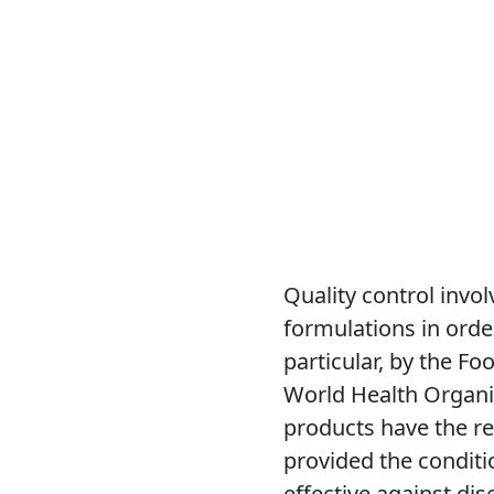
Quality control invo
formulations in order
particular, by the F
World Health Organi
products have the re
provided the conditio
effective against di