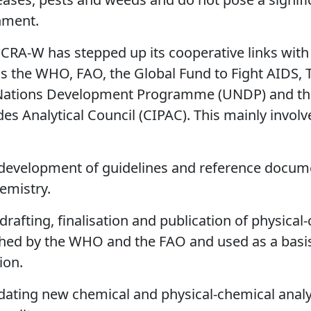
nment.
s CRA-W has stepped up its cooperative links with
s the WHO, FAO, the Global Fund to Fight AIDS, 
 Nations Development Programme (UNDP) and the
des Analytical Council (CIPAC). This mainly involv
 development of guidelines and reference documen
emistry.
drafting, finalisation and publication of physical
shed by the WHO and the FAO and used as a basis 
ion.
idating new chemical and physical-chemical anal