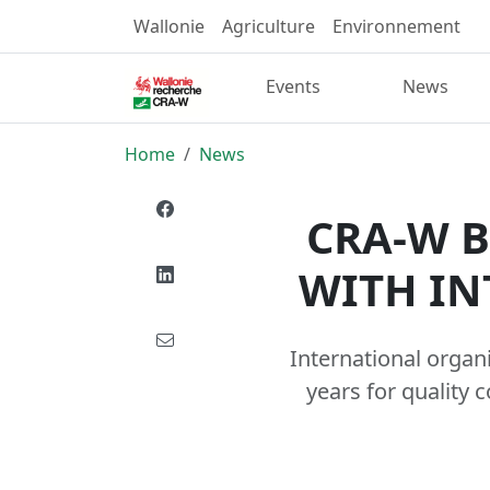
Wallonie
Agriculture
Environnement
Events
News
Home
News
CRA-W B
WITH IN
International organ
years for quality 