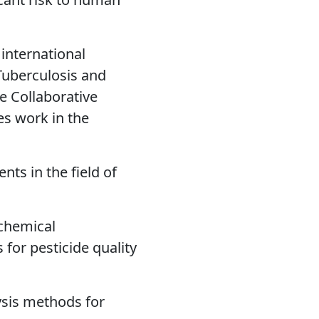
 international
Tuberculosis and
 Collaborative
es work in the
ts in the field of
-chemical
for pesticide quality
ysis methods for