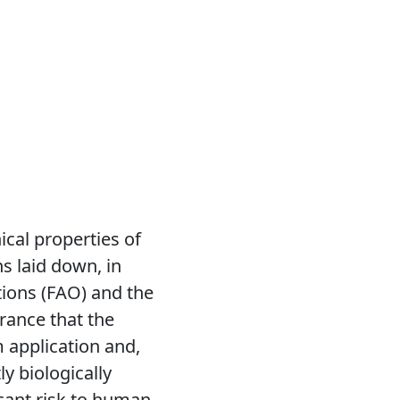
ical properties of
s laid down, in
tions (FAO) and the
rance that the
 application and,
ly biologically
icant risk to human