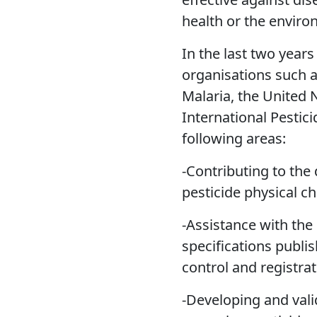
health or the enviro
In the last two year
organisations such a
Malaria, the United
International Pestici
following areas:
-Contributing to the
pesticide physical ch
-Assistance with the 
specifications publi
control and registrat
-Developing and val