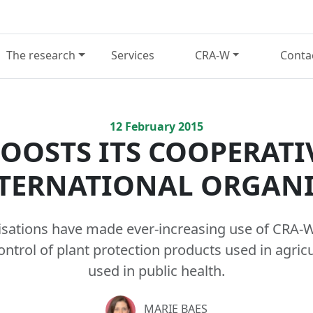
The research
Services
CRA-W
Conta
12
February
2015
OOSTS ITS COOPERATI
TERNATIONAL ORGAN
isations have made ever-increasing use of CRA-W’
control of plant protection products used in agric
used in public health.
MARIE BAES