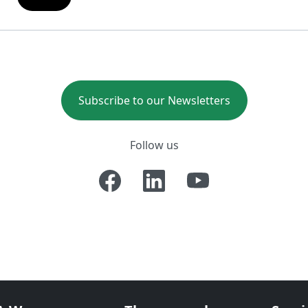
Subscribe to our Newsletters
Follow us