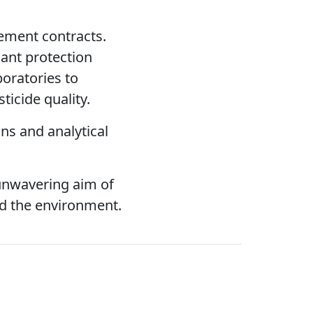
rement contracts.
lant protection
boratories to
icide quality.
ns and analytical
unwavering aim of
nd the environment.