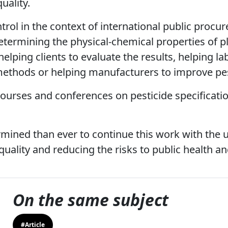
uality.
ntrol in the context of international public procu
etermining the physical-chemical properties of p
elping clients to evaluate the results, helping la
 methods or helping manufacturers to improve pest
courses and conferences on pesticide specificatio
mined than ever to continue this work with the 
quality and reducing the risks to public health a
On the same subject
#Article