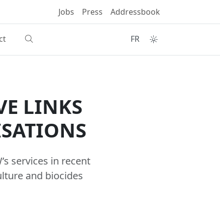
Jobs
Press
Addressbook
ct
FR
VE LINKS
ISATIONS
s services in recent
ulture and biocides