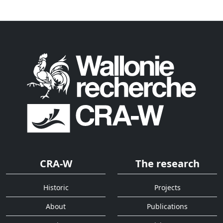
CRA-W
The research
Historic
Projects
About
Publications