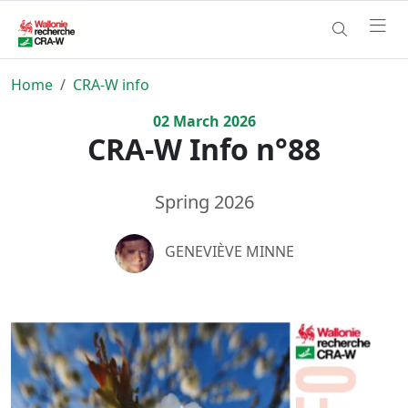
Home
CRA-W info
02
March
2026
CRA-W Info n°88
Spring 2026
GENEVIÈVE MINNE