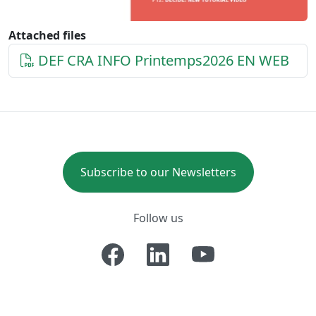
Attached files
DEF CRA INFO Printemps2026 EN WEB
Subscribe to our Newsletters
Follow us