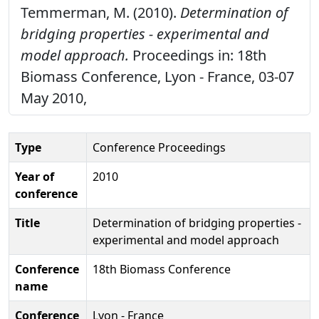
Temmerman, M. (2010).
Determination of
bridging properties - experimental and
model approach.
Proceedings in: 18th
Biomass Conference, Lyon - France, 03-07
May 2010,
Type
Conference Proceedings
Year of
2010
conference
Title
Determination of bridging properties -
experimental and model approach
Conference
18th Biomass Conference
name
Conference
Lyon - France