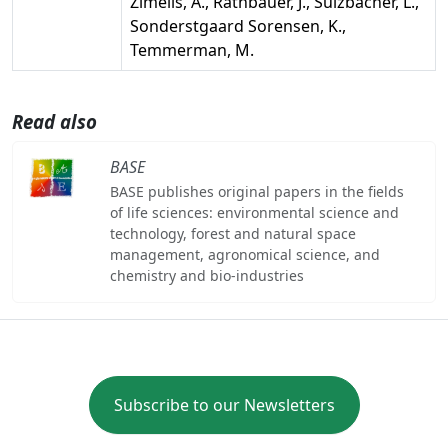
Zimelis, A., Rathbauer, J., Sulzbacher, L.,
Sonderstgaard Sorensen, K.,
Temmerman, M.
Read also
BASE
BASE publishes original papers in the fields
of life sciences: environmental science and
technology, forest and natural space
management, agronomical science, and
chemistry and bio-industries
Subscribe to our Newsletters