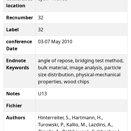
location
Recnumber
32
Label
32
conference
03-07 May 2010
Date
Endnote
angle of repose, bridging test method,
Keywords
bulk material, image analysis, particle
size distribution, physical-mechanical
properties, wood chips
Notes
U13
Fichier
Authors
Hinterreiter, S., Hartmann, H.,
Turowski, P., Kallio, M., Lazdins, A.,