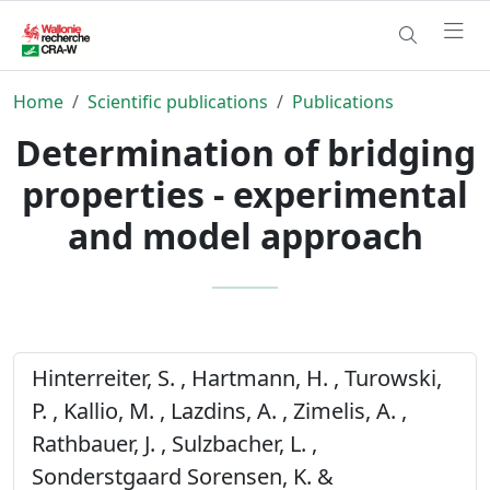
Home
Scientific publications
Publications
Determination of bridging
properties - experimental
and model approach
Hinterreiter, S. , Hartmann, H. , Turowski,
P. , Kallio, M. , Lazdins, A. , Zimelis, A. ,
Rathbauer, J. , Sulzbacher, L. ,
Sonderstgaard Sorensen, K. &