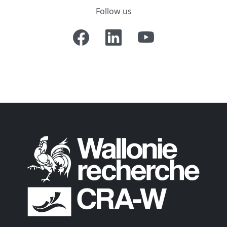
Follow us