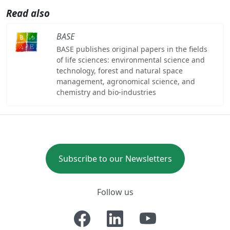
Read also
BASE
BASE publishes original papers in the fields
of life sciences: environmental science and
technology, forest and natural space
management, agronomical science, and
chemistry and bio-industries
Subscribe to our Newsletters
Follow us