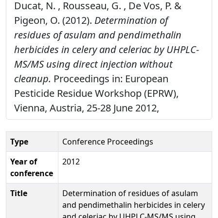
Ducat, N. , Rousseau, G. , De Vos, P. &
Pigeon, O. (2012).
Determination of
residues of asulam and pendimethalin
herbicides in celery and celeriac by UHPLC-
MS/MS using direct injection without
cleanup.
Proceedings in: European
Pesticide Residue Workshop (EPRW),
Vienna, Austria, 25-28 June 2012,
Type
Conference Proceedings
Year of
2012
conference
Title
Determination of residues of asulam
and pendimethalin herbicides in celery
and celeriac by UHPLC-MS/MS using