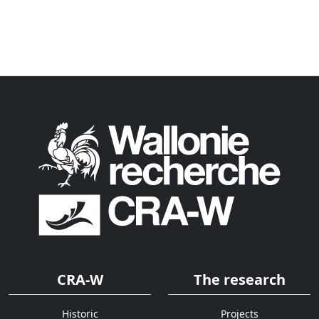
CRA-W
The research
Historic
Projects