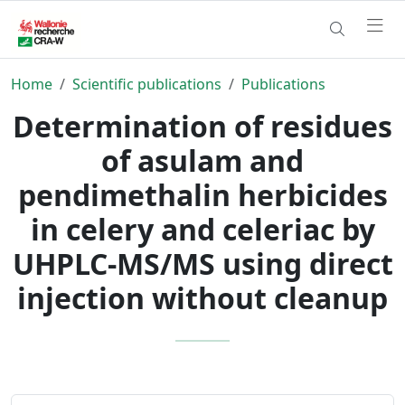
Home
Scientific publications
Publications
Determination of residues
of asulam and
pendimethalin herbicides
in celery and celeriac by
UHPLC-MS/MS using direct
injection without cleanup