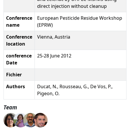
direct injection without cleanup
Conference
European Pesticide Residue Workshop
name
(EPRW)
Conference
Vienna, Austria
location
conference
25-28 June 2012
Date
Fichier
Authors
Ducat, N., Rousseau, G., De Vos, P.,
Pigeon, O.
Team