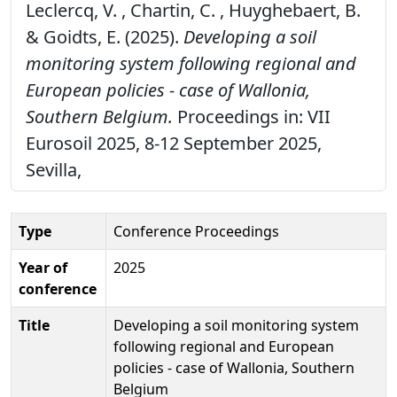
Leclercq, V. , Chartin, C. , Huyghebaert, B.
& Goidts, E. (2025).
Developing a soil
monitoring system following regional and
European policies - case of Wallonia,
Southern Belgium.
Proceedings in: VII
Eurosoil 2025, 8-12 September 2025,
Sevilla,
Type
Conference Proceedings
Year of
2025
conference
Title
Developing a soil monitoring system
following regional and European
policies - case of Wallonia, Southern
Belgium