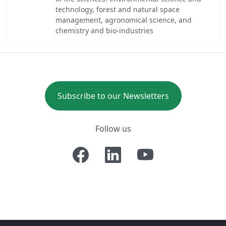
technology, forest and natural space
management, agronomical science, and
chemistry and bio-industries
Subscribe to our Newsletters
Follow us