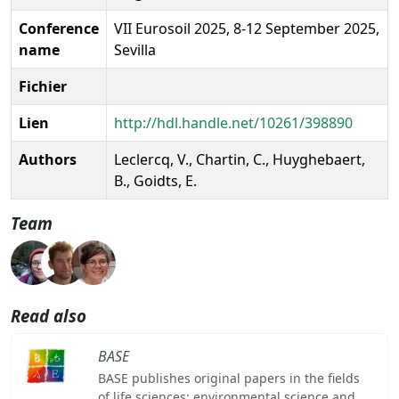
Conference
VII Eurosoil 2025, 8-12 September 2025,
name
Sevilla
Fichier
Lien
http://hdl.handle.net/10261/398890
Authors
Leclercq, V., Chartin, C., Huyghebaert,
B., Goidts, E.
Team
Read also
BASE
BASE publishes original papers in the fields
of life sciences: environmental science and