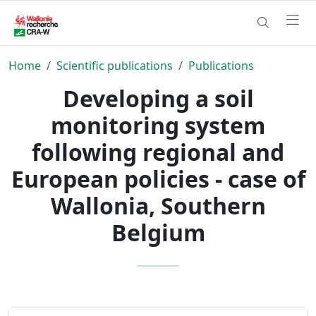
Home
Scientific publications
Publications
Developing a soil
monitoring system
following regional and
European policies - case of
Wallonia, Southern
Belgium