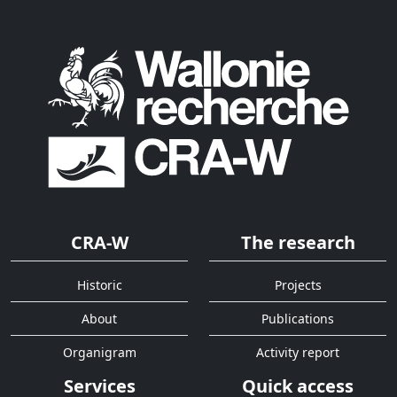
CRA-W
The research
Historic
Projects
About
Publications
Organigram
Activity report
Services
Quick access