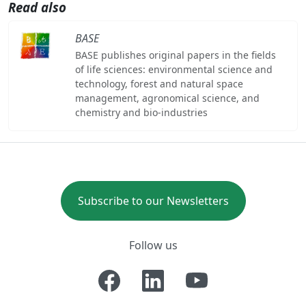
Read also
BASE
BASE publishes original papers in the fields
of life sciences: environmental science and
technology, forest and natural space
management, agronomical science, and
chemistry and bio-industries
Subscribe to our Newsletters
Follow us