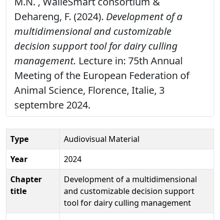
M.N. , WalleSmart consortium &
Dehareng, F. (2024).
Development of a
multidimensional and customizable
decision support tool for dairy culling
management.
Lecture in: 75th Annual
Meeting of the European Federation of
Animal Science, Florence, Italie, 3
septembre 2024.
Type
Audiovisual Material
Year
2024
Chapter
Development of a multidimensional
title
and customizable decision support
tool for dairy culling management