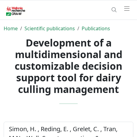
Home
Scientific publications
Publications
Development of a
multidimensional and
customizable decision
support tool for dairy
culling management
Simon, H. , Reding, E. , Grelet, C. , Tran,