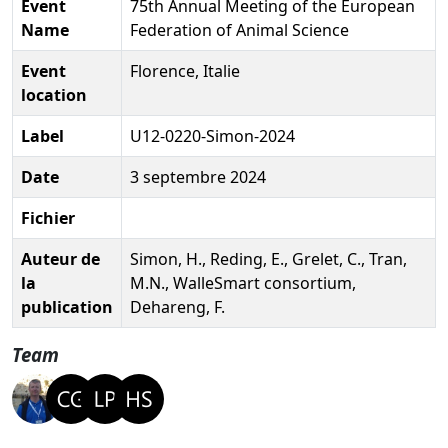
Event
75th Annual Meeting of the European
Name
Federation of Animal Science
Event
Florence, Italie
location
Label
U12-0220-Simon-2024
Date
3 septembre 2024
Fichier
Auteur de
Simon, H., Reding, E., Grelet, C., Tran,
la
M.N., WalleSmart consortium,
publication
Dehareng, F.
Team