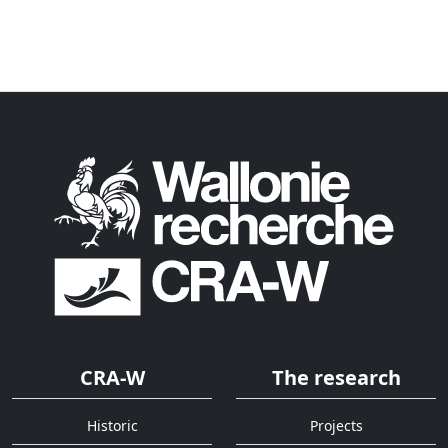
CRA-W
The research
Historic
Projects