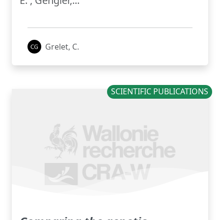
E. , Gengler,...
Grelet, C.
SCIENTIFIC PUBLICATIONS