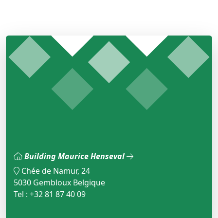
Building Maurice Henseval
Chée de Namur, 24
5030 Gembloux Belgique
Tel : +32 81 87 40 09