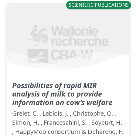
SCIENTIFIC PUBLICATIONS
Possibilities of rapid MIR
analysis of milk to provide
information on cow’s welfare
Grelet, C. , Leblois, J. , Christophe, O. ,
Simon, H. , Franceschini, S. , Soyeurt, H.
, HappyMoo consortium & Dehareng, F.