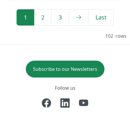
1
2
3
Last
102
rows
Subscribe to our Newsletters
Follow us