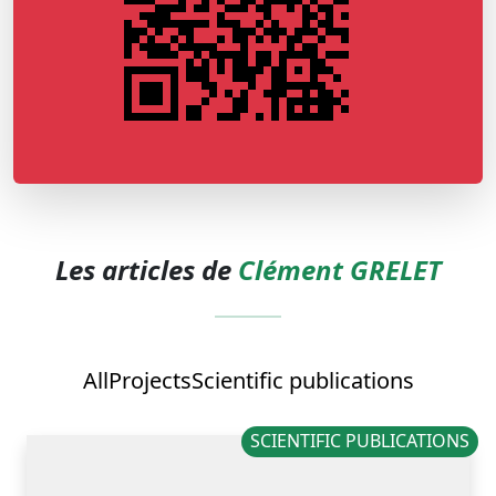
Les articles de
Clément GRELET
All
Projects
Scientific publications
SCIENTIFIC PUBLICATIONS