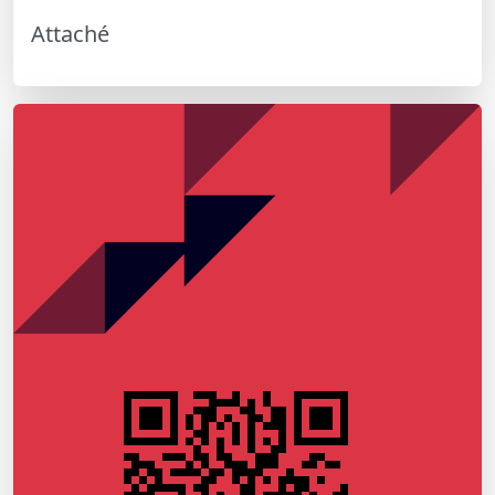
Attaché