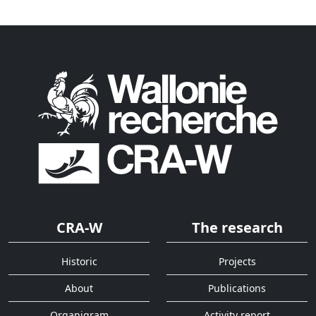
CRA-W
The research
Historic
Projects
About
Publications
Organigram
Activity report