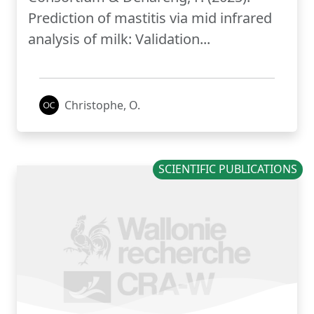
Prediction of mastitis via mid infrared
analysis of milk: Validation...
Christophe, O.
SCIENTIFIC PUBLICATIONS