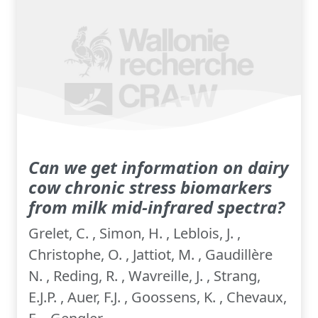
Can we get information on dairy
cow chronic stress biomarkers
from milk mid-infrared spectra?
Grelet, C. , Simon, H. , Leblois, J. ,
Christophe, O. , Jattiot, M. , Gaudillère
N. , Reding, R. , Wavreille, J. , Strang,
E.J.P. , Auer, F.J. , Goossens, K. , Chevaux,