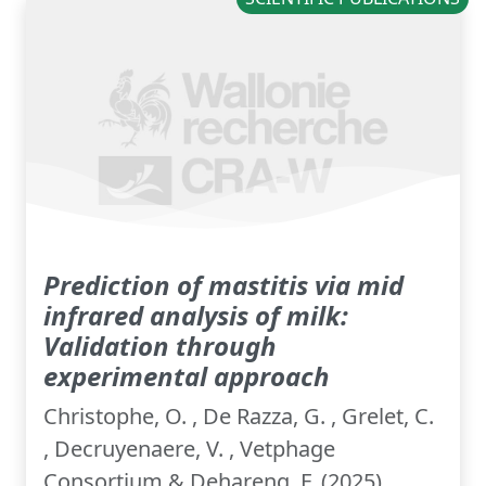
Prediction of mastitis via mid
infrared analysis of milk:
Validation through
experimental approach
Christophe, O. , De Razza, G. , Grelet, C.
, Decruyenaere, V. , Vetphage
Consortium & Dehareng, F. (2025).