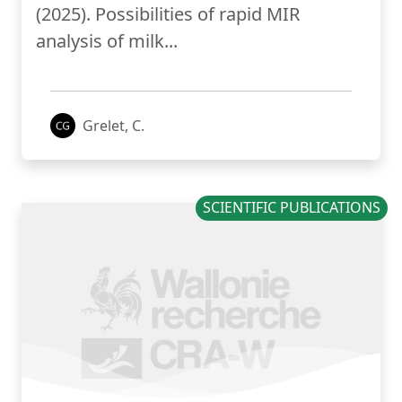
(2025). Possibilities of rapid MIR
analysis of milk...
Grelet, C.
SCIENTIFIC PUBLICATIONS