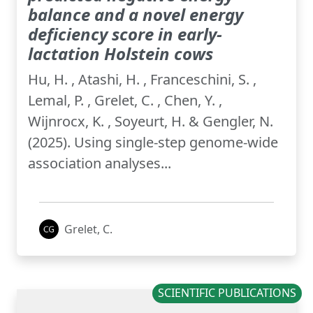
balance and a novel energy
deficiency score in early-
lactation Holstein cows
Hu, H. , Atashi, H. , Franceschini, S. ,
Lemal, P. , Grelet, C. , Chen, Y. ,
Wijnrocx, K. , Soyeurt, H. & Gengler, N.
(2025). Using single-step genome-wide
association analyses...
Grelet, C.
SCIENTIFIC PUBLICATIONS