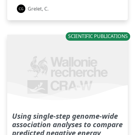
Grelet, C.
SCIENTIFIC PUBLICATIONS
Using single-step genome-wide
association analyses to compare
predicted negative energy