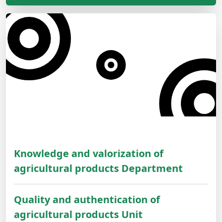
Knowledge and valorization of
agricultural products Department
Quality and authentication of
agricultural products Unit