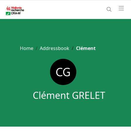
Home
Addressbook
Clément
Clément GRELET