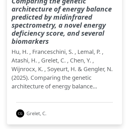
Comparing the genetic
architecture of energy balance
predicted by midinfrared
spectrometry, a novel energy
deficiency score, and several
biomarkers
Hu, H. , Franceschini, S. , Lemal, P. ,
Atashi, H. , Grelet, C. , Chen, Y. ,
Wijnrocx, K. , Soyeurt, H. & Gengler, N.
(2025). Comparing the genetic
architecture of energy balance...
Grelet, C.