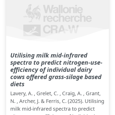
Utilising milk mid-infrared
spectra to predict nitrogen-use-
efficiency of individual dairy
cows offered grass-silage based
diets
Lavery, A. , Grelet, C. , Craig, A. , Grant,
N. , Archer, J. & Ferris, C. (2025). Utilising
milk mid-infrared spectra to predict