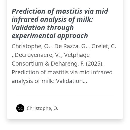
Prediction of mastitis via mid
infrared analysis of milk:
Validation through
experimental approach
Christophe, O. , De Razza, G. , Grelet, C.
, Decruyenaere, V. , Vetphage
Consortium & Dehareng, F. (2025).
Prediction of mastitis via mid infrared
analysis of milk: Validation...
Christophe, O.