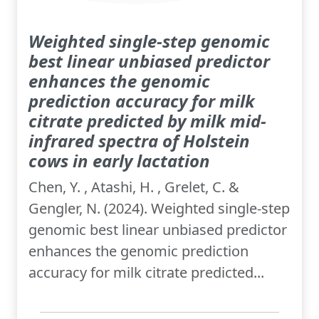
Weighted single-step genomic
best linear unbiased predictor
enhances the genomic
prediction accuracy for milk
citrate predicted by milk mid-
infrared spectra of Holstein
cows in early lactation
Chen, Y. , Atashi, H. , Grelet, C. &
Gengler, N. (2024). Weighted single-step
genomic best linear unbiased predictor
enhances the genomic prediction
accuracy for milk citrate predicted...