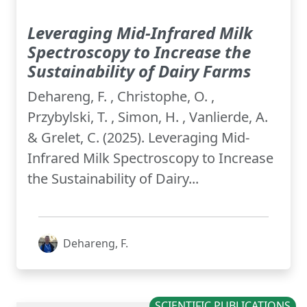
Leveraging Mid-Infrared Milk
Spectroscopy to Increase the
Sustainability of Dairy Farms
Dehareng, F. , Christophe, O. ,
Przybylski, T. , Simon, H. , Vanlierde, A.
& Grelet, C. (2025). Leveraging Mid-
Infrared Milk Spectroscopy to Increase
the Sustainability of Dairy...
Dehareng, F.
SCIENTIFIC PUBLICATIONS