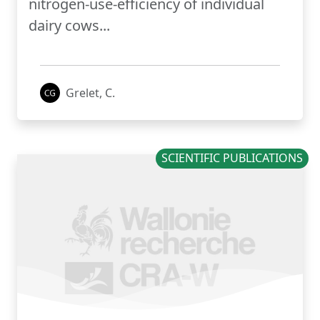
nitrogen-use-efficiency of individual
dairy cows...
Grelet, C.
SCIENTIFIC PUBLICATIONS