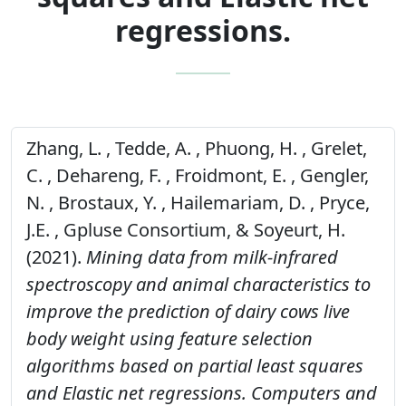
regressions.
Zhang, L. , Tedde, A. , Phuong, H. , Grelet,
C. , Dehareng, F. , Froidmont, E. , Gengler,
N. , Brostaux, Y. , Hailemariam, D. , Pryce,
J.E. , Gpluse Consortium, & Soyeurt, H.
(2021).
Mining data from milk-infrared
spectroscopy and animal characteristics to
improve the prediction of dairy cows live
body weight using feature selection
algorithms based on partial least squares
and Elastic net regressions.
Computers and