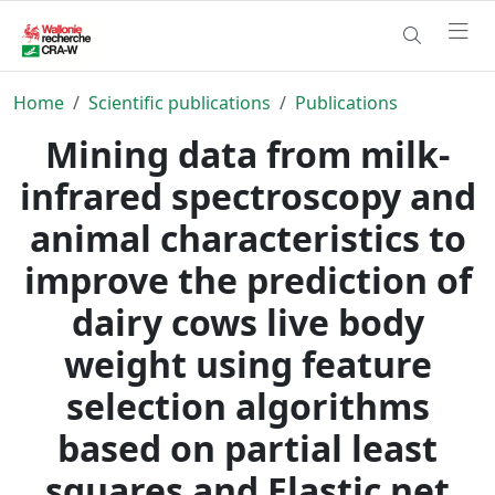
Home
Scientific publications
Publications
Mining data from milk-
infrared spectroscopy and
animal characteristics to
improve the prediction of
dairy cows live body
weight using feature
selection algorithms
based on partial least
squares and Elastic net