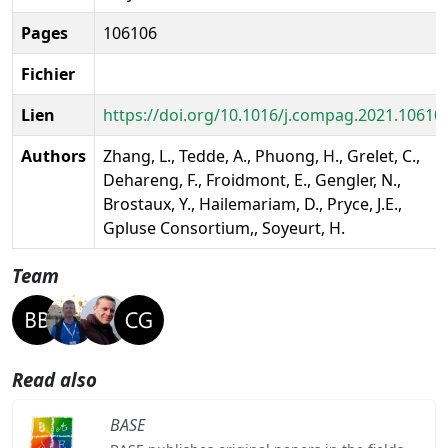
Pages
106106
Fichier
Lien
https://doi.org/10.1016/j.compag.2021.10610
Authors
Zhang, L., Tedde, A., Phuong, H., Grelet, C.,
Dehareng, F., Froidmont, E., Gengler, N.,
Brostaux, Y., Hailemariam, D., Pryce, J.E.,
Gpluse Consortium,, Soyeurt, H.
Team
Read also
BASE