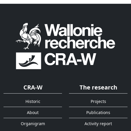
CRA-W
The research
Historic
Projects
About
Publications
Organigram
Activity report