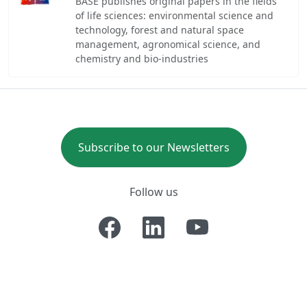
BASE publishes original papers in the fields
of life sciences: environmental science and
technology, forest and natural space
management, agronomical science, and
chemistry and bio-industries
Subscribe to our Newsletters
Follow us