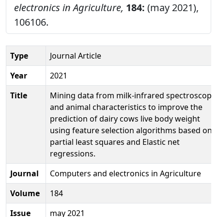
electronics in Agriculture,
184:
(may 2021),
106106.
Type
Journal Article
Year
2021
Title
Mining data from milk-infrared spectroscopy
and animal characteristics to improve the
prediction of dairy cows live body weight
using feature selection algorithms based on
partial least squares and Elastic net
regressions.
Journal
Computers and electronics in Agriculture
Volume
184
Issue
may 2021