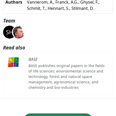
Authors
Vannerom, A., Franck, A.G., Ghysel, F.,
Schmit, T., Hennart, S., Stilmant, D.
Team
Read also
BASE
BASE publishes original papers in the fields
of life sciences: environmental science and
technology, forest and natural space
management, agronomical science, and
chemistry and bio-industries