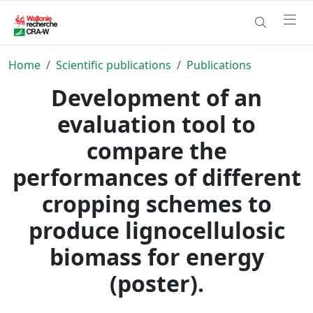
Home
Scientific publications
Publications
Development of an
evaluation tool to
compare the
performances of different
cropping schemes to
produce lignocellulosic
biomass for energy
(poster).