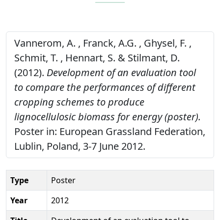
Vannerom, A. , Franck, A.G. , Ghysel, F. ,
Schmit, T. , Hennart, S. & Stilmant, D.
(2012).
Development of an evaluation tool
to compare the performances of different
cropping schemes to produce
lignocellulosic biomass for energy (poster).
Poster in: European Grassland Federation,
Lublin, Poland, 3-7 June 2012.
Type
Poster
Year
2012