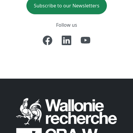
Subscribe to our Newsletters
Follow us