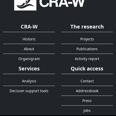
CRA-W
The research
Historic
Projects
About
Publications
Organigram
Activity report
Services
Quick access
Analysis
Contact
Decision support tools
Addressbook
Press
Jobs