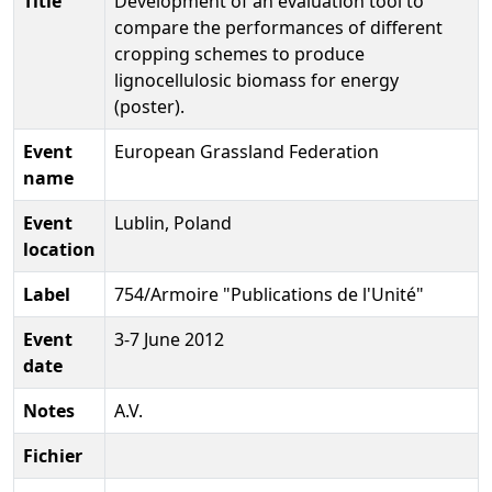
Title
Development of an evaluation tool to
compare the performances of different
cropping schemes to produce
lignocellulosic biomass for energy
(poster).
Event
European Grassland Federation
name
Event
Lublin, Poland
location
Label
754/Armoire "Publications de l'Unité"
Event
3-7 June 2012
date
Notes
A.V.
Fichier