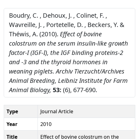
Boudry, C. , Dehoux, J. , Colinet, F. ,
Wavreille, J. , Portetelle, D. , Beckers, Y. &
Théwis, A. (2010).
Effect of bovine
colostrum on the serum insulin-like growth
factor-I (IGF-I), the IGF binding proteins-2
and -3 and the thyroid hormones in
weaning piglets.
Archiv Tierzucht/Archives
Animal Breeding, Leibniz Institute for Farm
Animal Biology,
53:
(6), 677-690.
Type
Journal Article
Year
2010
Title
Effect of bovine colostrum on the