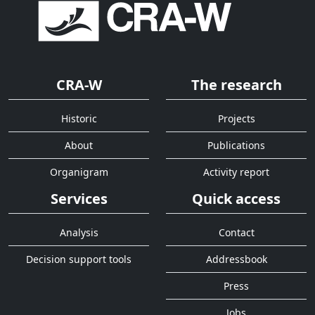
CRA-W
The research
Historic
Projects
About
Publications
Organigram
Activity report
Services
Quick access
Analysis
Contact
Decision support tools
Addressbook
Press
Jobs