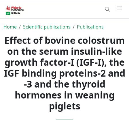
Home
Scientific publications
Publications
Effect of bovine colostrum
on the serum insulin-like
growth factor-I (IGF-I), the
IGF binding proteins-2 and
-3 and the thyroid
hormones in weaning
piglets