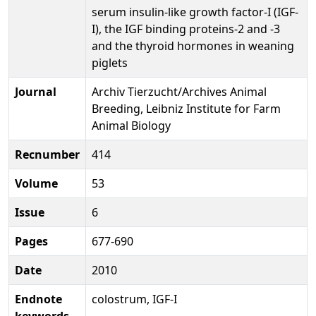
serum insulin-like growth factor-I (IGF-
I), the IGF binding proteins-2 and -3
and the thyroid hormones in weaning
piglets
Journal
Archiv Tierzucht/Archives Animal
Breeding, Leibniz Institute for Farm
Animal Biology
Recnumber
414
Volume
53
Issue
6
Pages
677-690
Date
2010
Endnote
colostrum, IGF-I
keywords