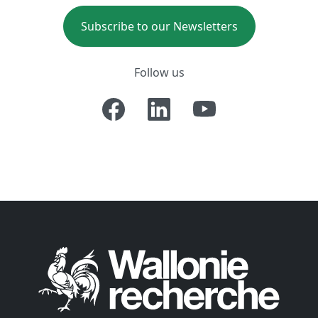
Subscribe to our Newsletters
Follow us