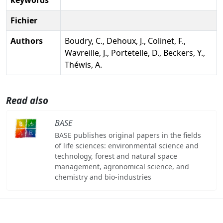
Fichier
Authors
Boudry, C., Dehoux, J., Colinet, F.,
Wavreille, J., Portetelle, D., Beckers, Y.,
Théwis, A.
Read also
BASE
BASE publishes original papers in the fields
of life sciences: environmental science and
technology, forest and natural space
management, agronomical science, and
chemistry and bio-industries