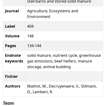
stall barns and stored solid manure
Journal
Agriculture, Ecosystems and
Environment
Label
404
Volume
148
Pages
134-144
Endnote
solid manure, nutrient cycle, greenhouse
keywords
gas emissions, beef heifers, manure
storage, animal building
Fichier
Authors
Mathot, M., Decruyenaere, V., Stilmant,
D., Lambert, R.
Team