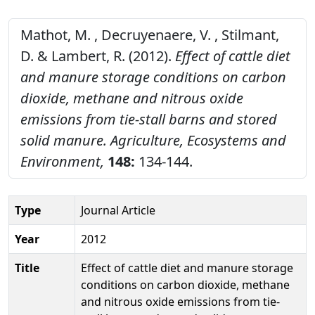
Mathot, M. , Decruyenaere, V. , Stilmant,
D. & Lambert, R. (2012).
Effect of cattle diet
and manure storage conditions on carbon
dioxide, methane and nitrous oxide
emissions from tie-stall barns and stored
solid manure.
Agriculture, Ecosystems and
Environment,
148:
134-144.
Type
Journal Article
Year
2012
Title
Effect of cattle diet and manure storage
conditions on carbon dioxide, methane
and nitrous oxide emissions from tie-