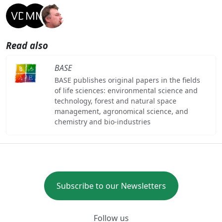
Read also
BASE
BASE publishes original papers in the fields
of life sciences: environmental science and
technology, forest and natural space
management, agronomical science, and
chemistry and bio-industries
Subscribe to our Newsletters
Follow us