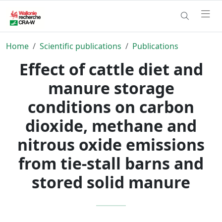
Home
Scientific publications
Publications
Effect of cattle diet and
manure storage
conditions on carbon
dioxide, methane and
nitrous oxide emissions
from tie-stall barns and
stored solid manure