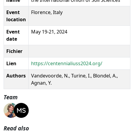
Event
Florence, Italy
location
Event
May 19-21, 2024
date
Fichier
Lien
https://centennialiuss2024.org/
Authors
Vandevoorde, N., Turine, I., Blondel, A.,
Agnan, Y.
Team
Read also