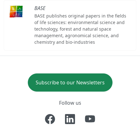
BASE
BASE publishes original papers in the fields
of life sciences: environmental science and
technology, forest and natural space
management, agronomical science, and
chemistry and bio-industries
Subscribe to our Newsletters
Follow us