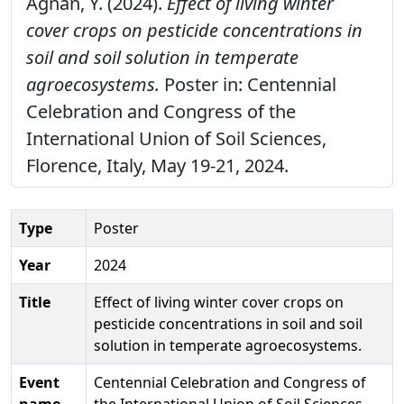
Agnan, Y. (2024).
Effect of living winter
cover crops on pesticide concentrations in
soil and soil solution in temperate
agroecosystems.
Poster in: Centennial
Celebration and Congress of the
International Union of Soil Sciences,
Florence, Italy, May 19-21, 2024.
Type
Poster
Year
2024
Title
Effect of living winter cover crops on
pesticide concentrations in soil and soil
solution in temperate agroecosystems.
Event
Centennial Celebration and Congress of
name
the International Union of Soil Sciences