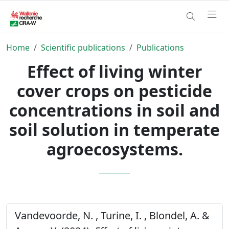
Home
Scientific publications
Publications
Effect of living winter
cover crops on pesticide
concentrations in soil and
soil solution in temperate
agroecosystems.
Vandevoorde, N. , Turine, I. , Blondel, A. &