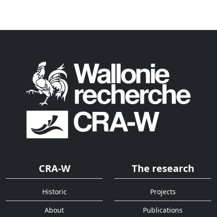
CRA-W
The research
Historic
Projects
About
Publications