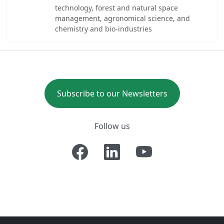
technology, forest and natural space
management, agronomical science, and
chemistry and bio-industries
Subscribe to our Newsletters
Follow us