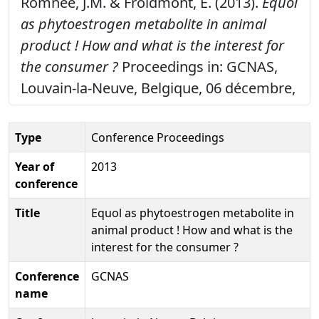
Romnée, J.M. & Froidmont, E. (2013).
Equol
as phytoestrogen metabolite in animal
product ! How and what is the interest for
the consumer ?
Proceedings in: GCNAS,
Louvain-la-Neuve, Belgique, 06 décembre,
Type
Conference Proceedings
Year of
2013
conference
Title
Equol as phytoestrogen metabolite in
animal product ! How and what is the
interest for the consumer ?
Conference
GCNAS
name