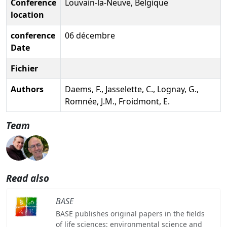
Conference
Louvain-la-Neuve, Belgique
location
conference
06 décembre
Date
Fichier
Authors
Daems, F., Jasselette, C., Lognay, G.,
Romnée, J.M., Froidmont, E.
Team
Read also
BASE
BASE publishes original papers in the fields
of life sciences: environmental science and