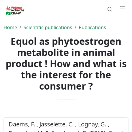
Home
Scientific publications
Publications
Equol as phytoestrogen
metabolite in animal
product ! How and what is
the interest for the
consumer ?
Daems, F. , Jasselette, C. , Lognay, G. ,