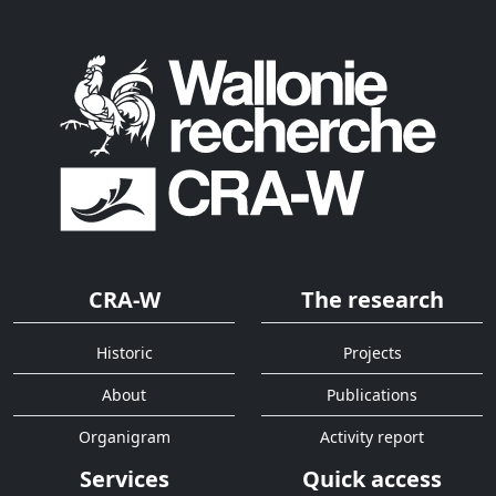
CRA-W
The research
Historic
Projects
About
Publications
Organigram
Activity report
Services
Quick access