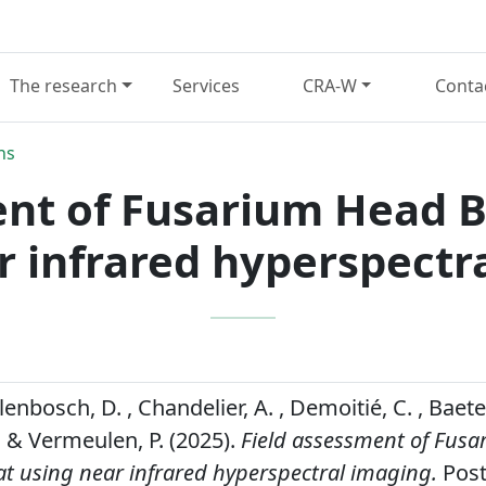
The research
Services
CRA-W
Conta
ns
ent of Fusarium Head B
r infrared hyperspectr
lenbosch, D. , Chandelier, A. , Demoitié, C. , Baeten
. & Vermeulen, P. (2025).
Field assessment of Fus
at using near infrared hyperspectral imaging.
Post