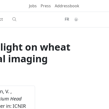
Jobs
Press
Addressbook
ct
FR
light on wheat
al imaging
, V. ,
arium Head
er in: ICNIR