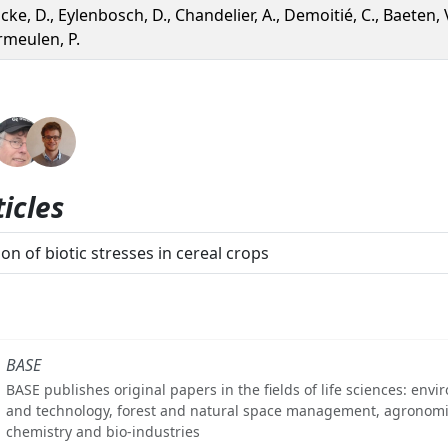
cke, D., Eylenbosch, D., Chandelier, A., Demoitié, C., Baeten, V
rmeulen, P.
icles
on of biotic stresses in cereal crops
BASE
BASE publishes original papers in the fields of life sciences: env
and technology, forest and natural space management, agronomi
chemistry and bio-industries