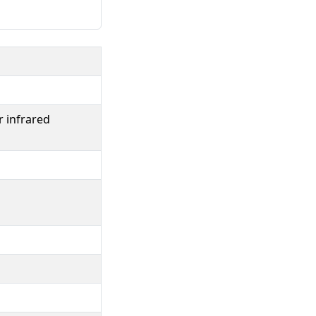
r infrared