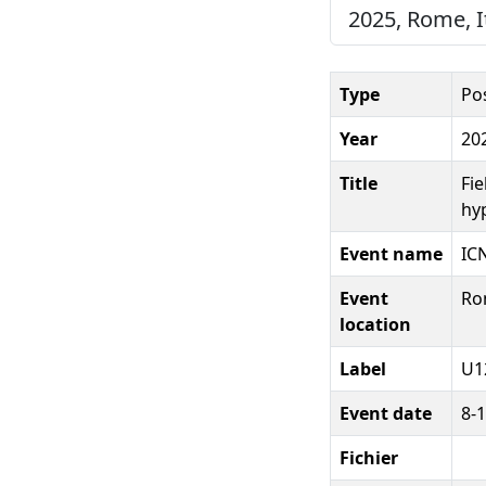
2025, Rome, It
Type
Po
Year
20
Title
Fi
hy
Event name
IC
Event
Rom
location
Label
U1
Event date
8-1
Fichier