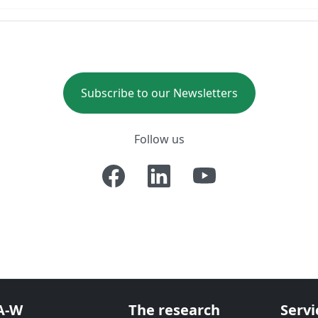
Subscribe to our Newsletters
Follow us
A-W
The research
Servi