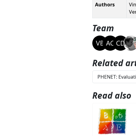
Authors
Vin
Ve
Team
Related art
PHENET: Evaluati
Read also