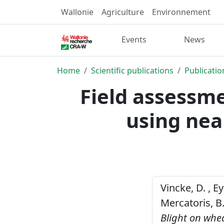
Wallonie
Agriculture
Environnement
Events
News
Home
Scientific publications
Publicatio
Field assessm
using nea
Vincke, D. , Ey
Mercatoris, B
Blight on whe