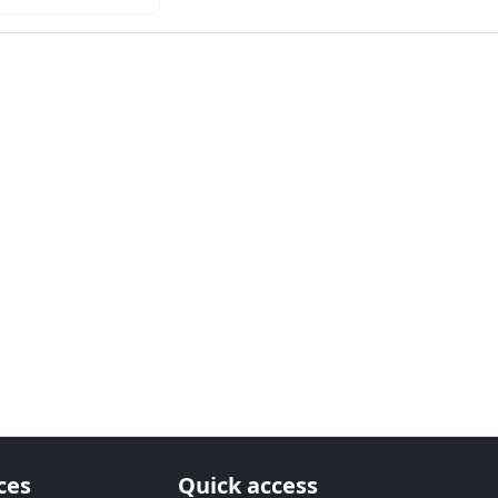
ces
Quick access