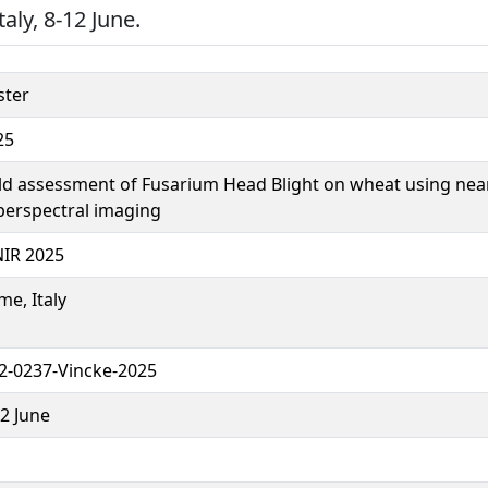
aly, 8-12 June.
ster
25
eld assessment of Fusarium Head Blight on wheat using nea
perspectral imaging
NIR 2025
e, Italy
2-0237-Vincke-2025
2 June