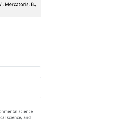
., Mercatoris, B.,
ironmental science
cal science, and