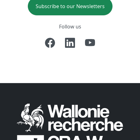
Subscribe to our Newsletters
Follow us