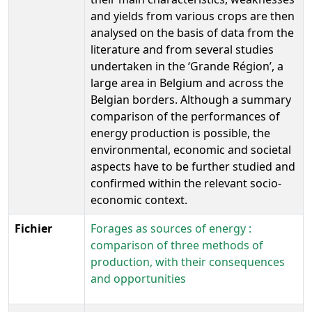
and yields from various crops are then
analysed on the basis of data from the
literature and from several studies
undertaken in the ‘Grande Région’, a
large area in Belgium and across the
Belgian borders. Although a summary
comparison of the performances of
energy production is possible, the
environmental, economic and societal
aspects have to be further studied and
confirmed within the relevant socio-
economic context.
Fichier
Forages as sources of energy :
comparison of three methods of
production, with their consequences
and opportunities