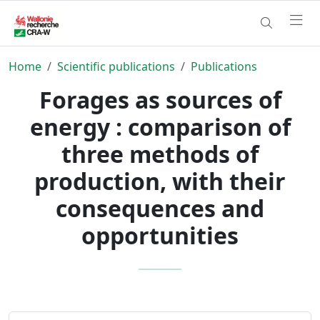
Home
Scientific publications
Publications
Forages as sources of
energy : comparison of
three methods of
production, with their
consequences and
opportunities