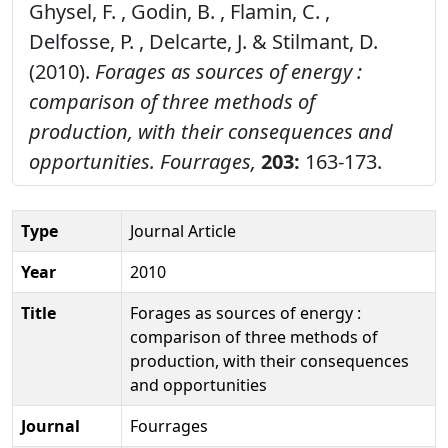
Ghysel, F. , Godin, B. , Flamin, C. ,
Delfosse, P. , Delcarte, J. & Stilmant, D.
(2010).
Forages as sources of energy :
comparison of three methods of
production, with their consequences and
opportunities.
Fourrages,
203:
163-173.
Type
Journal Article
Year
2010
Title
Forages as sources of energy :
comparison of three methods of
production, with their consequences
and opportunities
Journal
Fourrages