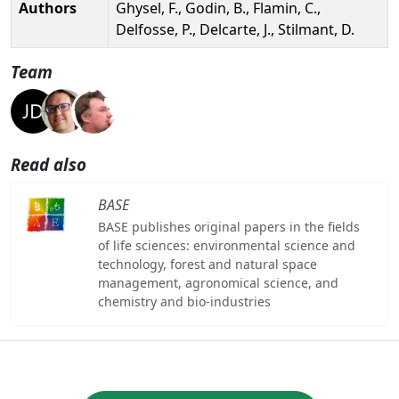
Authors
Ghysel, F., Godin, B., Flamin, C.,
Delfosse, P., Delcarte, J., Stilmant, D.
Team
Read also
BASE
BASE publishes original papers in the fields
of life sciences: environmental science and
technology, forest and natural space
management, agronomical science, and
chemistry and bio-industries