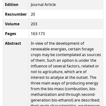
Edition
Journal Article
Recnumber
20
Volume
203
Pages
163-173
Abstract
In view of the development of
renewable energies, certain forage
crops may be contemplated as sources
of them. Such an option is under the
influence of several factors, related or
not to agriculture, which are of
interest to analyse at the outset. The
three main ways of producing energy
from the bio-mass (combustion, bio-
methanization and through second-
generation bio-ethanol) are described;
their main characteristics, weaknesses