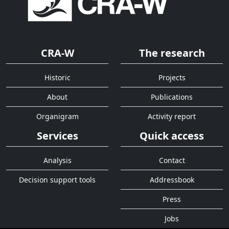
CRA-W
The research
Historic
Projects
About
Publications
Organigram
Activity report
Services
Quick access
Analysis
Contact
Decision support tools
Addressbook
Press
Jobs