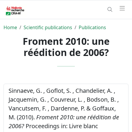
Home
Scientific publications
Publications
Froment 2010: une
réédition de 2006?
Sinnaeve, G. , Goflot, S. , Chandelier, A. ,
Jacquemin, G. , Couvreur, L. , Bodson, B. ,
Vancutsem, F. , Dardenne, P. & Goffaux,
M. (2010).
Froment 2010: une réédition de
2006?
Proceedings in: Livre blanc