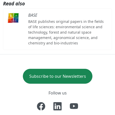
Read also
BASE
BASE publishes original papers in the fields
of life sciences: environmental science and
technology, forest and natural space
management, agronomical science, and
chemistry and bio-industries
Subscribe to our Newsletters
Follow us