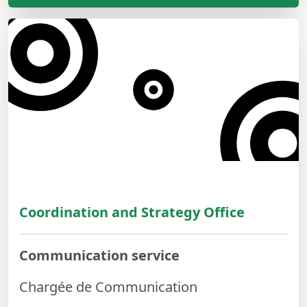
Coordination and Strategy Office
Communication service
Chargée de Communication