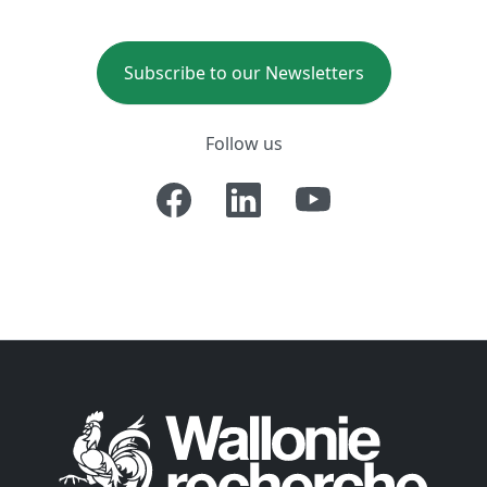
Subscribe to our Newsletters
Follow us