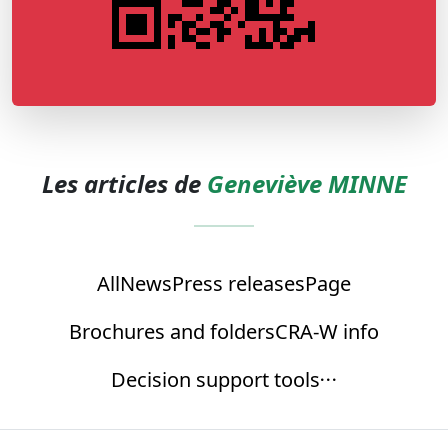
Les articles de
Geneviève MINNE
All
News
Press releases
Page
Brochures and folders
CRA-W info
Decision support tools