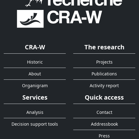
CRA-W
The research
Historic
Projects
About
Publications
Organigram
Activity report
Services
Quick access
Analysis
Contact
Decision support tools
Addressbook
Press