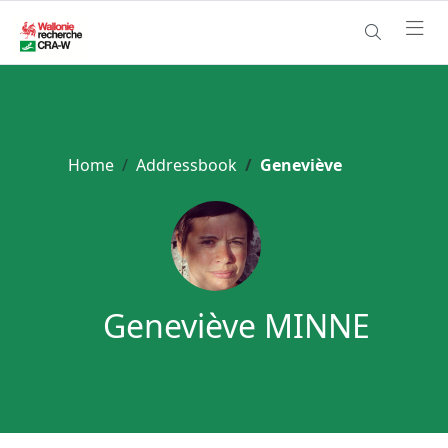
Home
Addressbook
Geneviève
Geneviève MINNE