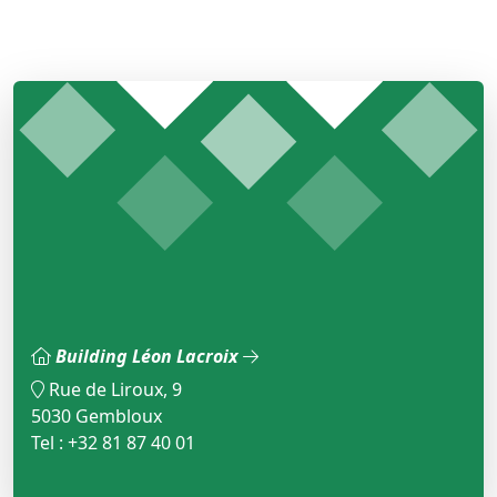
Building Léon Lacroix
Rue de Liroux, 9
5030 Gembloux
Tel : +32 81 87 40 01