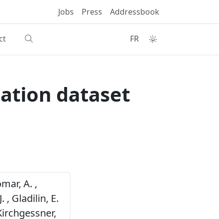
Jobs
Press
Addressbook
ct
FR
ation dataset
mar, A. ,
 , Gladilin, E.
 Kirchgessner,