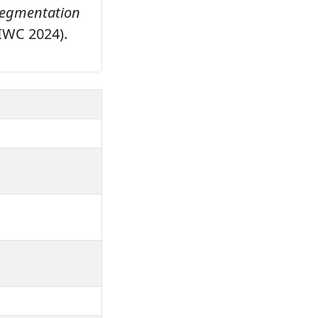
 segmentation
(IWC 2024).