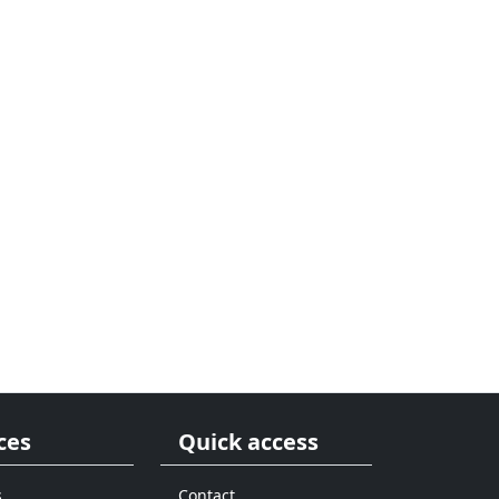
ces
Quick access
s
Contact