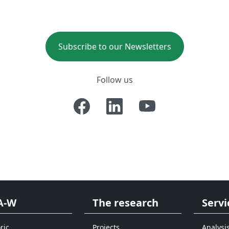
Subscribe to our Newsletters
Follow us
A-W
The research
Servi
ric
Projects
Analysi