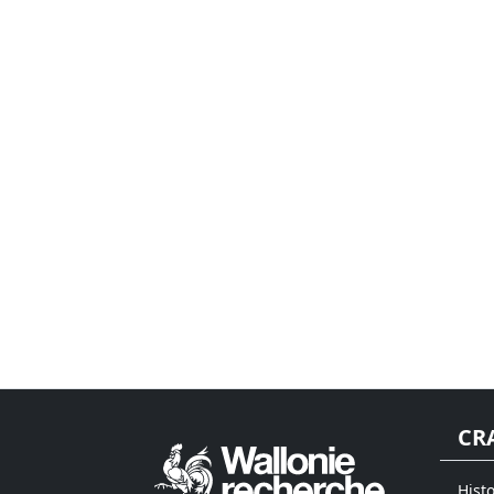
CR
Histo