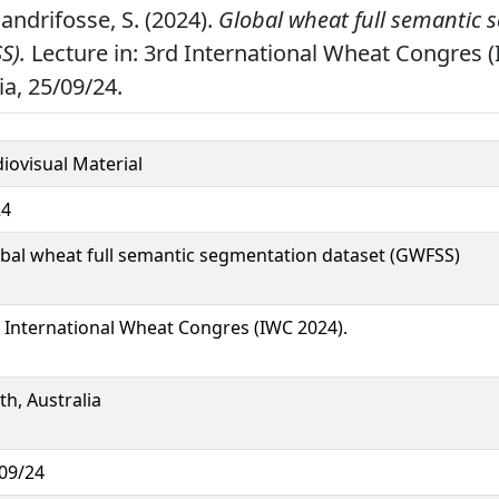
 Dandrifosse, S. (2024).
Global wheat full semantic
S).
Lecture in: 3rd International Wheat Congres 
ia, 25/09/24.
iovisual Material
24
bal wheat full semantic segmentation dataset (GWFSS)
 International Wheat Congres (IWC 2024).
th, Australia
09/24