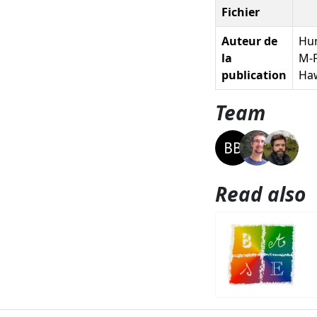
Fichier
Auteur de
Hun
la
M-P
publication
Haw
Team
Read also