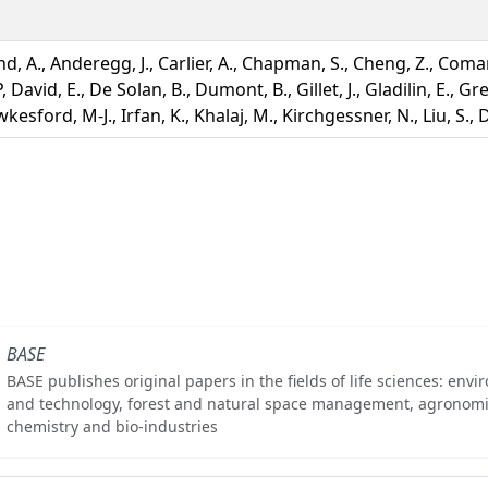
d, A., Anderegg, J., Carlier, A., Chapman, S., Cheng, Z., Coma
, David, E., De Solan, B., Dumont, B., Gillet, J., Gladilin, E., Gr
kesford, M-J., Irfan, K., Khalaj, M., Kirchgessner, N., Liu, S.,
BASE
BASE publishes original papers in the fields of life sciences: env
and technology, forest and natural space management, agronomi
chemistry and bio-industries