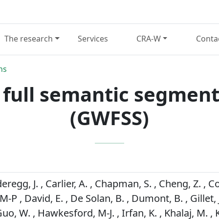
The research
Services
CRA-W
Conta
ns
 full semantic segment
(GWFSS)
regg, J. , Carlier, A. , Chapman, S. , Cheng, Z. , Co
P , David, E. , De Solan, B. , Dumont, B. , Gillet, J.
Guo, W. , Hawkesford, M-J. , Irfan, K. , Khalaj, M. ,