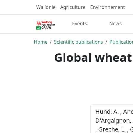
Wallonie
Agriculture
Environnement
Events
News
Home
Scientific publications
Publicatio
Global wheat
Hund, A. , Ande
D'Argaignon, M-
, Greche, L. , 