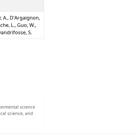
r, A., D'Argaignon,
eche, L., Guo, W.,
 Dandrifosse, S.
ironmental science
cal science, and