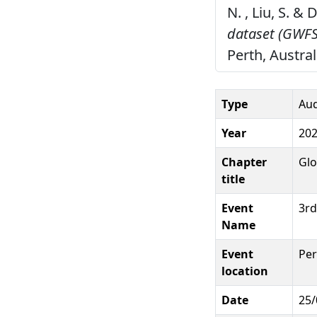
N. , Liu, S. &
dataset (GWFS
Perth, Austral
Type
Aud
Year
20
Chapter
Glo
title
Event
3rd
Name
Event
Per
location
Date
25/