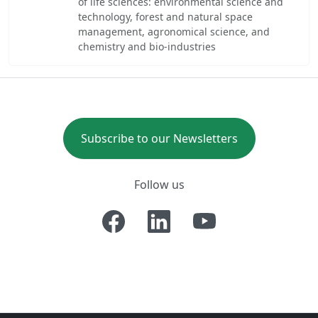
of life sciences: environmental science and
technology, forest and natural space
management, agronomical science, and
chemistry and bio-industries
Subscribe to our Newsletters
Follow us