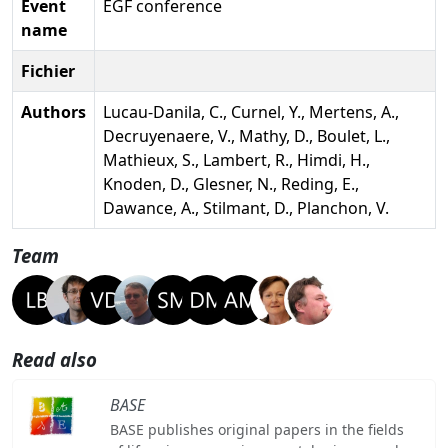
Event
EGF conference
name
Fichier
Authors
Lucau-Danila, C., Curnel, Y., Mertens, A.,
Decruyenaere, V., Mathy, D., Boulet, L.,
Mathieux, S., Lambert, R., Himdi, H.,
Knoden, D., Glesner, N., Reding, E.,
Dawance, A., Stilmant, D., Planchon, V.
Team
Read also
BASE
BASE publishes original papers in the fields