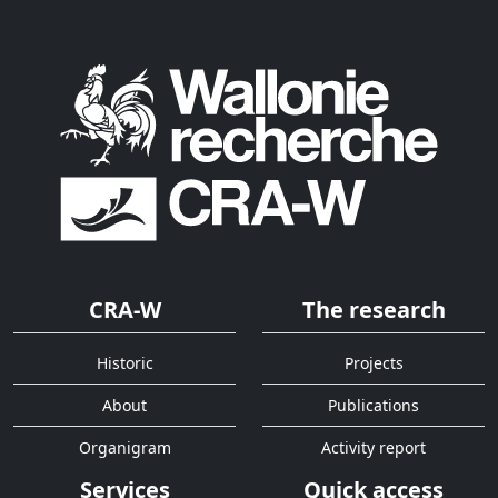
CRA-W
The research
Historic
Projects
About
Publications
Organigram
Activity report
Services
Quick access