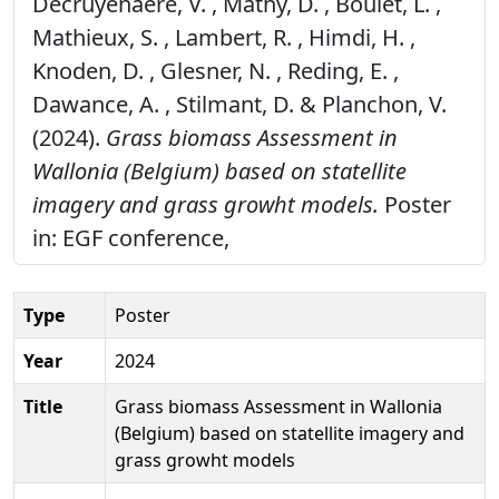
Decruyenaere, V. , Mathy, D. , Boulet, L. ,
Mathieux, S. , Lambert, R. , Himdi, H. ,
Knoden, D. , Glesner, N. , Reding, E. ,
Dawance, A. , Stilmant, D. & Planchon, V.
(2024).
Grass biomass Assessment in
Wallonia (Belgium) based on statellite
imagery and grass growht models.
Poster
in: EGF conference,
Type
Poster
Year
2024
Title
Grass biomass Assessment in Wallonia
(Belgium) based on statellite imagery and
grass growht models