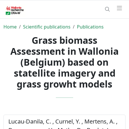
Home
Scientific publications
Publications
Grass biomass
Assessment in Wallonia
(Belgium) based on
statellite imagery and
grass growht models
Lucau-Danila, C. , Curnel, Y. , Mertens, A. ,