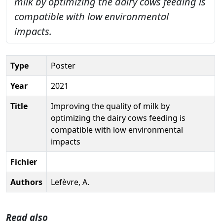
milk by optimizing the dairy cows feeding is
compatible with low environmental
impacts.
Type
Poster
Year
2021
Title
Improving the quality of milk by
optimizing the dairy cows feeding is
compatible with low environmental
impacts
Fichier
Authors
Lefèvre, A.
Read also