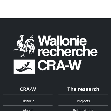
CRA-W
The research
Historic
Projects
About
Publications