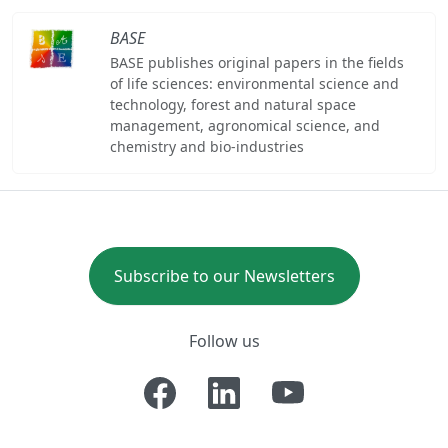
BASE
BASE publishes original papers in the fields
of life sciences: environmental science and
technology, forest and natural space
management, agronomical science, and
chemistry and bio-industries
Subscribe to our Newsletters
Follow us