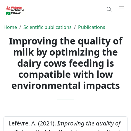
Home
Scientific publications
Publications
Improving the quality of
milk by optimizing the
dairy cows feeding is
compatible with low
environmental impacts
Lefèvre, A. (2021).
Improving the quality of