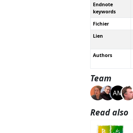
Endnote
keywords
Fichier
Lien
Authors
Team
Read also