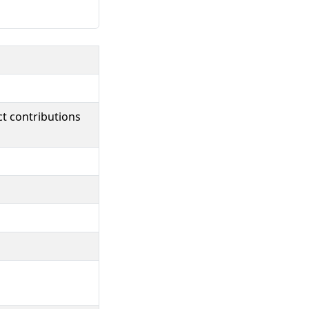
ct contributions