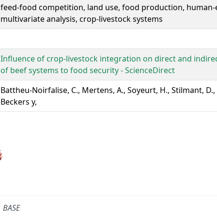
feed-food competition, land use, food production, human-e
multivariate analysis, crop-livestock systems
Influence of crop-livestock integration on direct and indire
of beef systems to food security - ScienceDirect
Battheu-Noirfalise, C., Mertens, A., Soyeurt, H., Stilmant, D.,
Beckers y,
BASE