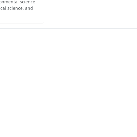
ironmental science
cal science, and