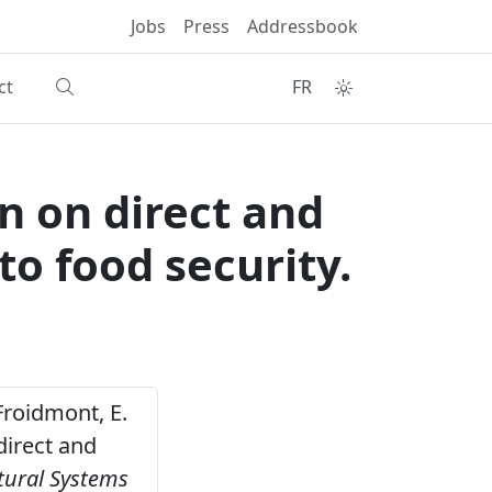
Jobs
Press
Addressbook
ct
FR
on on direct and
to food security.
 Froidmont, E.
direct and
tural Systems