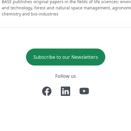
BASE publishes original papers in the fields of life sciences: env
and technology, forest and natural space management, agronomi
chemistry and bio-industries
Subscribe to our Newsletters
Follow us