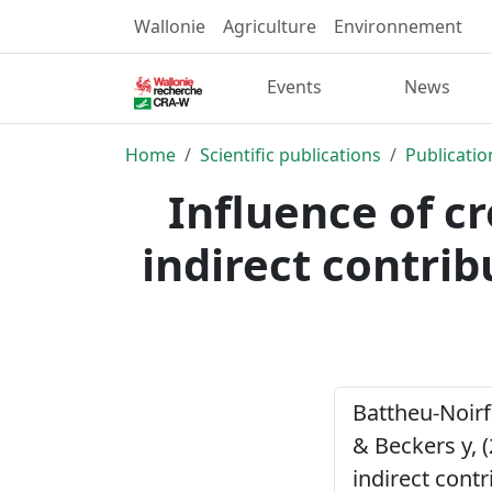
Wallonie
Agriculture
Environnement
Events
News
Home
Scientific publications
Publicatio
Influence of cr
indirect contrib
Battheu-Noirfa
& Beckers y, (
indirect cont