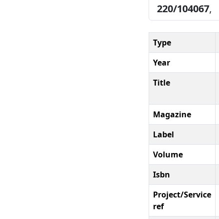
220/104067
,
Type
Year
Title
Magazine
Label
Volume
Isbn
Project/Service
ref