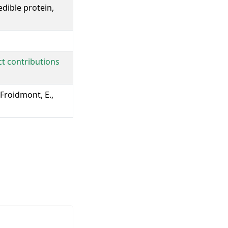
dible protein,
ct contributions
 Froidmont, E.,