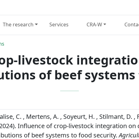
The research
Services
CRA-W
Conta
ns
op-livestock integrati
utions of beef systems 
lise, C. , Mertens, A. , Soyeurt, H. , Stilmant, D. ,
2024). Influence of crop-livestock integration on 
ributions of beef systems to food security.
Agricul