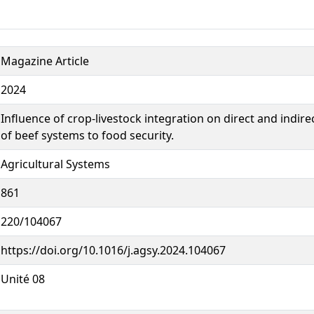
Magazine Article
2024
Influence of crop-livestock integration on direct and indire
of beef systems to food security.
Agricultural Systems
861
220/104067
https://doi.org/10.1016/j.agsy.2024.104067
Unité 08