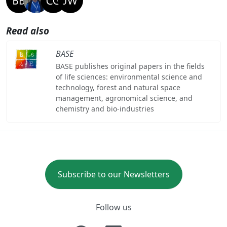
Read also
BASE
BASE publishes original papers in the fields
of life sciences: environmental science and
technology, forest and natural space
management, agronomical science, and
chemistry and bio-industries
Subscribe to our Newsletters
Follow us