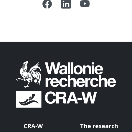
CRA-W
The research