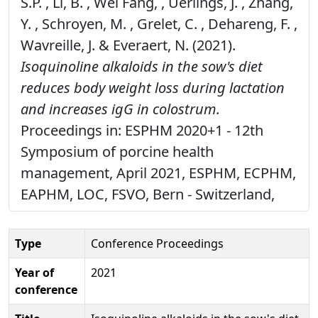
S.P. , Li, B. , Wei Fang, , Uerlings, J. , Zhang,
Y. , Schroyen, M. , Grelet, C. , Dehareng, F. ,
Wavreille, J. & Everaert, N. (2021).
Isoquinoline alkaloids in the sow's diet
reduces body weight loss during lactation
and increases igG in colostrum.
Proceedings in: ESPHM 2020+1 - 12th
Symposium of porcine health
management, April 2021, ESPHM, ECPHM,
EAPHM, LOC, FSVO, Bern - Switzerland,
Type
Conference Proceedings
Year of
2021
conference