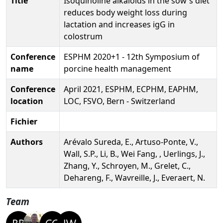
Title
Isoquinoline alkaloids in the sow's diet
reduces body weight loss during
lactation and increases igG in
colostrum
Conference
ESPHM 2020+1 - 12th Symposium of
name
porcine health management
Conference
April 2021, ESPHM, ECPHM, EAPHM,
location
LOC, FSVO, Bern - Switzerland
Fichier
Authors
Arévalo Sureda, E., Artuso-Ponte, V.,
Wall, S.P., Li, B., Wei Fang, , Uerlings, J.,
Zhang, Y., Schroyen, M., Grelet, C.,
Dehareng, F., Wavreille, J., Everaert, N.
Team