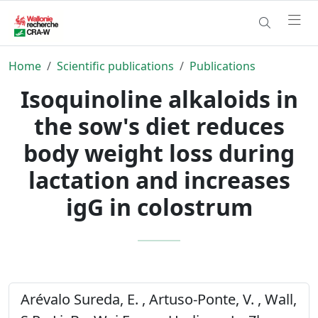
Home
Scientific publications
Publications
Isoquinoline alkaloids in
the sow's diet reduces
body weight loss during
lactation and increases
igG in colostrum
Arévalo Sureda, E. , Artuso-Ponte, V. , Wall,