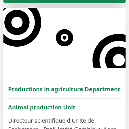
Productions in agriculture Department
Animal production Unit
Directeur scientifique d'Unité de