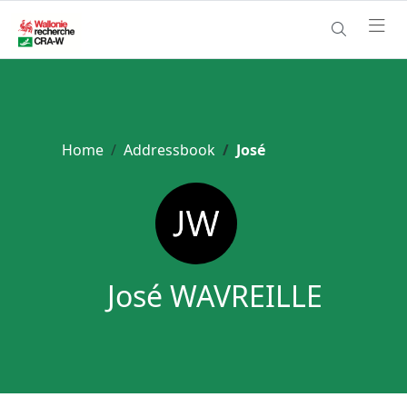
Home
Addressbook
José
José WAVREILLE