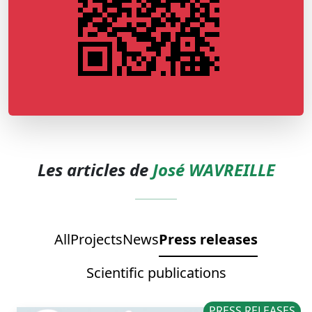
Les articles de
José WAVREILLE
All
Projects
News
Press releases
Scientific publications
PRESS RELEASES