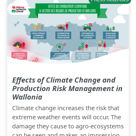
Effects of Climate Change and
Production Risk Management in
Wallonia
Climate change increases the risk that
extreme weather events will occur. The
damage they cause to agro-ecosystems
can be seen and makes an impression