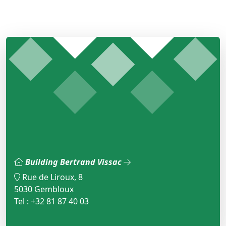
Building Bertrand Vissac
Rue de Liroux, 8
5030 Gembloux
Tel : +32 81 87 40 03