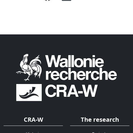
CRA-W
The research