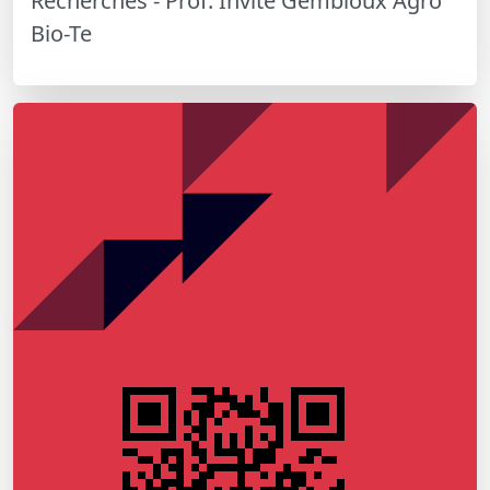
Recherches - Prof. Invité Gembloux Agro
Bio-Te