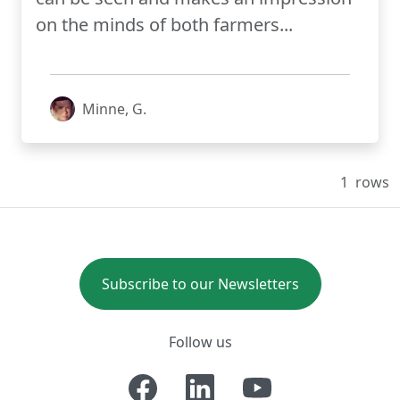
on the minds of both farmers...
Minne, G.
1
rows
Subscribe to our Newsletters
Follow us