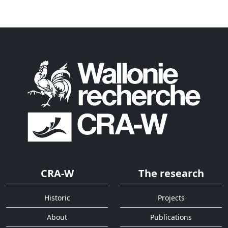
CRA-W
The research
Historic
Projects
About
Publications