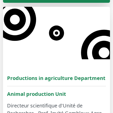
Productions in agriculture Department
Animal production Unit
Directeur scientifique d'Unité de