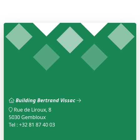
Building Bertrand Vissac
Rue de Liroux, 8
5030 Gembloux
Tel : +32 81 87 40 03