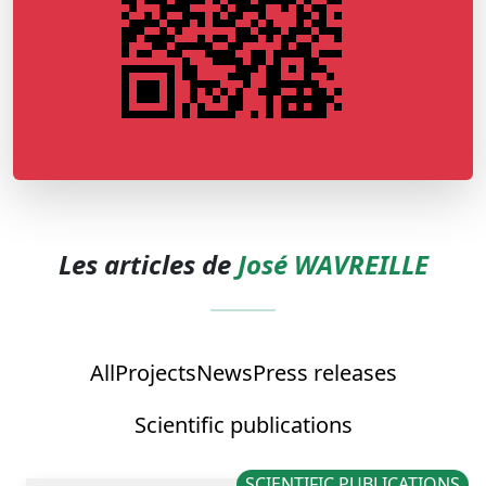
Les articles de
José WAVREILLE
All
Projects
News
Press releases
Scientific publications
SCIENTIFIC PUBLICATIONS