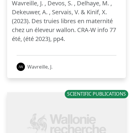
Wavreille, J. , Devos, S. , Delhaye, M. ,
Dekeuwer, A. , Servais, V. & Kinif, X.
(2023). Des truies libres en maternité
chez un éleveur wallon. CRA-W info 77
été, (été 2023), pp4.
Wavreille, J.
SCIENTIFIC PUBLICATIONS