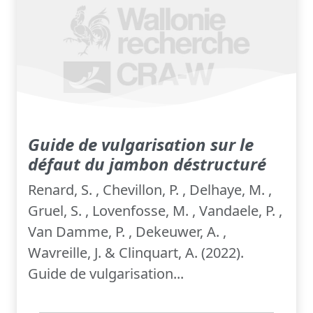
Guide de vulgarisation sur le
défaut du jambon déstructuré
Renard, S. , Chevillon, P. , Delhaye, M. ,
Gruel, S. , Lovenfosse, M. , Vandaele, P. ,
Van Damme, P. , Dekeuwer, A. ,
Wavreille, J. & Clinquart, A. (2022).
Guide de vulgarisation...