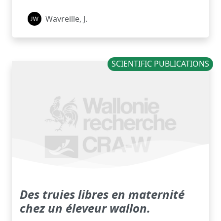
Wavreille, J.
SCIENTIFIC PUBLICATIONS
Des truies libres en maternité
chez un éleveur wallon.