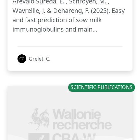
Arévalo Sureda, E. , Schroyen, M. ,
Wavreille, J. & Dehareng, F. (2025). Easy
and fast prediction of sow milk
immunoglobulins and main...
Grelet, C.
SCIENTIFIC PUBLICATIONS