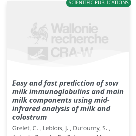
SCIENTIFIC PUBLICATIONS
Easy and fast prediction of sow
milk immunoglobulins and main
milk components using mid-
infrared analysis of milk and
colostrum
Grelet, C. , Leblois, J. , Dufourny, S. ,