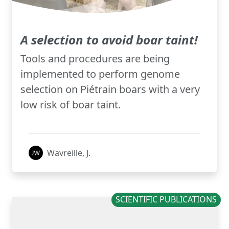
A selection to avoid boar taint!
Tools and procedures are being
implemented to perform genome
selection on Piétrain boars with a very
low risk of boar taint.
Wavreille, J.
SCIENTIFIC PUBLICATIONS