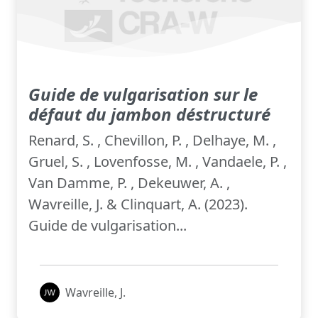
Guide de vulgarisation sur le
défaut du jambon déstructuré
Renard, S. , Chevillon, P. , Delhaye, M. ,
Gruel, S. , Lovenfosse, M. , Vandaele, P. ,
Van Damme, P. , Dekeuwer, A. ,
Wavreille, J. & Clinquart, A. (2023).
Guide de vulgarisation...
Wavreille, J.