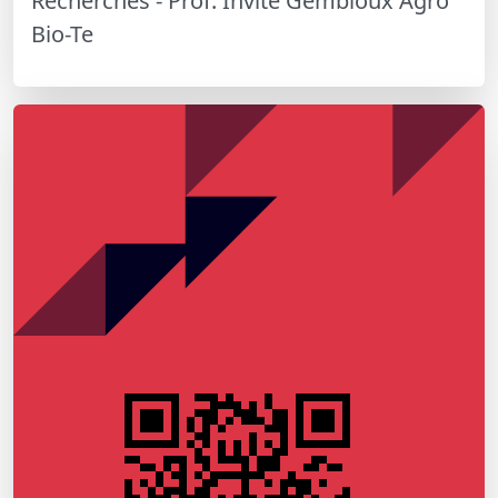
Recherches - Prof. Invité Gembloux Agro
Bio-Te