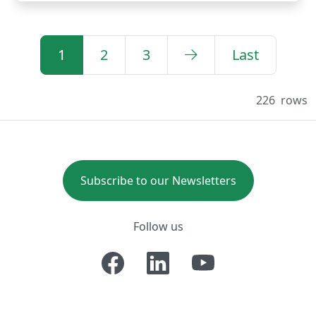
1
2
3
Last
226
rows
Subscribe to our Newsletters
Follow us