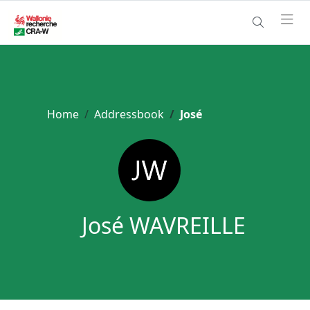
Home
Addressbook
José
José WAVREILLE