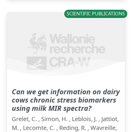
SCIENTIFIC PUBLICATIONS
Can we get information on dairy
cows chronic stress biomarkers
using milk MIR spectra?
Grelet, C. , Simon, H. , Leblois, J. , Jattiot,
M. , Lecomte, C. , Reding, R. , Wavreille,