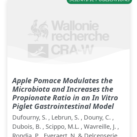
Apple Pomace Modulates the
Microbiota and Increases the
Propionate Ratio in an In Vitro
Piglet Gastrointestinal Model
Dufourny, S. , Lebrun, S. , Douny, C. ,
Dubois, B. , Scippo, M.L. , Wavreille, J. ,
Rondia, P. , Everaert, N. & Delcenserie,