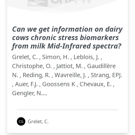
Can we get information on dairy
cows chronic stress biomarkers
from milk Mid-Infrared spectra?
Grelet, C. , Simon, H. , Leblois, J. ,
Christophe, O. , Jattiot, M. , Gaudillère
N. , Reding, R. , Wavreille, J. , Strang, EPJ.
, Auer, F.J. , Goossens K , Chevaux, E. ,
Gengler, N....
Grelet, C.