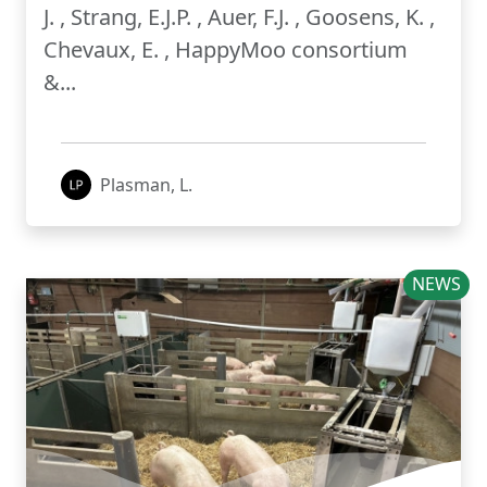
J. , Strang, E.J.P. , Auer, F.J. , Goosens, K. ,
Chevaux, E. , HappyMoo consortium
&...
Plasman, L.
NEWS