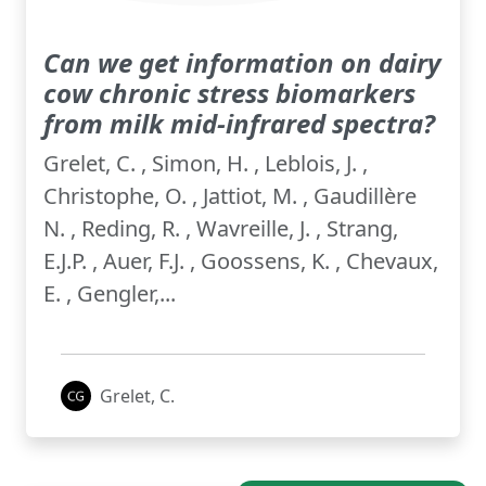
Can we get information on dairy
cow chronic stress biomarkers
from milk mid-infrared spectra?
Grelet, C. , Simon, H. , Leblois, J. ,
Christophe, O. , Jattiot, M. , Gaudillère
N. , Reding, R. , Wavreille, J. , Strang,
E.J.P. , Auer, F.J. , Goossens, K. , Chevaux,
E. , Gengler,...
Grelet, C.