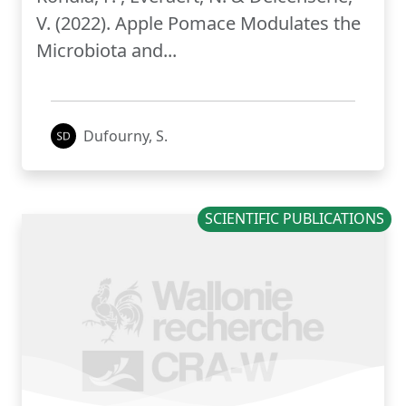
V. (2022). Apple Pomace Modulates the
Microbiota and...
Dufourny, S.
SCIENTIFIC PUBLICATIONS