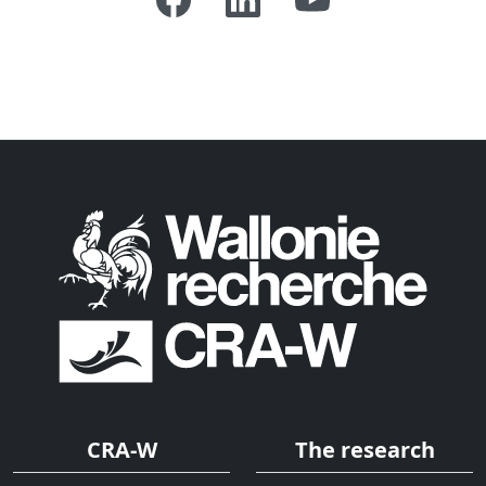
CRA-W
The research