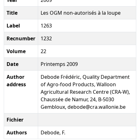
Title
Les OGM non-autorisés à la loupe
Label
1263
Recnumber
1232
Volume
22
Date
Printemps 2009
Author
Debode Frédéric, Quality Department
address
of Agro-food Products, Walloon
Agricultural Research Centre (CRA-W),
Chaussée de Namur, 24, B-5030
Gembloux, debode@cra.wallonie.be
Fichier
Authors
Debode, F.