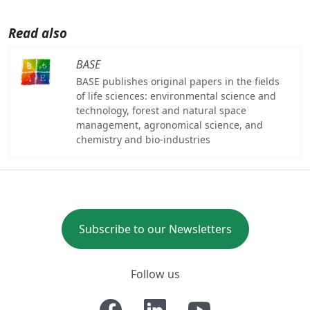
Read also
BASE
BASE publishes original papers in the fields
of life sciences: environmental science and
technology, forest and natural space
management, agronomical science, and
chemistry and bio-industries
Subscribe to our Newsletters
Follow us