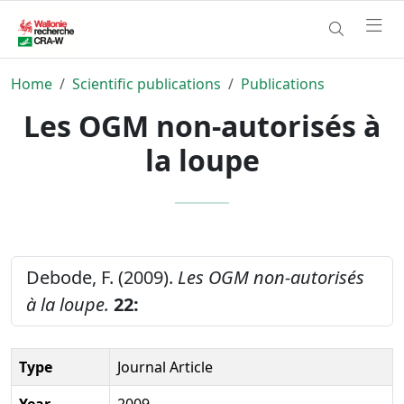
Home
Scientific publications
Publications
Les OGM non-autorisés à
la loupe
Debode, F. (2009).
Les OGM non-autorisés
à la loupe.
22:
Type
Journal Article
Year
2009