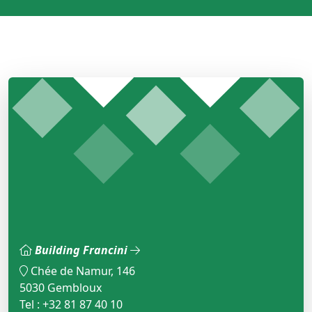
Building Francini
Chée de Namur, 146
5030 Gembloux
Tel : +32 81 87 40 10