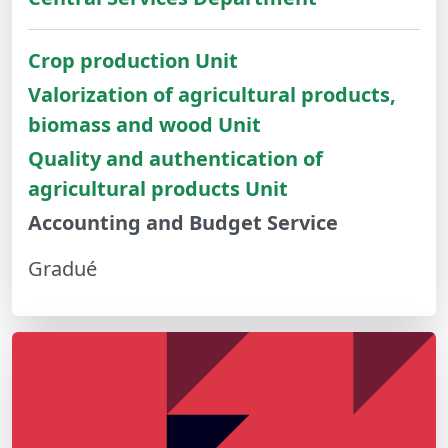
Crop production Unit
Valorization of agricultural products,
biomass and wood Unit
Quality and authentication of
agricultural products Unit
Accounting and Budget Service
Gradué