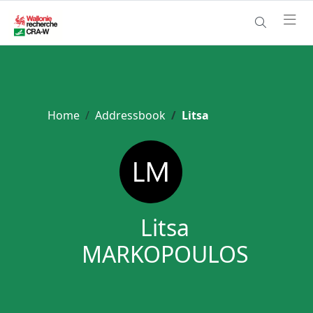
Home
Addressbook
Litsa
Litsa
MARKOPOULOS