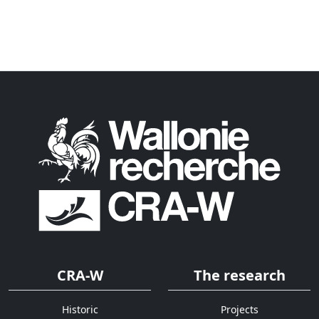
CRA-W
The research
Historic
Projects