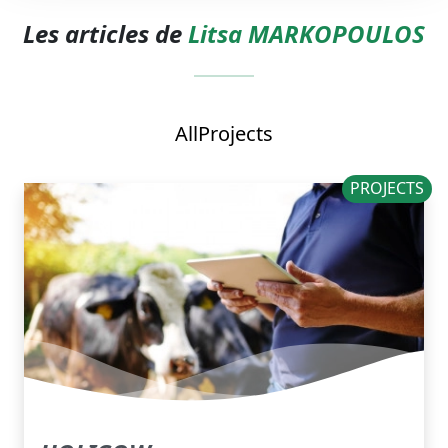
Les articles de
Litsa MARKOPOULOS
All
Projects
PROJECTS