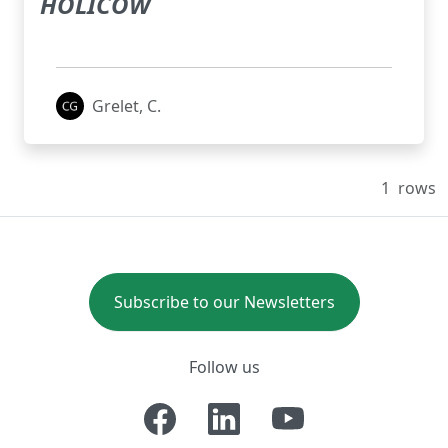
HOLICOW
Grelet, C.
1
rows
Subscribe to our Newsletters
Follow us