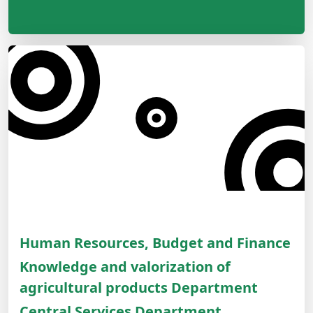
Human Resources, Budget and Finance
Knowledge and valorization of
agricultural products Department
Central Services Department