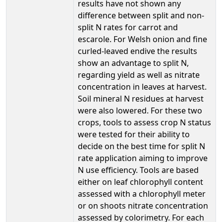
results have not shown any
difference between split and non-
split N rates for carrot and
escarole. For Welsh onion and fine
curled-leaved endive the results
show an advantage to split N,
regarding yield as well as nitrate
concentration in leaves at harvest.
Soil mineral N residues at harvest
were also lowered. For these two
crops, tools to assess crop N status
were tested for their ability to
decide on the best time for split N
rate application aiming to improve
N use efficiency. Tools are based
either on leaf chlorophyll content
assessed with a chlorophyll meter
or on shoots nitrate concentration
assessed by colorimetry. For each