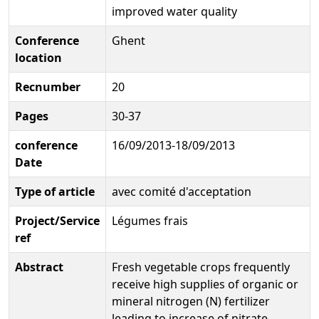
improved water quality
Conference
Ghent
location
Recnumber
20
Pages
30-37
conference
16/09/2013-18/09/2013
Date
Type of article
avec comité d'acceptation
Project/Service
Légumes frais
ref
Abstract
Fresh vegetable crops frequently
receive high supplies of organic or
mineral nitrogen (N) fertilizer
leading to increase of nitrate