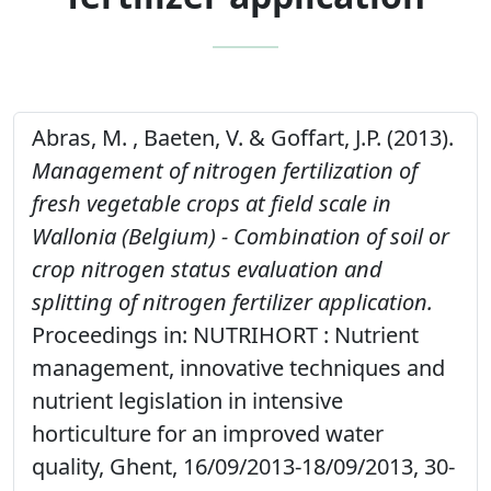
Abras, M. , Baeten, V. & Goffart, J.P. (2013).
Management of nitrogen fertilization of
fresh vegetable crops at field scale in
Wallonia (Belgium) - Combination of soil or
crop nitrogen status evaluation and
splitting of nitrogen fertilizer application.
Proceedings in: NUTRIHORT : Nutrient
management, innovative techniques and
nutrient legislation in intensive
horticulture for an improved water
quality, Ghent, 16/09/2013-18/09/2013, 30-