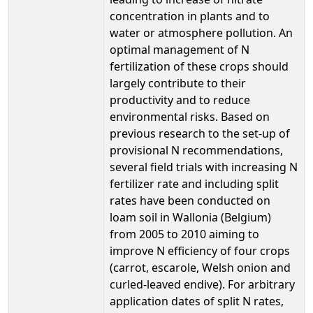
concentration in plants and to
water or atmosphere pollution. An
optimal management of N
fertilization of these crops should
largely contribute to their
productivity and to reduce
environmental risks. Based on
previous research to the set-up of
provisional N recommendations,
several field trials with increasing N
fertilizer rate and including split
rates have been conducted on
loam soil in Wallonia (Belgium)
from 2005 to 2010 aiming to
improve N efficiency of four crops
(carrot, escarole, Welsh onion and
curled-leaved endive). For arbitrary
application dates of split N rates,