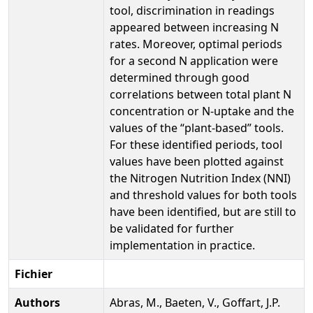
tool, discrimination in readings
appeared between increasing N
rates. Moreover, optimal periods
for a second N application were
determined through good
correlations between total plant N
concentration or N-uptake and the
values of the “plant-based” tools.
For these identified periods, tool
values have been plotted against
the Nitrogen Nutrition Index (NNI)
and threshold values for both tools
have been identified, but are still to
be validated for further
implementation in practice.
Fichier
Authors
Abras, M., Baeten, V., Goffart, J.P.