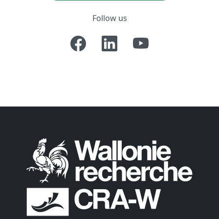
Follow us