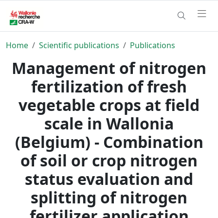
Home
Scientific publications
Publications
Management of nitrogen
fertilization of fresh
vegetable crops at field
scale in Wallonia
(Belgium) - Combination
of soil or crop nitrogen
status evaluation and
splitting of nitrogen
fertilizer application