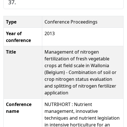
37.
Type
Conference Proceedings
Year of
2013
conference
Title
Management of nitrogen
fertilization of fresh vegetable
crops at field scale in Wallonia
(Belgium) - Combination of soil or
crop nitrogen status evaluation
and splitting of nitrogen fertilizer
application
Conference
NUTRIHORT : Nutrient
name
management, innovative
techniques and nutrient legislation
in intensive horticulture for an