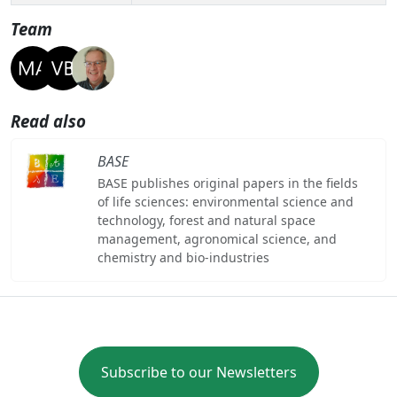
Team
Read also
BASE
BASE publishes original papers in the fields
of life sciences: environmental science and
technology, forest and natural space
management, agronomical science, and
chemistry and bio-industries
Subscribe to our Newsletters