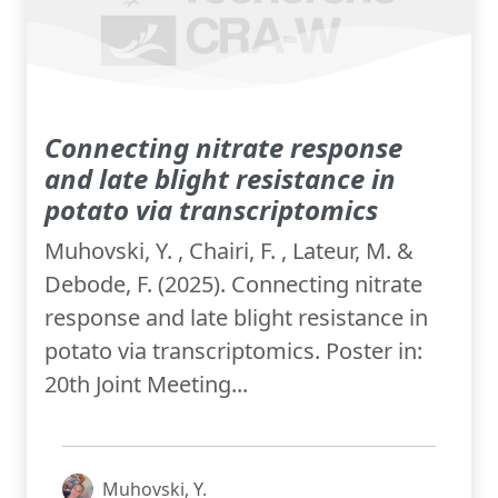
Connecting nitrate response
and late blight resistance in
potato via transcriptomics
Muhovski, Y. , Chairi, F. , Lateur, M. &
Debode, F. (2025). Connecting nitrate
response and late blight resistance in
potato via transcriptomics. Poster in:
20th Joint Meeting...
Muhovski, Y.