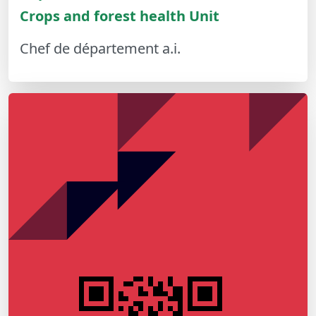
Crops and forest health Unit
Chef de département a.i.