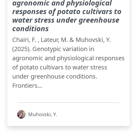
agronomic and physiological
responses of potato cultivars to
water stress under greenhouse
conditions
Chairi, F. , Lateur, M. & Muhovski, Y.
(2025). Genotypic variation in
agronomic and physiological responses
of potato cultivars to water stress
under greenhouse conditions.
Frontiers...
Muhovski, Y.