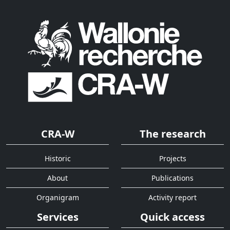
CRA-W
The research
Historic
Projects
About
Publications
Organigram
Activity report
Services
Quick access