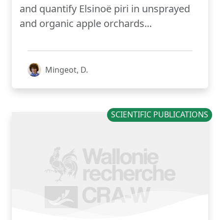
and quantify Elsinoë piri in unsprayed
and organic apple orchards...
Mingeot, D.
SCIENTIFIC PUBLICATIONS