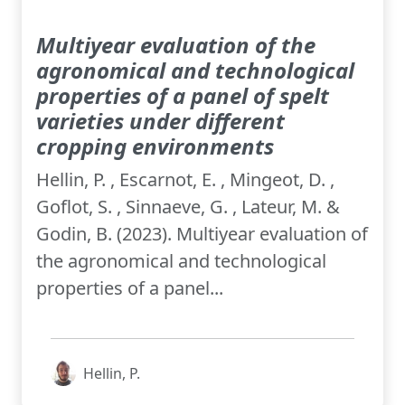
Multiyear evaluation of the
agronomical and technological
properties of a panel of spelt
varieties under different
cropping environments
Hellin, P. , Escarnot, E. , Mingeot, D. ,
Goflot, S. , Sinnaeve, G. , Lateur, M. &
Godin, B. (2023). Multiyear evaluation of
the agronomical and technological
properties of a panel...
Hellin, P.