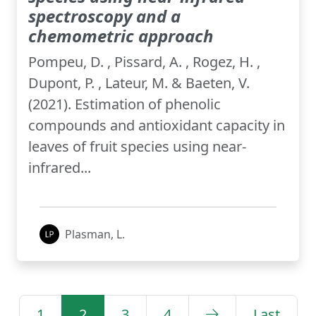
spectroscopy and a
chemometric approach
Pompeu, D. , Pissard, A. , Rogez, H. ,
Dupont, P. , Lateur, M. & Baeten, V.
(2021). Estimation of phenolic
compounds and antioxidant capacity in
leaves of fruit species using near-
infrared...
Plasman, L.
1
2
3
4
Last