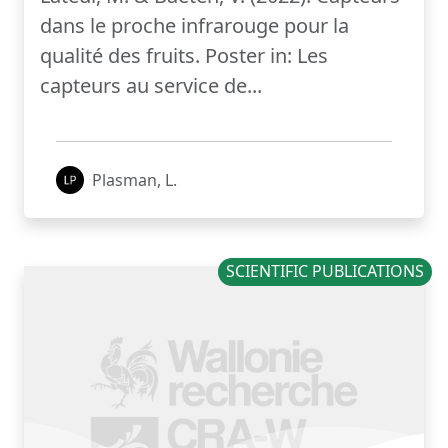
dans le proche infrarouge pour la
qualité des fruits. Poster in: Les
capteurs au service de...
Plasman, L.
SCIENTIFIC PUBLICATIONS