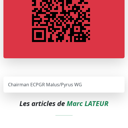
Chairman ECPGR Malus/Pyrus WG
Les articles de
Marc LATEUR