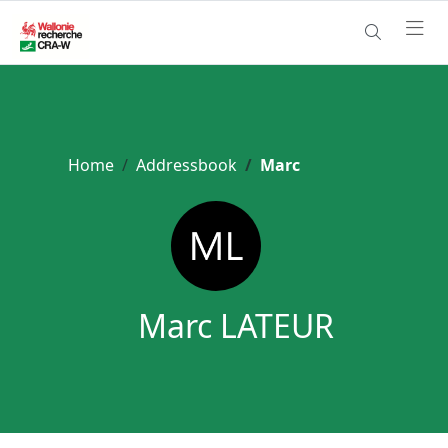
Home
Addressbook
Marc
Marc LATEUR