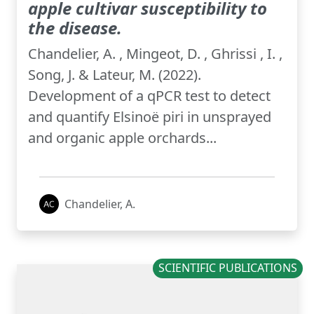
apple cultivar susceptibility to
the disease.
Chandelier, A. , Mingeot, D. , Ghrissi , I. ,
Song, J. & Lateur, M. (2022).
Development of a qPCR test to detect
and quantify Elsinoë piri in unsprayed
and organic apple orchards...
Chandelier, A.
SCIENTIFIC PUBLICATIONS