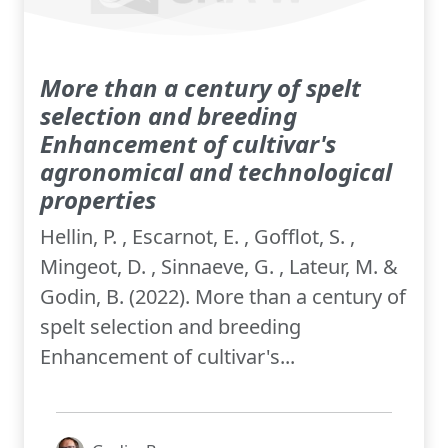
More than a century of spelt
selection and breeding
Enhancement of cultivar's
agronomical and technological
properties
Hellin, P. , Escarnot, E. , Gofflot, S. ,
Mingeot, D. , Sinnaeve, G. , Lateur, M. &
Godin, B. (2022). More than a century of
spelt selection and breeding
Enhancement of cultivar's...