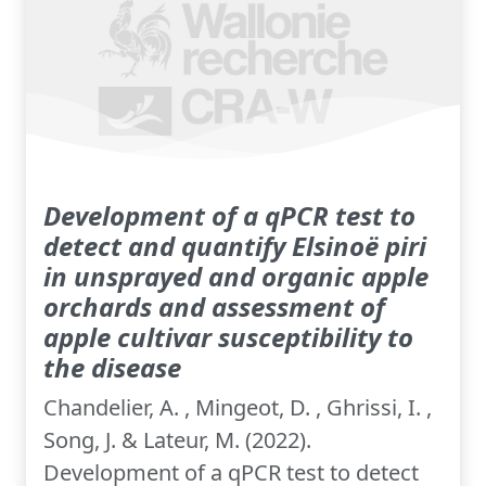
Development of a qPCR test to
detect and quantify Elsinoë piri
in unsprayed and organic apple
orchards and assessment of
apple cultivar susceptibility to
the disease
Chandelier, A. , Mingeot, D. , Ghrissi, I. ,
Song, J. & Lateur, M. (2022).
Development of a qPCR test to detect