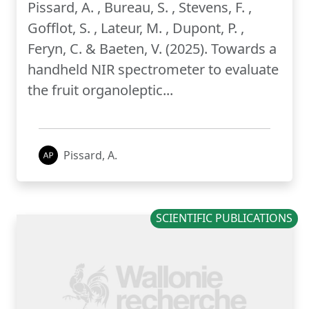
Pissard, A. , Bureau, S. , Stevens, F. ,
Gofflot, S. , Lateur, M. , Dupont, P. ,
Feryn, C. & Baeten, V. (2025). Towards a
handheld NIR spectrometer to evaluate
the fruit organoleptic...
Pissard, A.
SCIENTIFIC PUBLICATIONS