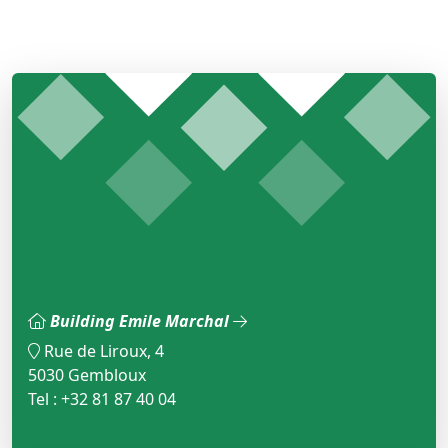
Building Emile Marchal
Rue de Liroux, 4
5030 Gembloux
Tel : +32 81 87 40 04