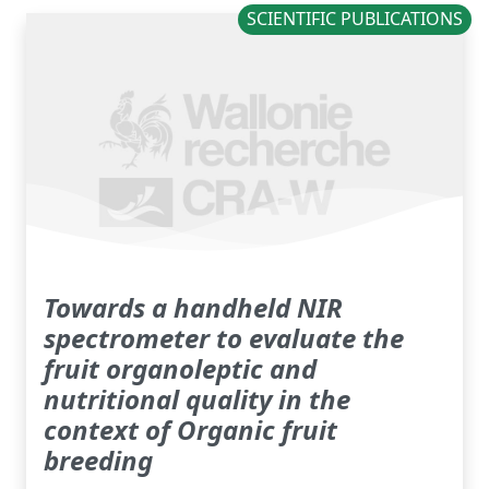
SCIENTIFIC PUBLICATIONS
Towards a handheld NIR
spectrometer to evaluate the
fruit organoleptic and
nutritional quality in the
context of Organic fruit
breeding