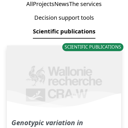
All
Projects
News
The services
Decision support tools
Scientific publications
SCIENTIFIC PUBLICATIONS
Genotypic variation in