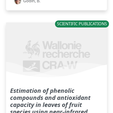
Godin, B.
SCIENTIFIC PUBLICATIONS
Estimation of phenolic
compounds and antioxidant
capacity in leaves of fruit
species using near-infrared