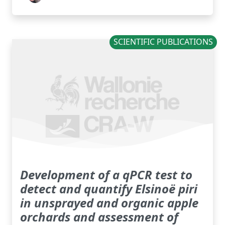
SCIENTIFIC PUBLICATIONS
Development of a qPCR test to
detect and quantify Elsinoë piri
in unsprayed and organic apple
orchards and assessment of