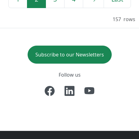
157
rows
Subscribe to our Newsletters
Follow us