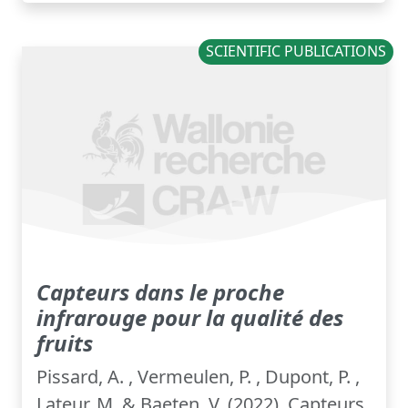
SCIENTIFIC PUBLICATIONS
Capteurs dans le proche
infrarouge pour la qualité des
fruits
Pissard, A. , Vermeulen, P. , Dupont, P. ,
Lateur, M. & Baeten, V. (2022). Capteurs