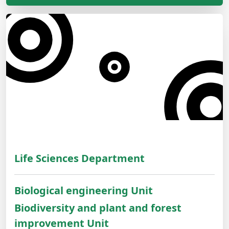
Life Sciences Department
Biological engineering Unit
Biodiversity and plant and forest
improvement Unit