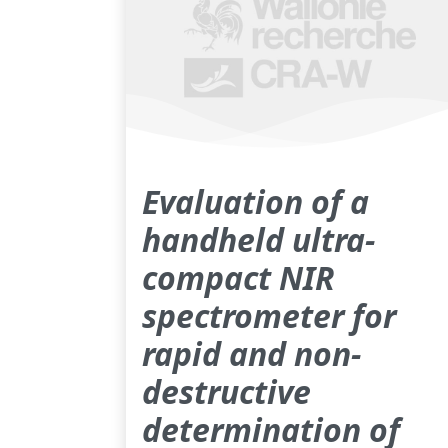
Evaluation of a
handheld ultra-
compact NIR
spectrometer for
rapid and non-
destructive
determination of