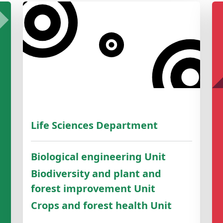
Life Sciences Department
Biological engineering Unit
Biodiversity and plant and
forest improvement Unit
Crops and forest health Unit