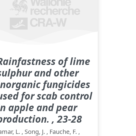
Rainfastness of lime
sulphur and other
inorganic fungicides
used for scab control
in apple and pear
production. , 23-28
amar, L. , Song, J. , Fauche, F. ,