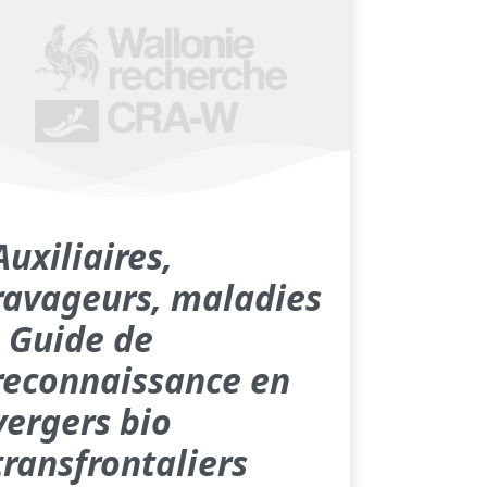
Auxiliaires,
ravageurs, maladies
- Guide de
reconnaissance en
vergers bio
transfrontaliers