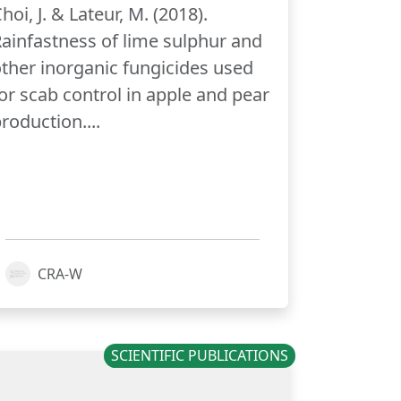
hoi, J. & Lateur, M. (2018).
ainfastness of lime sulphur and
ther inorganic fungicides used
or scab control in apple and pear
roduction....
CRA-W
SCIENTIFIC PUBLICATIONS