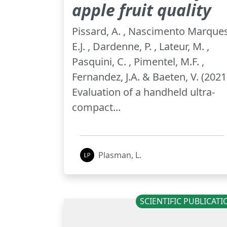
apple fruit quality
Pissard, A. , Nascimento Marques
E.J. , Dardenne, P. , Lateur, M. ,
Pasquini, C. , Pimentel, M.F. ,
Fernandez, J.A. & Baeten, V. (2021
Evaluation of a handheld ultra-
compact...
Plasman, L.
SCIENTIFIC PUBLICAT