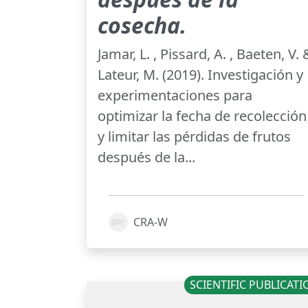
cosecha.
Jamar, L. , Pissard, A. , Baeten, V. 
Lateur, M. (2019). Investigación y
experimentaciones para
optimizar la fecha de recolección
y limitar las pérdidas de frutos
después de la...
CRA-W
SCIENTIFIC PUBLICAT