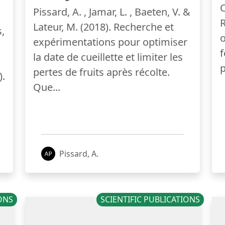
C
Pissard, A. , Jamar, L. , Baeten, V. &
R
Lateur, M. (2018). Recherche et
,
o
expérimentations pour optimiser
f
la date de cueillette et limiter les
p
pertes de fruits après récolte.
).
Que...
Pissard, A.
IONS
SCIENTIFIC PUBLICATIONS