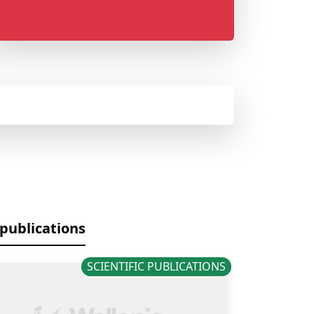
 publications
SCIENTIFIC PUBLICATIONS