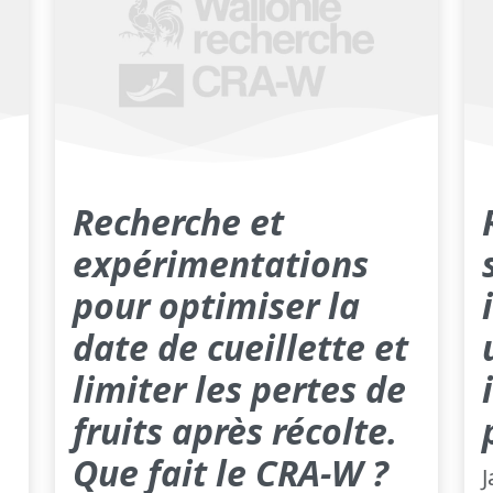
Recherche et
expérimentations
pour optimiser la
date de cueillette et
limiter les pertes de
fruits après récolte.
Que fait le CRA-W ?
J