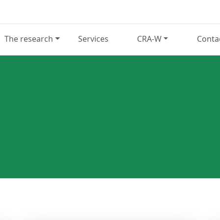
The research
Services
CRA-W
Conta