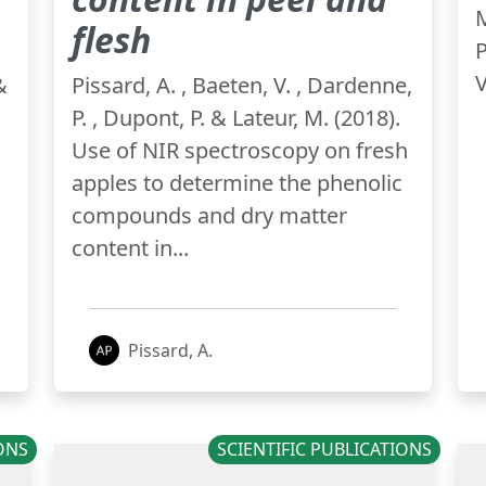
M
flesh
P
V
&
Pissard, A. , Baeten, V. , Dardenne,
P. , Dupont, P. & Lateur, M. (2018).
Use of NIR spectroscopy on fresh
apples to determine the phenolic
compounds and dry matter
content in...
Pissard, A.
IONS
SCIENTIFIC PUBLICATIONS