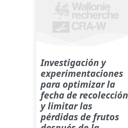
Investigación y
experimentaciones
para optimizar la
fecha de recolección
y limitar las
pérdidas de frutos
después de la