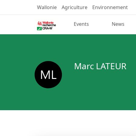
Wallonie
Agriculture
Environnement
Events
News
Marc LATEUR