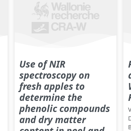
Use of NIR
spectroscopy on
fresh apples to
determine the
phenolic compounds
V
and dry matter
D
B
content in peel and