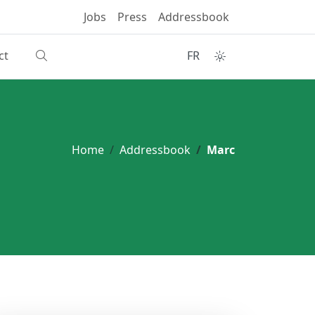
Jobs
Press
Addressbook
ct
FR
Home
Addressbook
Marc