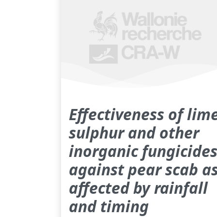
Effectiveness of lim
sulphur and other
inorganic fungicide
against pear scab a
affected by rainfall
and timing