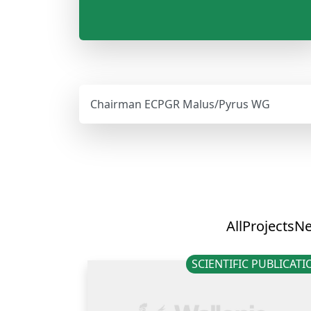
Chairman ECPGR Malus/Pyrus WG
All
Projects
N
SCIENTIFIC PUBLICAT