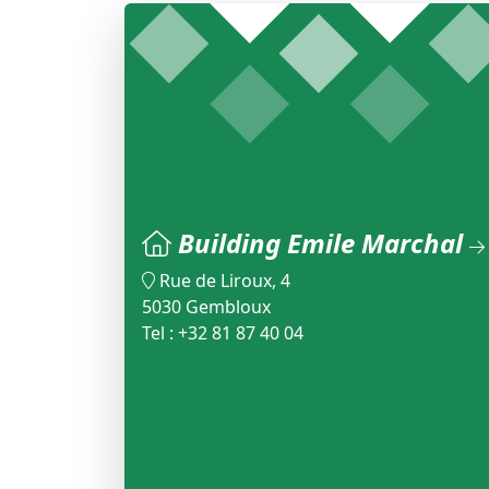
Building Emile Marchal
Rue de Liroux, 4
5030 Gembloux
Tel : +32 81 87 40 04