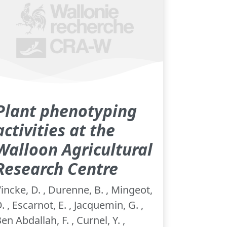
Plant phenotyping
activities at the
Walloon Agricultural
Research Centre
incke, D. , Durenne, B. , Mingeot,
. , Escarnot, E. , Jacquemin, G. ,
en Abdallah, F. , Curnel, Y. ,