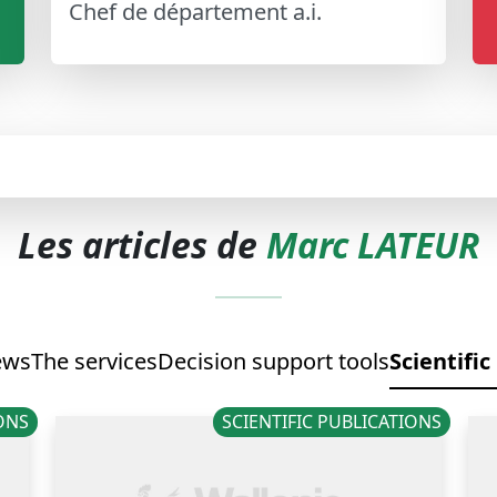
Chef de département a.i.
Les articles de
Marc LATEUR
ews
The services
Decision support tools
Scientific
IONS
SCIENTIFIC PUBLICATIONS