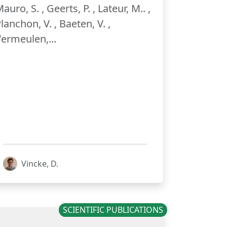
auro, S. , Geerts, P. , Lateur, M.. ,
lanchon, V. , Baeten, V. ,
ermeulen,...
Vincke, D.
SCIENTIFIC PUBLICATIONS