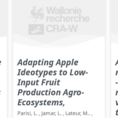
e
Adapting Apple
Ideotypes to Low-
s
Input Fruit
s
Production Agro-
Ecosystems,
Parisi, L. , Jamar, L. , Lateur, M.. ,