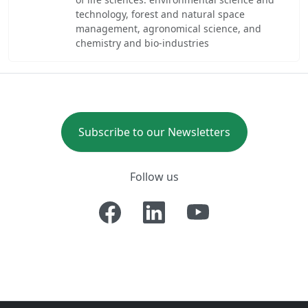
technology, forest and natural space
management, agronomical science, and
chemistry and bio-industries
Subscribe to our Newsletters
Follow us