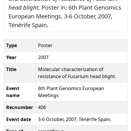
head blight.
Poster in: 6th Plant Genomics
European Meetings, 3-6 October, 2007,
Ténérife Spain.
Type
Poster
Year
2007
Title
Molecular characterization of
resistance of Fusarium head blight.
Event
6th Plant Genomics European
name
Meetings
Recnumber
406
Event date
3-6 October, 2007, Ténérife Spain.