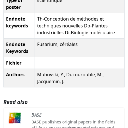
Type of
scientifique
poster
Endnote
Th-Conception de méthodes et
keywords
techniques nouvelles Do-Plantes
industrielles Di-Biologie moléculaire
Endnote
Fusarium, céréales
Keywords
Fichier
Authors
Muhovski, Y., Ducourouble, M.,
Jacquemin, J.
Read also
BASE
BASE publishes original papers in the fields
of life sciences: environmental science and