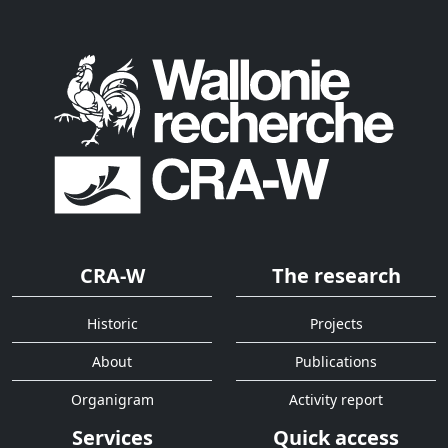
CRA-W
The research
Historic
Projects
About
Publications
Organigram
Activity report
Services
Quick access