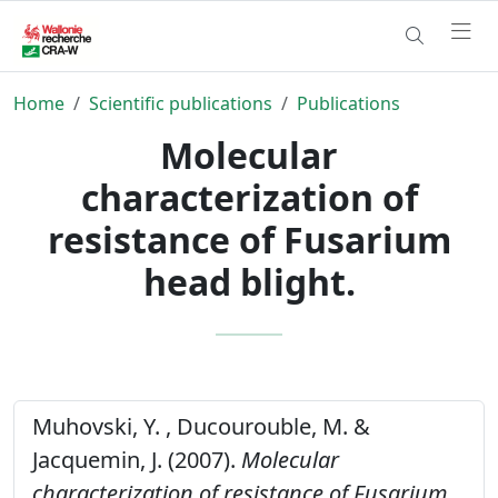
Home
Scientific publications
Publications
Molecular
characterization of
resistance of Fusarium
head blight.
Muhovski, Y. , Ducourouble, M. &
Jacquemin, J. (2007).
Molecular
characterization of resistance of Fusarium