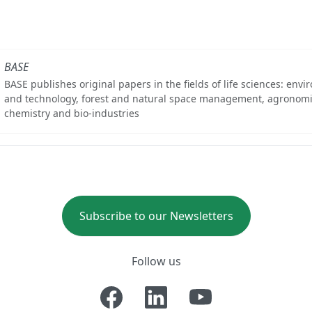
BASE
BASE publishes original papers in the fields of life sciences: env
and technology, forest and natural space management, agronomi
chemistry and bio-industries
Subscribe to our Newsletters
Follow us