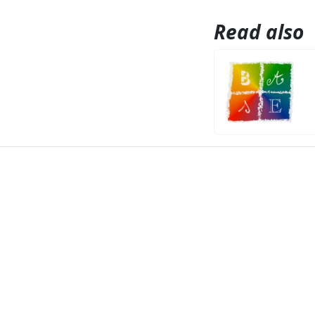
Read also