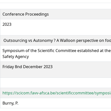
Conference Proceedings
2023
Outsourcing vs Autonomy ? A Walloon perspective on f
Symposium of the Scientific Committee established at the
Safety Agency
Friday 8nd December 2023
https://scicom.favv-afsca.be/scientificcommittee/sympos
Burny, P.