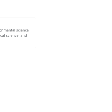
ironmental science
cal science, and