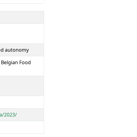
ood autonomy
 Belgian Food
ia/2023/