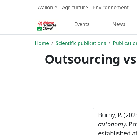
Wallonie
Agriculture
Environnement
Events
News
Home
Scientific publications
Publicatio
Outsourcing vs
Burny, P. (202
autonomy.
Pro
established a