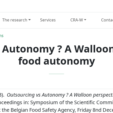
The research
Services
CRA-W
Conta
ns
 Autonomy ? A Walloon
food autonomy
3).
Outsourcing vs Autonomy ? A Walloon perspect
ceedings in: Symposium of the Scientific Commi
t the Belgian Food Safety Agency, Friday 8nd De