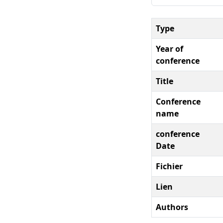
Type
Year of
conference
Title
Conference
name
conference
Date
Fichier
Lien
Authors