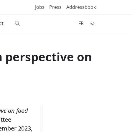
Jobs
Press
Addressbook
ct
FR
 perspective on
ive on food
ttee
cember 2023,